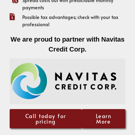
payments
Possible tax advantages; check with your tax
professional
We are proud to partner with Navitas
Credit Corp.
Call today for
Learn
pricing
More