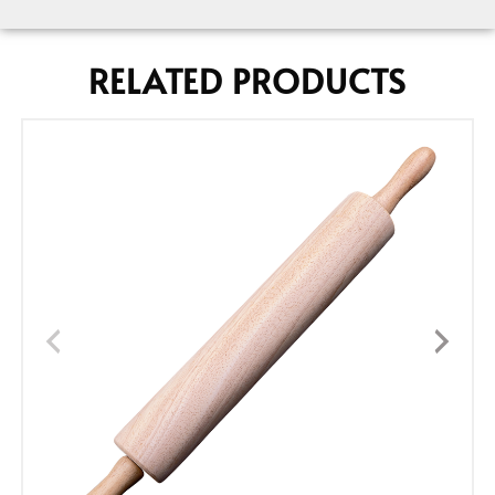
RELATED PRODUCTS