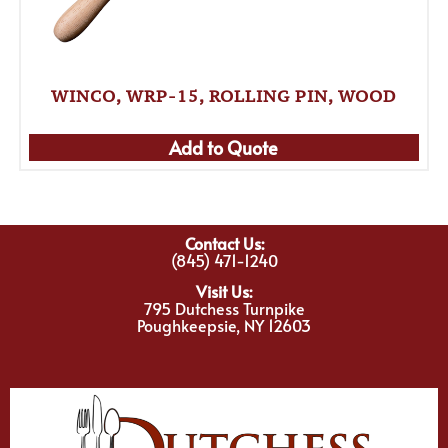
WINCO, WRP-15, ROLLING PIN, WOOD
Add to Quote
Contact Us:
(845) 471-1240
Visit Us:
795 Dutchess Turnpike
Poughkeepsie, NY 12603