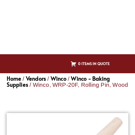
0 ITEMS IN QUOTE
Home
Vendors
Winco
Winco - Baking
/
/
/
Supplies
/ Winco, WRP-20F, Rolling Pin, Wood