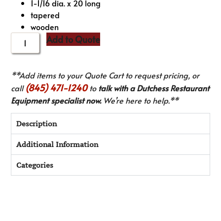
1-1/16 dia. x 20 long
tapered
wooden
Add to Quote
**Add items to your Quote Cart to request pricing, or
(845) 471-1240
call
to
talk with a Dutchess Restaurant
Equipment specialist now.
We’re here to help.**
Description
Additional Information
Categories