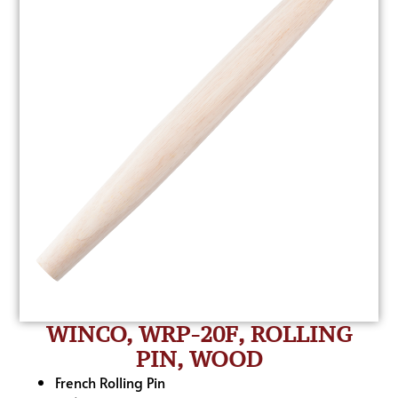
WINCO, WRP-20F, ROLLING
PIN, WOOD
French Rolling Pin