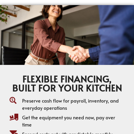
FLEXIBLE FINANCING,
BUILT FOR YOUR KITCHEN
Preserve cash flow for payroll, inventory, and
everyday operations
Get the equipment you need now, pay over
time
Spread costs out with predictable monthly