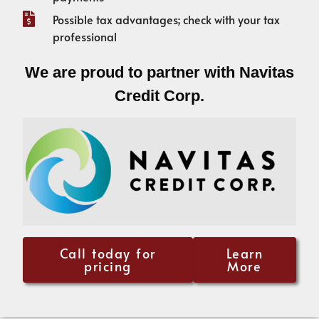
Possible tax advantages; check with your tax
professional
We are proud to partner with Navitas
Credit Corp.
Call today for
Learn
pricing
More