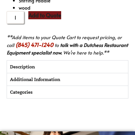
Stirring Paddle
wood
Add to Quote
**Add items to your Quote Cart to request pricing, or
(845) 471-1240
call
to
talk with a Dutchess Restaurant
Equipment specialist now.
We’re here to help.**
Description
Additional Information
Categories