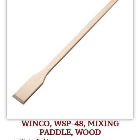
WINCO, WSP-48, MIXING
PADDLE, WOOD