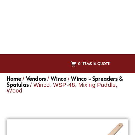
0 ITEMS IN QUOTE
Home
Vendors
Winco
Winco - Spreaders &
/
/
/
Spatulas
/ Winco, WSP-48, Mixing Paddle,
Wood