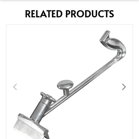
RELATED PRODUCTS