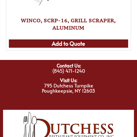
WINCO, SCRP-16, GRILL SCRAPER,
ALUMINUM
Add to Quote
Contact Us:
(845) 471-1240
Visit Us:
795 Dutchess Turnpike
Poughkeepsie, NY 12603