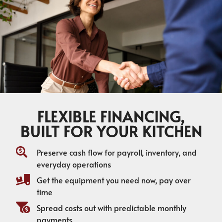
FLEXIBLE FINANCING,
BUILT FOR YOUR KITCHEN
Preserve cash flow for payroll, inventory, and
everyday operations
Get the equipment you need now, pay over
time
Spread costs out with predictable monthly
payments