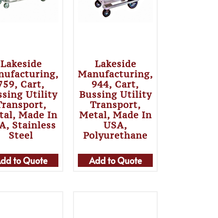
Lakeside
Lakeside
ufacturing,
Manufacturing,
759, Cart,
944, Cart,
sing Utility
Bussing Utility
Transport,
Transport,
tal, Made In
Metal, Made In
A, Stainless
USA,
Steel
Polyurethane
dd to Quote
Add to Quote