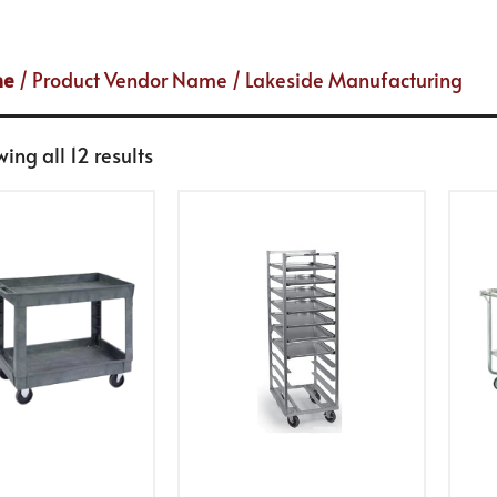
me
/ Product Vendor Name / Lakeside Manufacturing
ing all 12 results