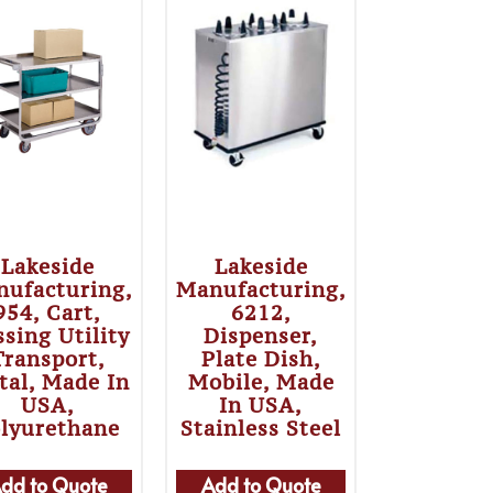
Lakeside
Lakeside
ufacturing,
Manufacturing,
954, Cart,
6212,
sing Utility
Dispenser,
Transport,
Plate Dish,
tal, Made In
Mobile, Made
USA,
In USA,
lyurethane
Stainless Steel
dd to Quote
Add to Quote