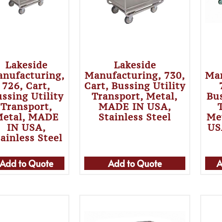
Lakeside
Lakeside
nufacturing,
Manufacturing, 730,
Man
726, Cart,
Cart, Bussing Utility
ssing Utility
Transport, Metal,
Bus
Transport,
MADE IN USA,
etal, MADE
Stainless Steel
Me
IN USA,
US
ainless Steel
Add to Quote
Add to Quote
A