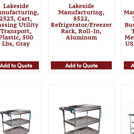
Lakeside
Lakeside
nufacturing,
Manufacturing,
Man
2523, Cart,
8522,
ssing Utility
Refrigerator/Freezer
Bus
Transport,
Rack, Roll-In,
Plastic, 500
Aluminum
Me
Lbs, Gray
US
Add to Quote
Add to Quote
A