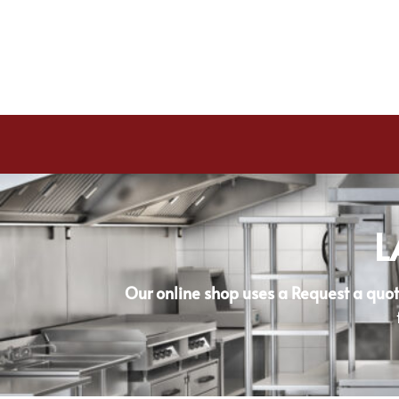
L
Our online shop uses a Request a quot