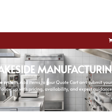
AKESIDE MANUFACTURI
e system.
Add items to your Quote Cart and submit your r
follow up with pricing, availability, and expert guidance