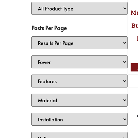
Ma
Bu
Posts Per Page