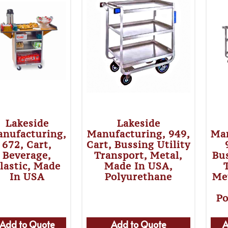
Lakeside
Lakeside
nufacturing,
Manufacturing, 949,
Man
672, Cart,
Cart, Bussing Utility
Beverage,
Transport, Metal,
Bus
lastic, Made
Made In USA,
In USA
Polyurethane
Me
Po
Add to Quote
Add to Quote
A