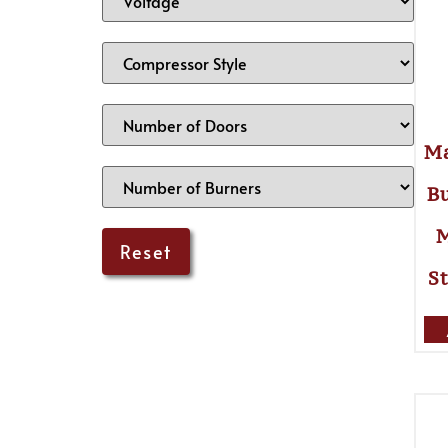
Ma
Bu
M
St