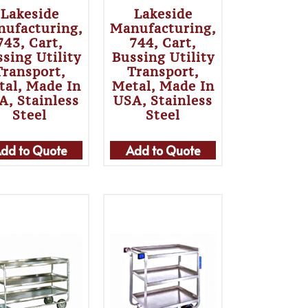
Lakeside
Lakeside
ufacturing,
Manufacturing,
743, Cart,
744, Cart,
sing Utility
Bussing Utility
Transport,
Transport,
tal, Made In
Metal, Made In
A, Stainless
USA, Stainless
Steel
Steel
dd to Quote
Add to Quote