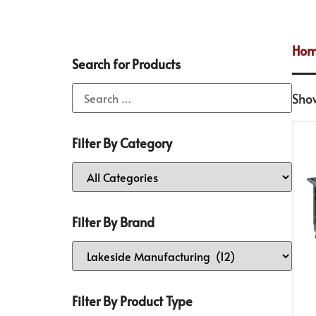
Ho
Search for Products
Show
Filter By Category
Filter By Brand
Filter By Product Type