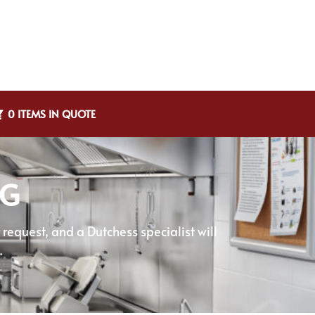
0 ITEMS IN QUOTE
NG
equest, and a Dutchess specialist will
.