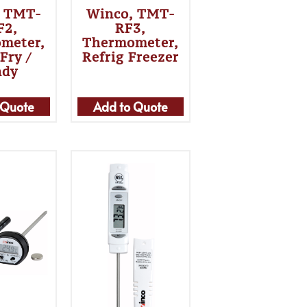
, TMT-
Winco, TMT-
F2,
RF3,
meter,
Thermometer,
Fry /
Refrig Freezer
ndy
 Quote
Add to Quote