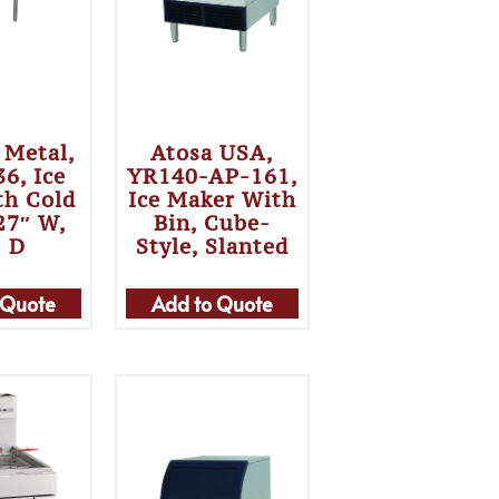
 Metal,
Atosa USA,
6, Ice
YR140-AP-161,
th Cold
Ice Maker With
 27″ W,
Bin, Cube-
″ D
Style, Slanted
 Quote
Add to Quote