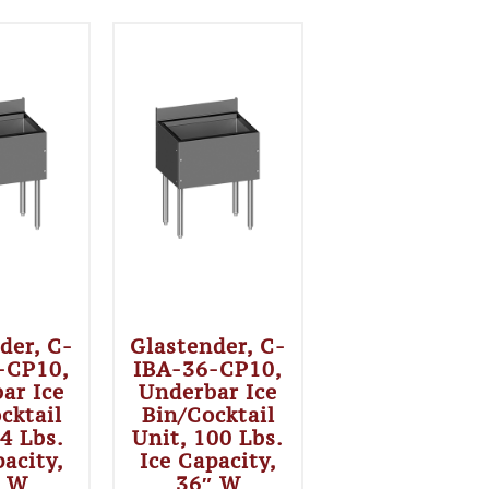
der, C-
Glastender, C-
-CP10,
IBA-36-CP10,
ar Ice
Underbar Ice
cktail
Bin/Cocktail
84 Lbs.
Unit, 100 Lbs.
pacity,
Ice Capacity,
″ W
36″ W