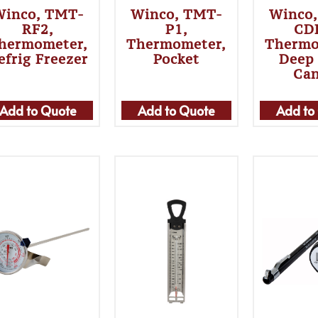
Winco, TMT-
Winco, TMT-
Winco
RF2,
P1,
CD
hermometer,
Thermometer,
Thermo
efrig Freezer
Pocket
Deep 
Ca
Add to Quote
Add to Quote
Add to