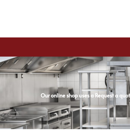
Our online shop uses a Request a quot