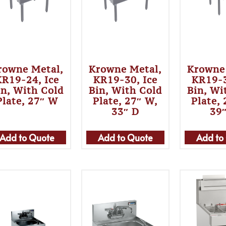
rowne Metal,
Krowne Metal,
Krowne
KR19-24, Ice
KR19-30, Ice
KR19-3
in, With Cold
Bin, With Cold
Bin, Wi
Plate, 27″ W
Plate, 27″ W,
Plate,
33″ D
39
Add to Quote
Add to Quote
Add to