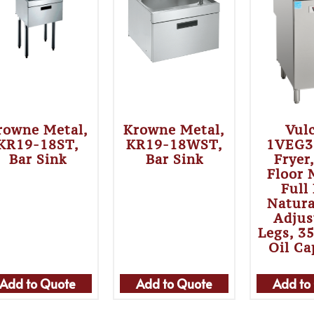
rowne Metal,
Krowne Metal,
Vul
KR19-18ST,
KR19-18WST,
1VEG3
Bar Sink
Bar Sink
Fryer
Floor 
Full
Natura
Adjus
Legs, 3
Oil Ca
Add to Quote
Add to Quote
Add to