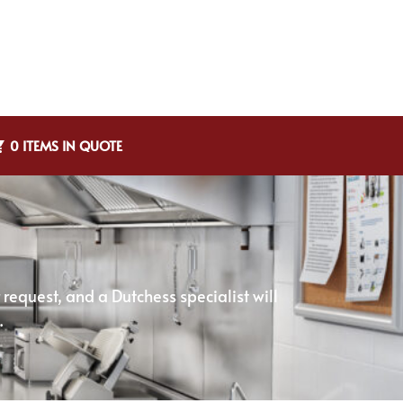
0 ITEMS IN QUOTE
equest, and a Dutchess specialist will
.