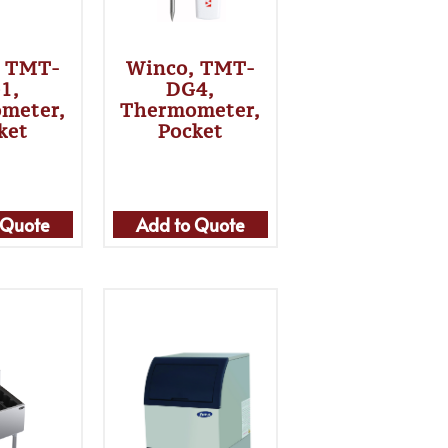
, TMT-
Winco, TMT-
1,
DG4,
meter,
Thermometer,
ket
Pocket
 Quote
Add to Quote