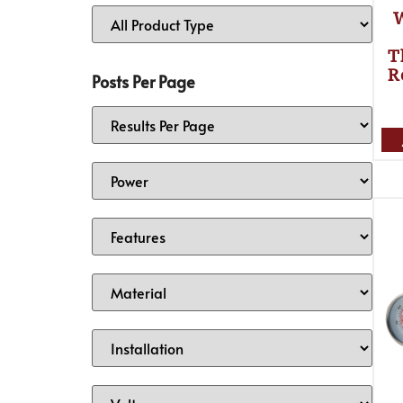
T
R
Posts Per Page