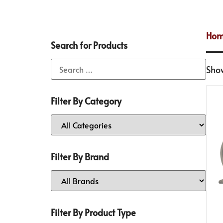
Ho
Search for Products
Show
Filter By Category
Filter By Brand
Filter By Product Type