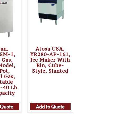
can,
Atosa USA,
5M-1,
YR280-AP-161,
, Gas,
Ice Maker With
Model,
Bin, Cube-
 Pot,
Style, Slanted
l Gas,
table
5-40 Lb.
pacity
 Quote
Add to Quote