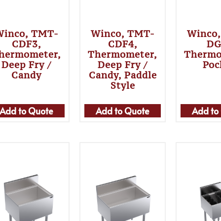
Winco, TMT-
Winco, TMT-
Winco
CDF3,
CDF4,
DG
hermometer,
Thermometer,
Thermo
Deep Fry /
Deep Fry /
Poc
Candy
Candy, Paddle
Style
Add to Quote
Add to Quote
Add to