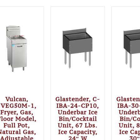
Vulcan,
Glastender, C-
Glasten
1VEG50M-1,
IBA-24-CP10,
IBA-30
Fryer, Gas,
Underbar Ice
Underb
Floor Model,
Bin/Cocktail
Bin/Co
Full Pot,
Unit, 67 Lbs.
Unit, 
Natural Gas,
Ice Capacity,
Ice Ca
Adjustable
24″ W
30