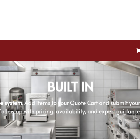
BUILT IN
e system.
Add items to your Quote Cart and submit your r
follow up with pricing, availability, and expert guidance