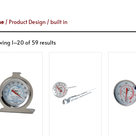
me
/ Product Design / built in
ing 1–20 of 59 results