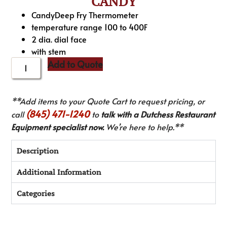
CANDY
CandyDeep Fry Thermometer
temperature range 100 to 400F
2 dia. dial face
with stem
Add to Quote
**Add items to your Quote Cart to request pricing, or
(845) 471-1240
call
to
talk with a Dutchess Restaurant
Equipment specialist now.
We’re here to help.**
Description
Additional Information
Categories