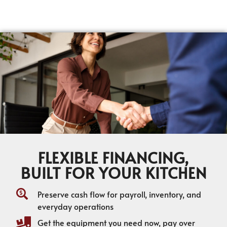
FLEXIBLE FINANCING,
BUILT FOR YOUR KITCHEN
Preserve cash flow for payroll, inventory, and
everyday operations
Get the equipment you need now, pay over