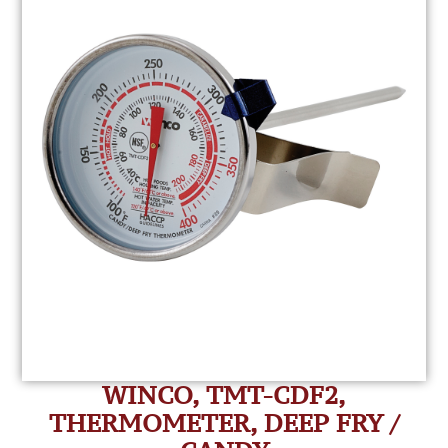
WINCO, TMT-CDF2,
THERMOMETER, DEEP FRY /