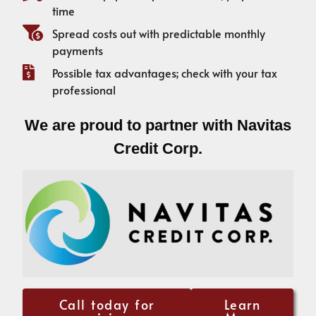
time
Spread costs out with predictable monthly
payments
Possible tax advantages; check with your tax
professional
We are proud to partner with Navitas
Credit Corp.
Call today for
Learn