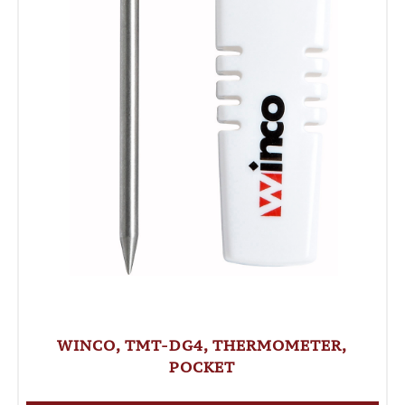
WINCO, TMT-DG4, THERMOMETER,
POCKET