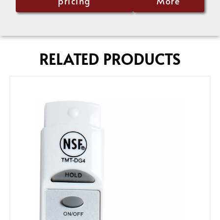
pricing
More
RELATED PRODUCTS