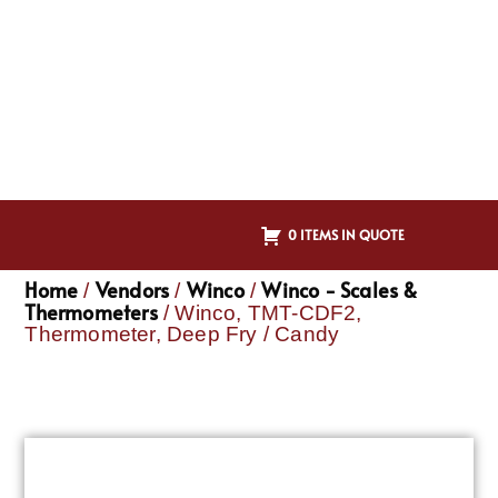
0 ITEMS IN QUOTE
Home
Vendors
Winco
Winco - Scales &
/
/
/
Thermometers
/ Winco, TMT-CDF2,
Thermometer, Deep Fry / Candy