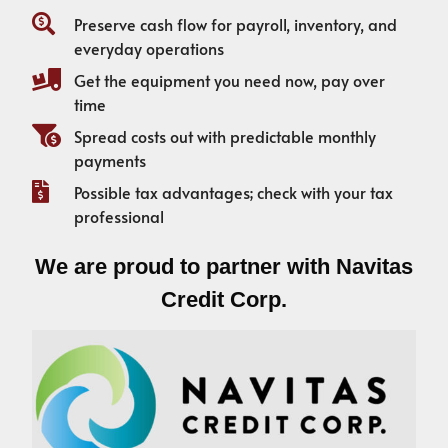
Preserve cash flow for payroll, inventory, and
everyday operations
Get the equipment you need now, pay over
time
Spread costs out with predictable monthly
payments
Possible tax advantages; check with your tax
professional
We are proud to partner with Navitas
Credit Corp.