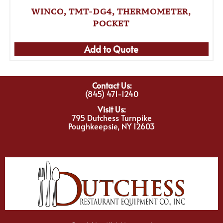
WINCO, TMT-DG4, THERMOMETER,
POCKET
Add to Quote
Contact Us:
(845) 471-1240
Visit Us:
795 Dutchess Turnpike
Poughkeepsie, NY 12603