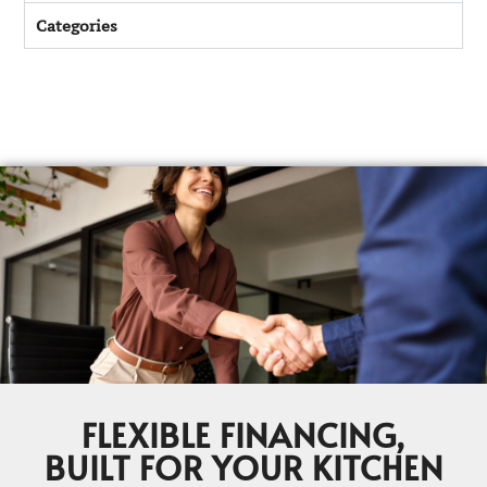
Categories
FLEXIBLE FINANCING,
BUILT FOR YOUR KITCHEN