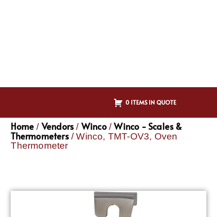
0 ITEMS IN QUOTE
Home
Vendors
Winco
Winco - Scales &
/
/
/
Thermometers
/ Winco, TMT-OV3, Oven
Thermometer