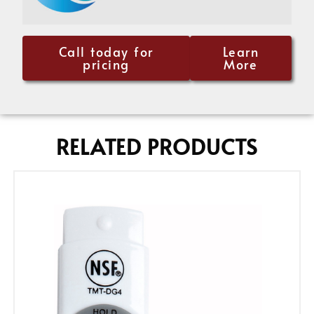
Call today for
Learn
pricing
More
RELATED PRODUCTS