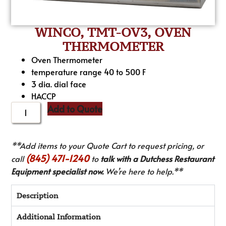
WINCO, TMT-OV3, OVEN
THERMOMETER
Oven Thermometer
temperature range 40 to 500 F
3 dia. dial face
HACCP
Add to Quote
**Add items to your Quote Cart to request pricing, or
(845) 471-1240
call
to
talk with a Dutchess Restaurant
Equipment specialist now.
We’re here to help.**
Description
Additional Information