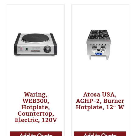
Waring,
Atosa USA,
WEB300,
ACHP-2, Burner
Hotplate,
Hotplate, 12″ W
Countertop,
Electric, 120V
Add to Quote
Add to Quote