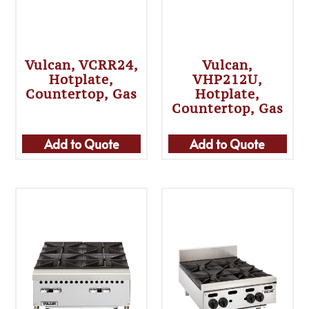
Vulcan, VCRR24,
Vulcan,
Hotplate,
VHP212U,
Countertop, Gas
Hotplate,
Countertop, Gas
Add to Quote
Add to Quote