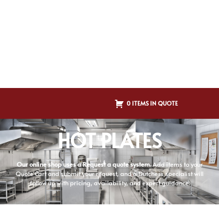
0 ITEMS IN QUOTE
HOT PLATES
Our online shop uses a Request a quote system.
Add items to your
Quote Cart and submit your request, and a Dutchess specialist will
follow up with pricing, availability, and expert guidance.