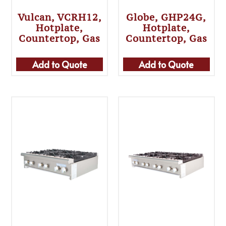
Vulcan, VCRH12,
Globe, GHP24G,
Hotplate,
Hotplate,
Countertop, Gas
Countertop, Gas
Add to Quote
Add to Quote