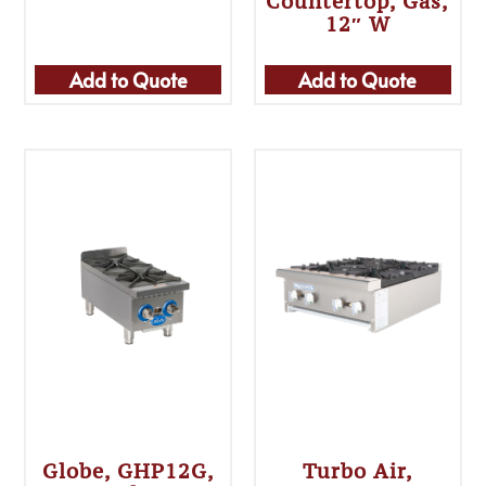
Countertop, Gas,
12″ W
Add to Quote
Add to Quote
Globe, GHP12G,
Turbo Air,