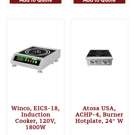
Winco, EICS-18,
Atosa USA,
Induction
ACHP-4, Burner
Cooker, 120V,
Hotplate, 24″ W
1800W