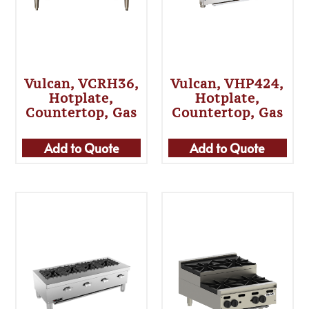
Vulcan, VCRH36,
Vulcan, VHP424,
Hotplate,
Hotplate,
Countertop, Gas
Countertop, Gas
Add to Quote
Add to Quote