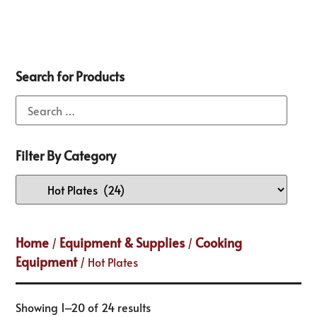
Search for Products
Filter By Category
Home
Equipment & Supplies
Cooking
/
/
Equipment
/ Hot Plates
Showing 1–20 of 24 results