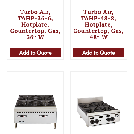
Turbo Air,
Turbo Air,
TAHP-36-6,
TAHP-48-8,
Hotplate,
Hotplate,
Countertop, Gas,
Countertop, Gas,
36″ W
48″ W
Add to Quote
Add to Quote