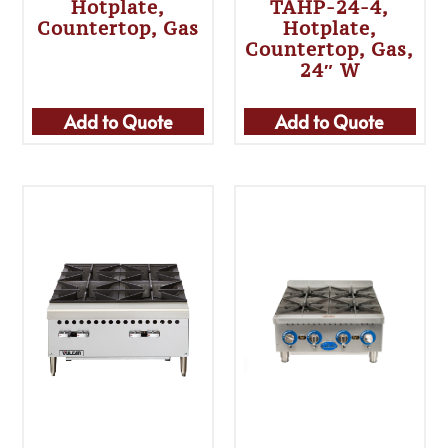
Hotplate,
TAHP-24-4,
Countertop, Gas
Hotplate,
Countertop, Gas,
24″ W
Add to Quote
Add to Quote