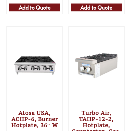
Add to Quote
Add to Quote
Atosa USA,
Turbo Air,
ACHP-6, Burner
TAHP-12-2,
Hotplate, 36″ W
Hotplate,