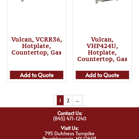
Vulcan, VCRR36,
Vulcan,
Hotplate,
VHP424U,
Countertop, Gas
Hotplate,
Countertop, Gas
Add to Quote
Add to Quote
1
2
→
Contact Us:
(845) 471-1240
Visit Us:
795 Dutchess Turnpike
Poughkeepsie, NY 12603