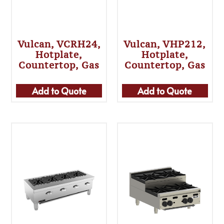
Vulcan, VCRH24,
Vulcan, VHP212,
Hotplate,
Hotplate,
Countertop, Gas
Countertop, Gas
Add to Quote
Add to Quote