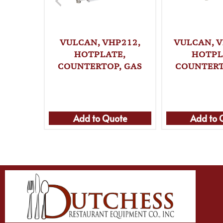
VULCAN, VHP212,
VULCAN, V
HOTPLATE,
HOTPL
COUNTERTOP, GAS
COUNTERT
Add to Quote
Add to 