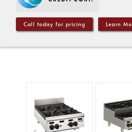
Call today for pricing
Learn Mo