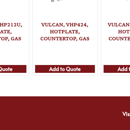
HP212U,
VULCAN, VHP424,
VULCAN
ATE,
HOTPLATE,
HOT
OP, GAS
COUNTERTOP, GAS
COUNTE
Quote
Add to Quote
Add 
Vis