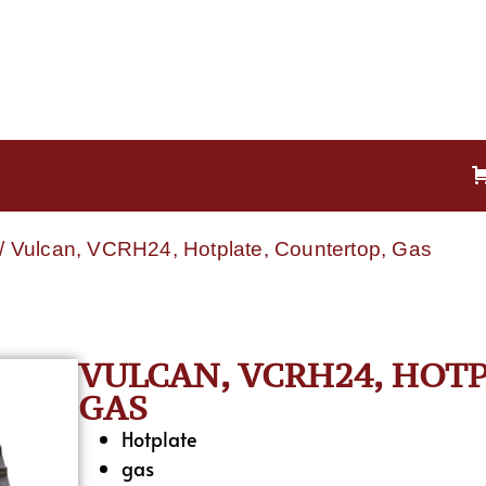
/ Vulcan, VCRH24, Hotplate, Countertop, Gas
VULCAN, VCRH24, HOT
GAS
Hotplate
gas