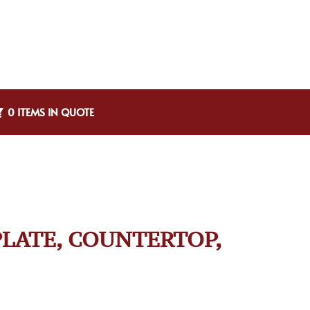
0 ITEMS IN QUOTE
PLATE, COUNTERTOP,