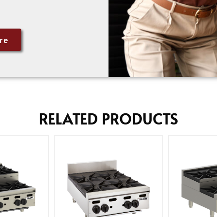
re
RELATED PRODUCTS