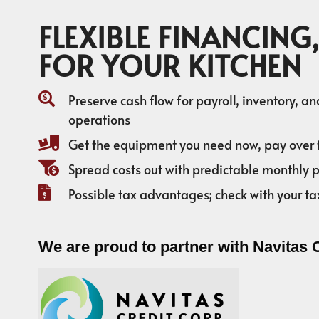
FLEXIBLE FINANCING,
FOR YOUR KITCHEN
Preserve cash flow for payroll, inventory, a
operations
Get the equipment you need now, pay over 
Spread costs out with predictable monthly
Possible tax advantages; check with your ta
We are proud to partner with Navitas 