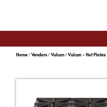
Home
Vendors
Vulcan
Vulcan - Hot Plates
/
/
/