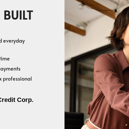
 BUILT
nd everyday
time
 payments
x professional
Credit Corp.