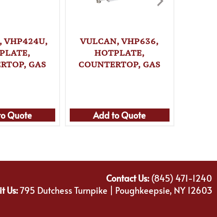
, VHP424U,
VULCAN, VHP636,
VULC
PLATE,
HOTPLATE,
H
RTOP, GAS
COUNTERTOP, GAS
COUN
to Quote
Add to Quote
Ad
Contact Us:
(845) 471-1240
it Us:
795 Dutchess Turnpike | Poughkeepsie, NY 12603