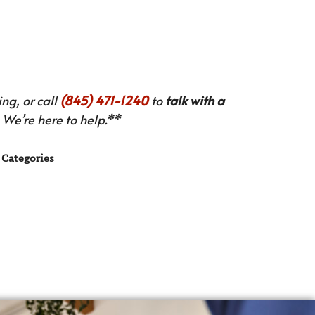
ng, or call
(845) 471-1240
to
talk with a
We’re here to help.**
Categories