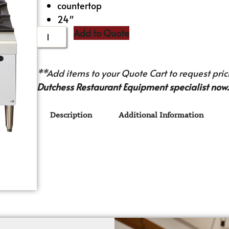
countertop
24″
Add to Quote
**Add items to your Quote Cart to request prici
Dutchess Restaurant Equipment specialist now.
Description
Additional Information