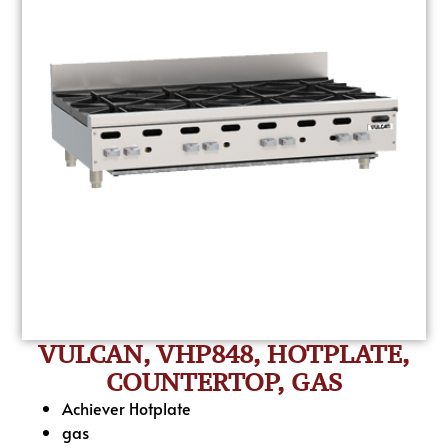
VULCAN, VHP848, HOTPLATE,
COUNTERTOP, GAS
Achiever Hotplate
gas