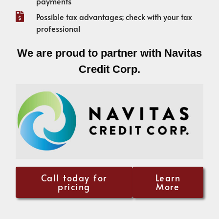
payments
Possible tax advantages; check with your tax
professional
We are proud to partner with Navitas
Credit Corp.
Call today for
Learn
pricing
More