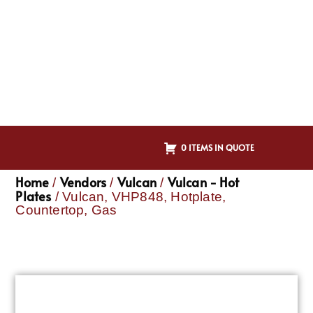
0 ITEMS IN QUOTE
Home
Vendors
Vulcan
Vulcan - Hot
/
/
/
Plates
/ Vulcan, VHP848, Hotplate,
Countertop, Gas