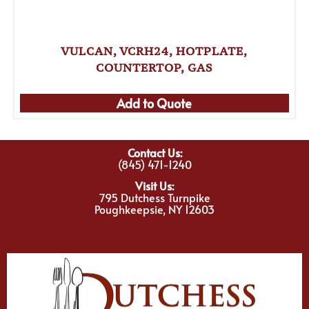
VULCAN, VCRH24, HOTPLATE,
COUNTERTOP, GAS
Add to Quote
Contact Us:
(845) 471-1240
Visit Us:
795 Dutchess Turnpike
Poughkeepsie, NY 12603