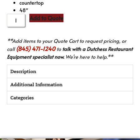
countertop
48″
Add to Quote
**Add items to your Quote Cart to request pricing, or
(845) 471-1240
call
to
talk with a Dutchess Restaurant
Equipment specialist now.
We’re here to help.**
Description
Additional Information
Categories