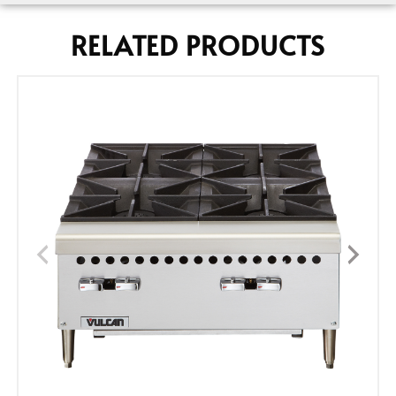
RELATED PRODUCTS