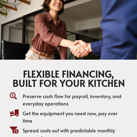
FLEXIBLE FINANCING,
BUILT FOR YOUR KITCHEN
Preserve cash flow for payroll, inventory, and
everyday operations
Get the equipment you need now, pay over
time
Spread costs out with predictable monthly