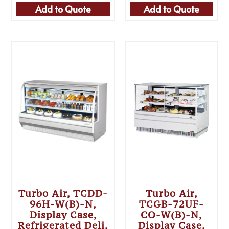
Add to Quote
Add to Quote
Turbo Air, TCDD-
Turbo Air,
96H-W(B)-N,
TCGB-72UF-
Display Case,
CO-W(B)-N,
Refrigerated Deli,
Display Case,