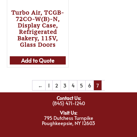
Turbo Air, TCGB-
72CO-W(B)-N,
Display Case,
Refrigerated
Bakery, 115V,
Glass Doors
Add to Quote
←
1
2
3
4
5
6
7
Contact Us:
(845) 471-1240
Visit Us:
795 Dutchess Turnpike
Poughkeepsie, NY 12603