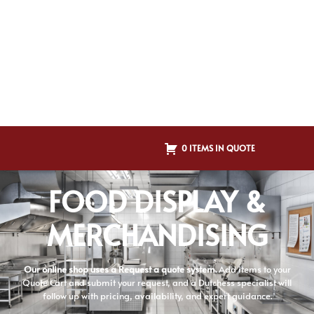
0 ITEMS IN QUOTE
FOOD DISPLAY &
MERCHANDISING
Our online shop uses a Request a quote system.
Add items to your
Quote Cart and submit your request, and a Dutchess specialist will
follow up with pricing, availability, and expert guidance.