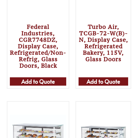
Federal
Turbo Air,
Industries,
TCGB-72-W(B)-
CGR7748DZ,
N, Display Case,
Display Case,
Refrigerated
Refrigerated/Non-
Bakery, 115V,
Refrig, Glass
Glass Doors
Doors, Black
Add to Quote
Add to Quote