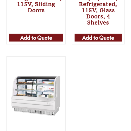
115V, Sliding
Refrigerated,
Doors
115V, Glass
Doors, 4
Shelves
Add to Quote
Add to Quote