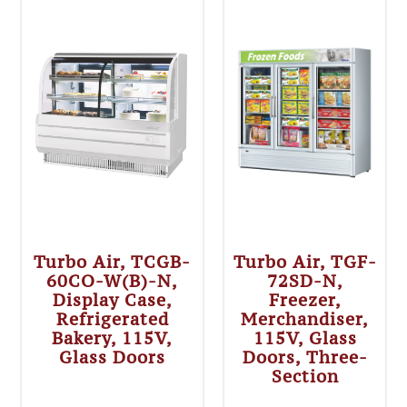
Turbo Air, TCGB-
Turbo Air, TGF-
60CO-W(B)-N,
72SD-N,
Display Case,
Freezer,
Refrigerated
Merchandiser,
Bakery, 115V,
115V, Glass
Glass Doors
Doors, Three-
Section