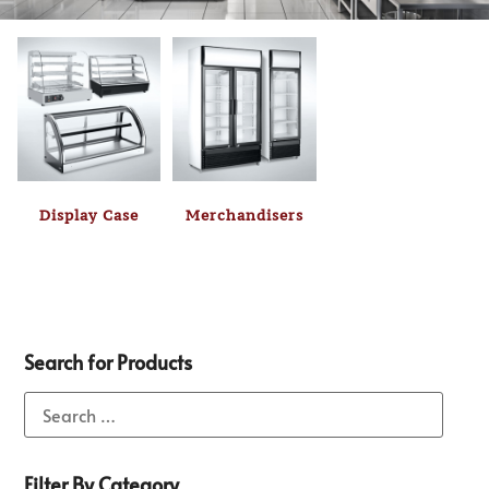
Display Case
Merchandisers
Search for Products
Filter By Category