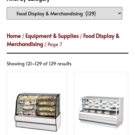
Home
Equipment & Supplies
Food Display &
/
/
Merchandising
/ Page 7
Showing 121–129 of 129 results