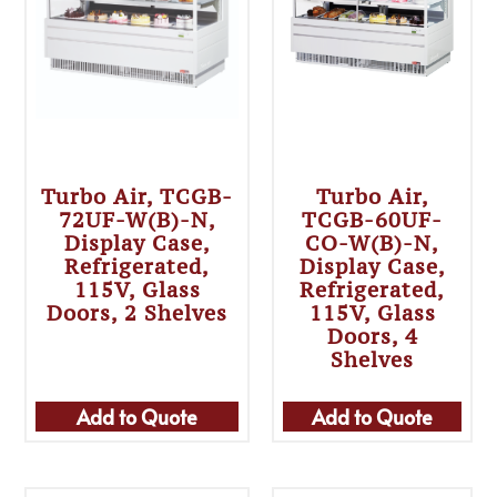
Turbo Air, TCGB-
Turbo Air,
72UF-W(B)-N,
TCGB-60UF-
Display Case,
CO-W(B)-N,
Refrigerated,
Display Case,
115V, Glass
Refrigerated,
Doors, 2 Shelves
115V, Glass
Doors, 4
Shelves
Add to Quote
Add to Quote