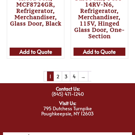
MCF8724GR,
14RV-N6,
Refrigerator,
Refrigerator,
Merchandiser,
Merchandiser,
Glass Door, Black
115V, Hinged
Glass Door, One-
Section
Add to Quote
Add to Quote
1
2
3
4
→
Contact Us:
(845) 471-1240
Visit Us:
795 Dutchess Turnpike
Poughkeepsie, NY 12603