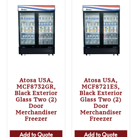
Atosa USA,
Atosa USA,
MCF8732GR,
MCF8721ES,
Black Exterior
Black Exterior
Glass Two (2)
Glass Two (2)
Door
Door
Merchandiser
Merchandiser
Freezer
Freezer
Add to Quote
Add to Quote