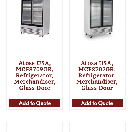
Atosa USA,
Atosa USA,
MCF8709GR,
MCF8707GR,
Refrigerator,
Refrigerator,
Merchandiser,
Merchandiser,
Glass Door
Glass Door
Add to Quote
Add to Quote