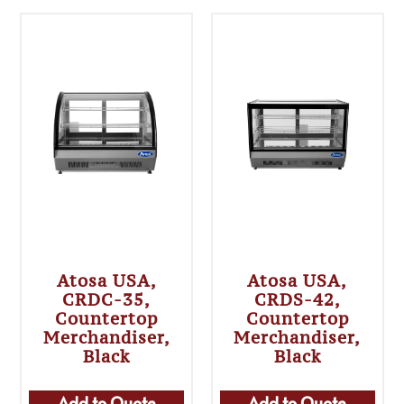
Atosa USA,
Atosa USA,
CRDC-35,
CRDS-42,
Countertop
Countertop
Merchandiser,
Merchandiser,
Black
Black
Add to Quote
Add to Quote