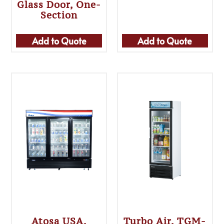
Glass Door, One-
Section
Add to Quote
Add to Quote
Atosa USA,
Turbo Air, TGM-