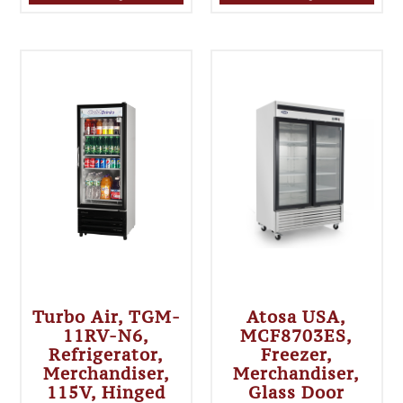
Turbo Air, TGM-
Atosa USA,
11RV-N6,
MCF8703ES,
Refrigerator,
Freezer,
Merchandiser,
Merchandiser,
115V, Hinged
Glass Door