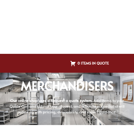
0 ITEMS IN QUOTE
MERCHANDISERS
Our online shop uses a Request a quote system.
Add items to your
Quote Cart and submit your request, and a Dutchess specialist will
follow up with pricing, availability, and expert guidance.