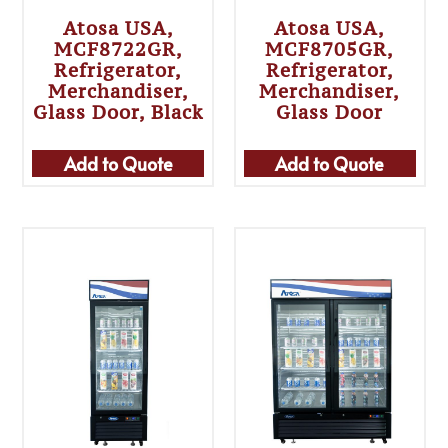
Atosa USA,
Atosa USA,
MCF8722GR,
MCF8705GR,
Refrigerator,
Refrigerator,
Merchandiser,
Merchandiser,
Glass Door, Black
Glass Door
Add to Quote
Add to Quote