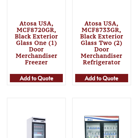
Atosa USA,
Atosa USA,
MCF8720GR,
MCF8733GR,
Black Exterior
Black Exterior
Glass One (1)
Glass Two (2)
Door
Door
Merchandiser
Merchandiser
Freezer
Refrigerator
Add to Quote
Add to Quote