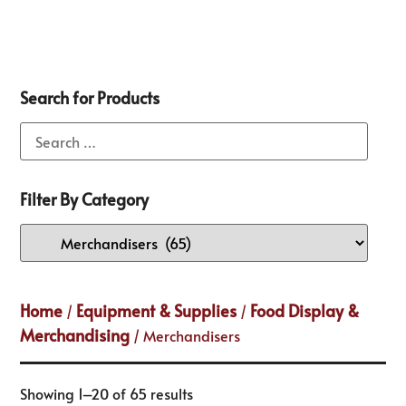
Search for Products
Filter By Category
Home
Equipment & Supplies
Food Display &
/
/
Merchandising
/ Merchandisers
Showing 1–20 of 65 results