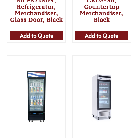
MCF8725GR,
CRDS-56,
Refrigerator,
Countertop
Merchandiser,
Merchandiser,
Glass Door, Black
Black
Add to Quote
Add to Quote