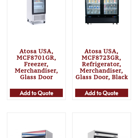
Atosa USA,
Atosa USA,
MCF8701GR,
MCF8723GR,
Freezer,
Refrigerator,
Merchandiser,
Merchandiser,
Glass Door
Glass Door, Black
Add to Quote
Add to Quote