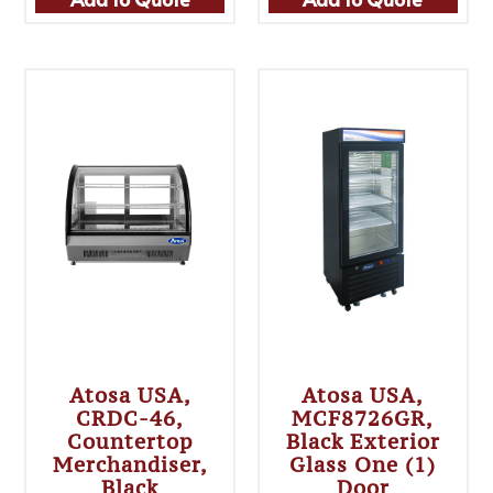
Atosa USA,
Atosa USA,
CRDC-46,
MCF8726GR,
Countertop
Black Exterior
Merchandiser,
Glass One (1)
Black
Door