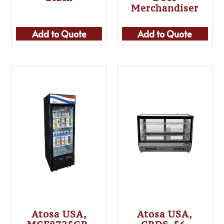
Merchandiser
Add to Quote
Add to Quote
Atosa USA,
Atosa USA,