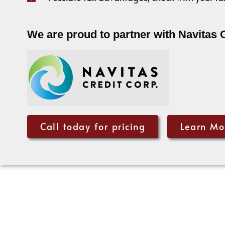
We are proud to partner with Navitas 
Call today for pricing
Learn Mo