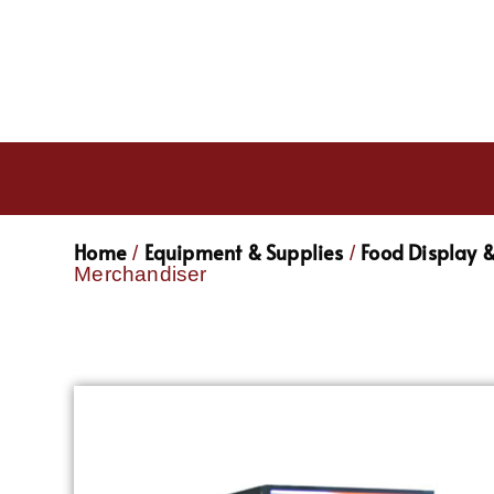
Home
Equipment & Supplies
Food Display 
/
/
Merchandiser