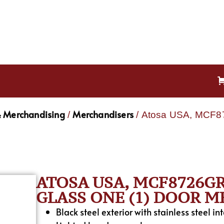
& Merchandising
Merchandisers
/
/ Atosa USA, MCF87
ATOSA USA, MCF8726GR
GLASS ONE (1) DOOR 
Black steel exterior with stainless steel int