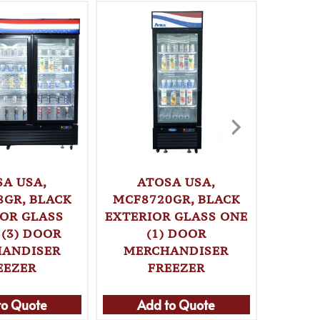
SA USA,
ATOSA USA,
ATOSA 
8GR, BLACK
MCF8720GR, BLACK
CO
IOR GLASS
EXTERIOR GLASS ONE
MER
 (3) DOOR
(1) DOOR
ANDISER
MERCHANDISER
EEZER
FREEZER
Ad
to Quote
Add to Quote