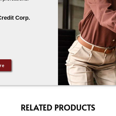
Credit Corp.
re
RELATED PRODUCTS