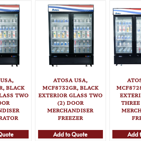
USA,
ATOSA USA,
ATO
, BLACK
MCF8732GR, BLACK
MCF872
LASS TWO
EXTERIOR GLASS TWO
EXTER
OOR
(2) DOOR
THREE
NDISER
MERCHANDISER
MERCH
ERATOR
FREEZER
FR
Quote
Add to Quote
Add 