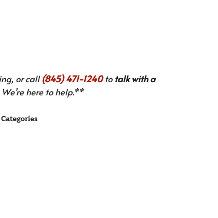
ng, or call
(845) 471-1240
to
talk with a
We’re here to help.**
Categories