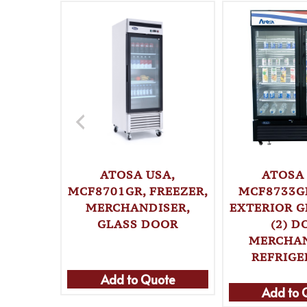
ATOSA USA,
ATOSA 
MCF8701GR, FREEZER,
MCF8733GR
MERCHANDISER,
EXTERIOR G
GLASS DOOR
(2) D
MERCHA
REFRIG
Add to Quote
Add to 