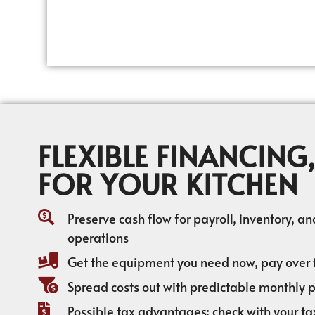
FLEXIBLE FINANCING,
FOR YOUR KITCHEN
Preserve cash flow for payroll, inventory, a
operations
Get the equipment you need now, pay over 
Spread costs out with predictable monthly
Possible tax advantages; check with your ta