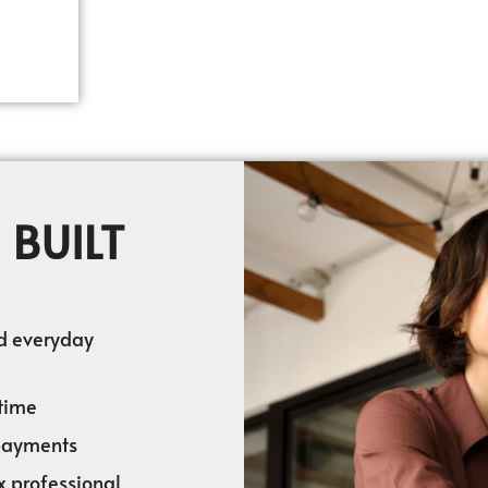
 BUILT
nd everyday
time
 payments
x professional