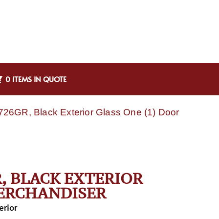
0 ITEMS IN QUOTE
26GR, Black Exterior Glass One (1) Door
, BLACK EXTERIOR
MERCHANDISER
erior