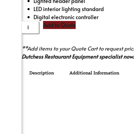
Lighted header panel
LED interior lighting standard
Digital electronic controller
Add to Quote
**Add items to your Quote Cart to request prici
Dutchess Restaurant Equipment specialist now.
Description
Additional Information