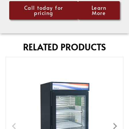
Call today for
Learn
pricing
More
RELATED PRODUCTS