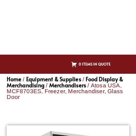
0 ITEMS IN QUOTE
Home
Equipment & Supplies
Food Display &
/
/
Merchandising
Merchandisers
/
/ Atosa USA,
MCF8703ES, Freezer, Merchandiser, Glass
Door