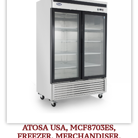
ATOSA USA, MCF8703ES,
FREEZER, MERCHANDISER,