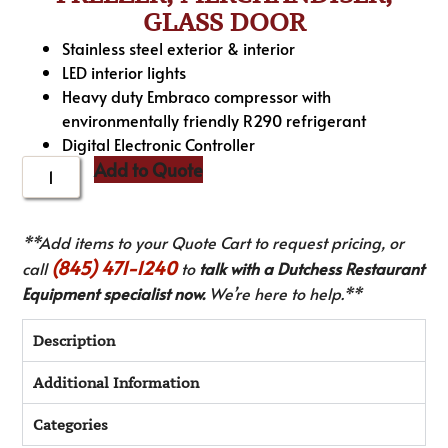
GLASS DOOR
Stainless steel exterior & interior
LED interior lights
Heavy duty Embraco compressor with
environmentally friendly R290 refrigerant
Digital Electronic Controller
Add to Quote
**Add items to your Quote Cart to request pricing, or
(845) 471-1240
call
to
talk with a Dutchess Restaurant
Equipment specialist now.
We’re here to help.**
Description
Additional Information
Categories