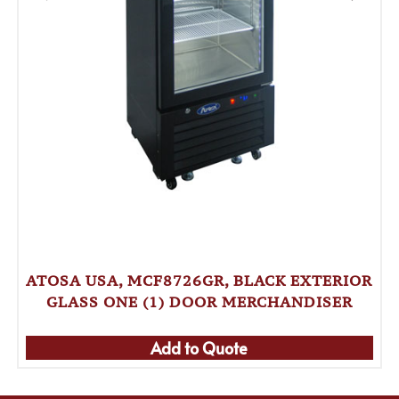
ATOSA USA, MCF8726GR, BLACK EXTERIOR
GLASS ONE (1) DOOR MERCHANDISER
Add to Quote