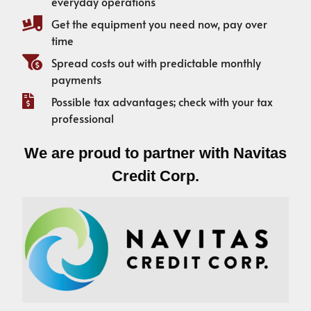
everyday operations
Get the equipment you need now, pay over
time
Spread costs out with predictable monthly
payments
Possible tax advantages; check with your tax
professional
We are proud to partner with Navitas
Credit Corp.