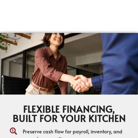
FLEXIBLE FINANCING,
BUILT FOR YOUR KITCHEN
Preserve cash flow for payroll, inventory, and