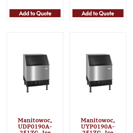
Add to Quote
Add to Quote
Manitowoc,
Manitowoc,
UDP0190A-
UYP0190A-
251ZG, Ice
251ZG, Ice