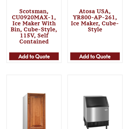
Scotsman,
Atosa USA,
CU0920MAX-1,
YR800-AP-261,
Ice Maker With
Ice Maker, Cube-
Bin, Cube-Style,
Style
115V, Self
Contained
Add to Quote
Add to Quote