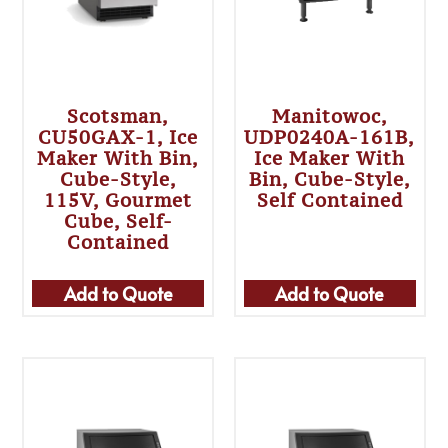
Scotsman,
Manitowoc,
CU50GAX-1, Ice
UDP0240A-161B,
Maker With Bin,
Ice Maker With
Cube-Style,
Bin, Cube-Style,
115V, Gourmet
Self Contained
Cube, Self-
Contained
Add to Quote
Add to Quote