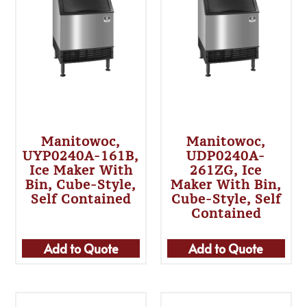
Manitowoc,
Manitowoc,
UYP0240A-161B,
UDP0240A-
Ice Maker With
261ZG, Ice
Bin, Cube-Style,
Maker With Bin,
Self Contained
Cube-Style, Self
Contained
Add to Quote
Add to Quote