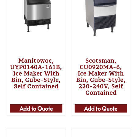
Manitowoc,
Scotsman,
UYP0140A-161B,
CU0920MA-6,
Ice Maker With
Ice Maker With
Bin, Cube-Style,
Bin, Cube-Style,
Self Contained
220-240V, Self
Contained
Add to Quote
Add to Quote