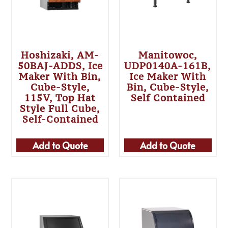
Hoshizaki, AM-
Manitowoc,
50BAJ-ADDS, Ice
UDP0140A-161B,
Maker With Bin,
Ice Maker With
Cube-Style,
Bin, Cube-Style,
115V, Top Hat
Self Contained
Style Full Cube,
Self-Contained
Add to Quote
Add to Quote