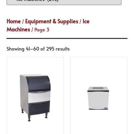
Home
Equipment & Supplies
Ice
/
/
Machines
/ Page 3
Showing 41–60 of 295 results