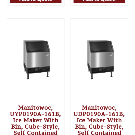
Manitowoc,
Manitowoc,
UYP0190A-161B,
UDP0190A-161B,
Ice Maker With
Ice Maker With
Bin, Cube-Style,
Bin, Cube-Style,
Self Contained
Self Contained