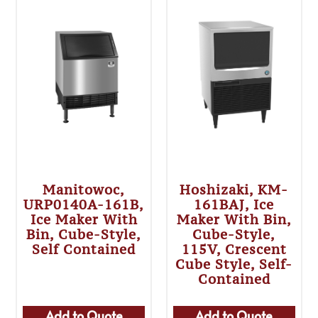
Manitowoc,
Hoshizaki, KM-
URP0140A-161B,
161BAJ, Ice
Ice Maker With
Maker With Bin,
Bin, Cube-Style,
Cube-Style,
Self Contained
115V, Crescent
Cube Style, Self-
Contained
Add to Quote
Add to Quote