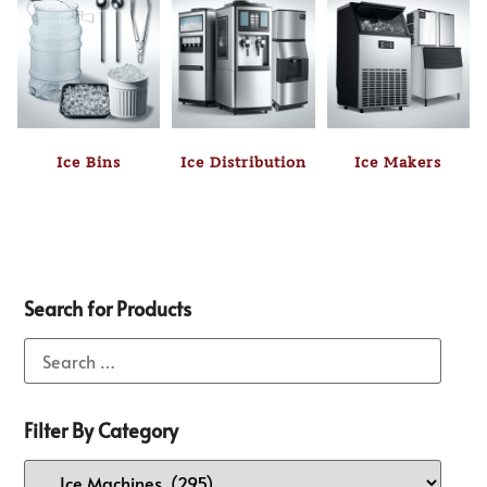
Ice Bins
Ice Distribution
Ice Makers
Search for Products
Filter By Category