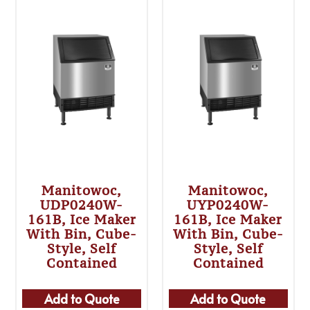
Manitowoc,
Manitowoc,
UDP0240W-
UYP0240W-
161B, Ice Maker
161B, Ice Maker
With Bin, Cube-
With Bin, Cube-
Style, Self
Style, Self
Contained
Contained
Add to Quote
Add to Quote