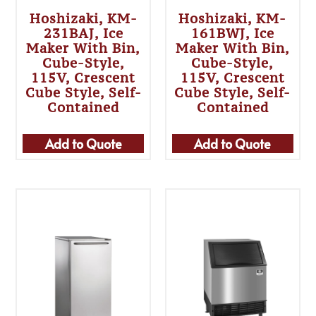
Hoshizaki, KM-
Hoshizaki, KM-
231BAJ, Ice
161BWJ, Ice
Maker With Bin,
Maker With Bin,
Cube-Style,
Cube-Style,
115V, Crescent
115V, Crescent
Cube Style, Self-
Cube Style, Self-
Contained
Contained
Add to Quote
Add to Quote