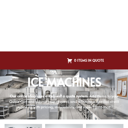
0 ITEMS IN QUOTE
ICE MACHINES
Our online shop uses a Request a quote system.
Add items to your
Quote Cart and submit your request, and a Dutchess specialist will
follow up with pricing, availability, and expert guidance.