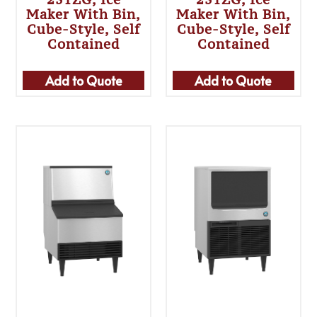
Maker With Bin,
Maker With Bin,
Cube-Style, Self
Cube-Style, Self
Contained
Contained
Add to Quote
Add to Quote