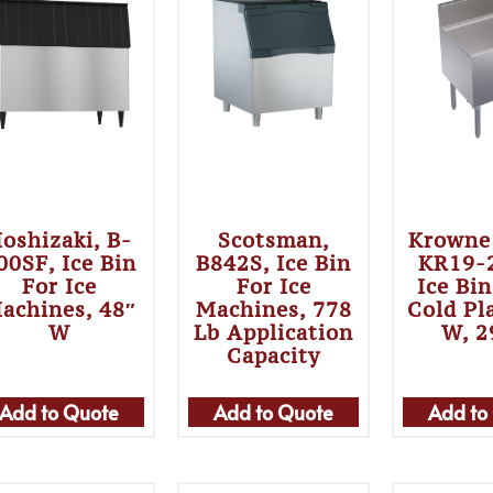
oshizaki, B-
Scotsman,
Krowne
00SF, Ice Bin
B842S, Ice Bin
KR19-
For Ice
For Ice
Ice Bi
achines, 48″
Machines, 778
Cold Pl
W
Lb Application
W, 2
Capacity
Add to Quote
Add to Quote
Add to