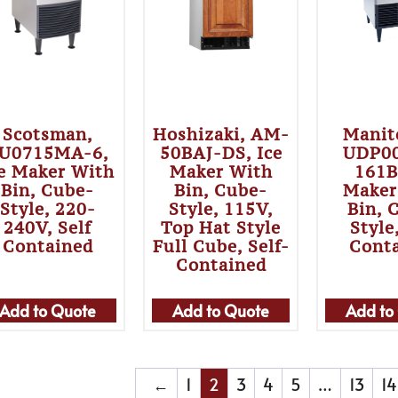
Scotsman,
Hoshizaki, AM-
Manit
U0715MA-6,
50BAJ-DS, Ice
UDP0
e Maker With
Maker With
161B
Bin, Cube-
Bin, Cube-
Maker
Style, 220-
Style, 115V,
Bin, 
240V, Self
Top Hat Style
Style
Contained
Full Cube, Self-
Cont
Contained
Add to Quote
Add to Quote
Add to
←
1
2
3
4
5
…
13
14