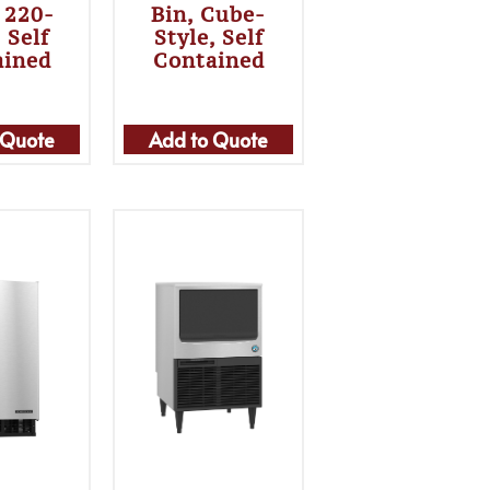
, 220-
Bin, Cube-
 Self
Style, Self
ained
Contained
 Quote
Add to Quote