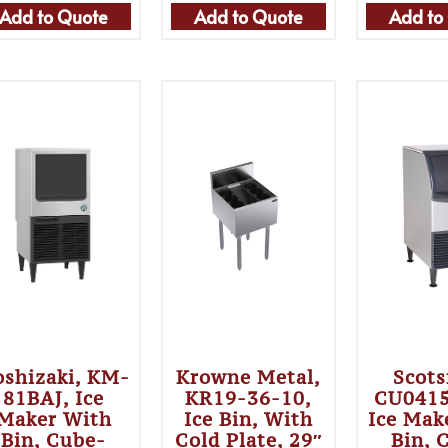
Add to Quote
Add to Quote
Add to
shizaki, KM-
Krowne Metal,
Scot
81BAJ, Ice
KR19-36-10,
CU041
Maker With
Ice Bin, With
Ice Mak
Bin, Cube-
Cold Plate, 29″
Bin, 