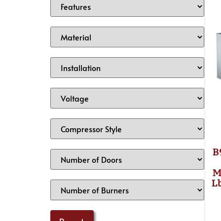
B
M
L