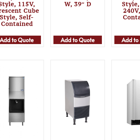
Style, 115V,
W, 39″ D
Style
rescent Cube
240V,
Style, Self-
Cont
Contained
Add to Quote
Add to Quote
Add to