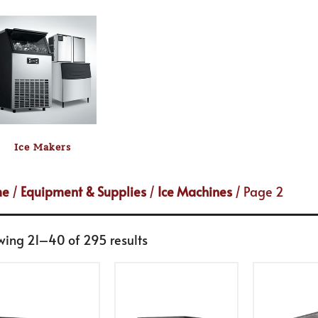
Ice Makers
me
/
Equipment & Supplies
/
Ice Machines
/ Page 2
wing 21–40 of 295 results