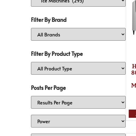
Filter By Brand
Filter By Product Type
H
8
M
Posts Per Page