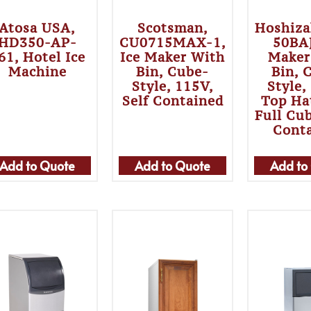
Atosa USA,
Scotsman,
Hoshiza
HD350-AP-
CU0715MAX-1,
50BAJ
61, Hotel Ice
Ice Maker With
Maker
Machine
Bin, Cube-
Bin, 
Style, 115V,
Style,
Self Contained
Top Ha
Full Cub
Cont
Add to Quote
Add to Quote
Add to