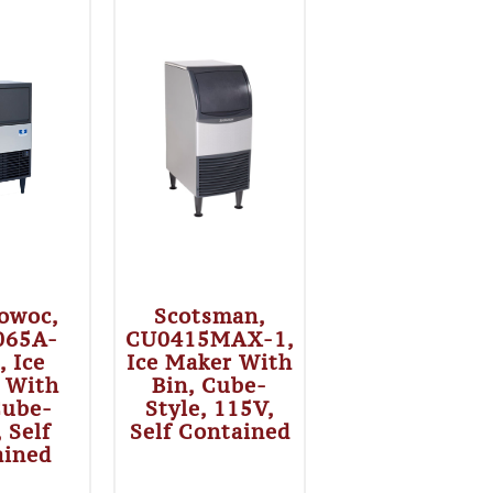
owoc,
Scotsman,
065A-
CU0415MAX-1,
, Ice
Ice Maker With
 With
Bin, Cube-
Cube-
Style, 115V,
, Self
Self Contained
ained