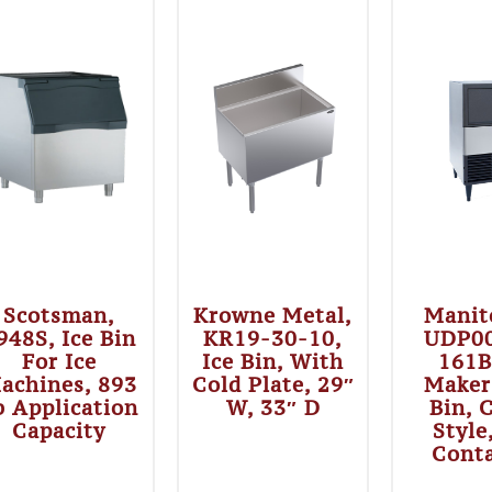
Scotsman,
Krowne Metal,
Manit
948S, Ice Bin
KR19-30-10,
UDP0
For Ice
Ice Bin, With
161B
achines, 893
Cold Plate, 29″
Maker
b Application
W, 33″ D
Bin, 
Capacity
Style
Cont