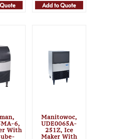
 Quote
Add to Quote
sman,
Manitowoc,
5MA-6,
UDE0065A-
er With
251Z, Ice
Cube-
Maker With