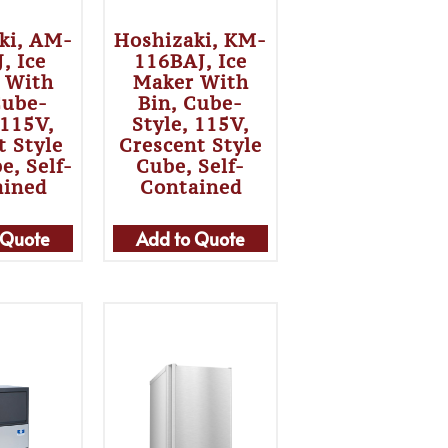
ki, AM-
Hoshizaki, KM-
, Ice
116BAJ, Ice
 With
Maker With
Cube-
Bin, Cube-
 115V,
Style, 115V,
t Style
Crescent Style
e, Self-
Cube, Self-
ained
Contained
 Quote
Add to Quote