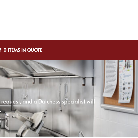
0 ITEMS IN QUOTE
equest, and a Dutchess specialist will
.