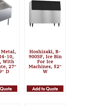
 Metal,
Hoshizaki, B-
24-10,
900SF, Ice Bin
n, With
For Ice
ate, 27″
Machines, 52″
9″ D
W
 Quote
Add to Quote