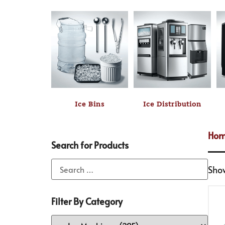
Ice Bins
Ice Distribution
Ho
Search for Products
Sho
Filter By Category