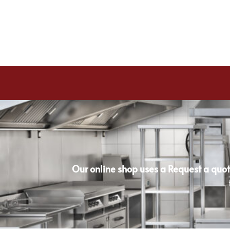
Our online shop uses a Request a quot