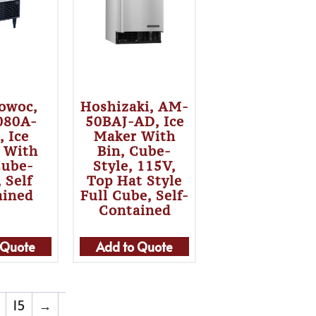
owoc,
Hoshizaki, AM-
080A-
50BAJ-AD, Ice
, Ice
Maker With
 With
Bin, Cube-
Cube-
Style, 115V,
, Self
Top Hat Style
ained
Full Cube, Self-
Contained
 Quote
Add to Quote
15
→