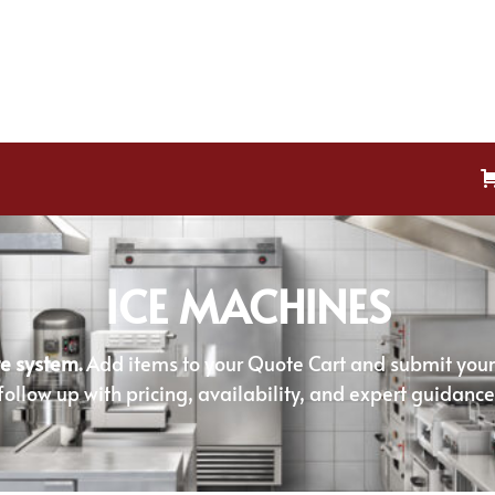
ICE MACHINES
e system.
Add items to your Quote Cart and submit your r
follow up with pricing, availability, and expert guidance