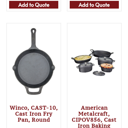
Add to Quote
Add to Quote
Winco, CAST-10,
American
Cast Iron Fry
Metalcraft,
Pan, Round
CIPOV856, Cast
Iron Baking