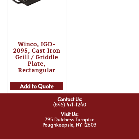
Winco, IGD-
2095, Cast Iron
Grill / Griddle
Plate,
Rectangular
Add to Quote
Contact Us:
(845) 471-1240
Visit Us:
795 Dutchess Turnpike
Poughkeepsie, NY 12603