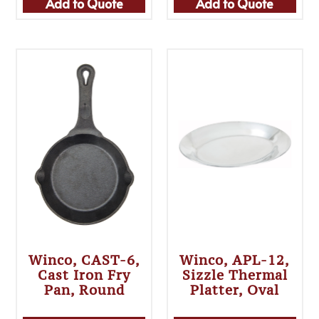
Add to Quote
Add to Quote
Winco, CAST-6,
Winco, APL-12,
Cast Iron Fry
Sizzle Thermal
Pan, Round
Platter, Oval