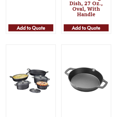
Dish, 27 Oz.,
Oval, With
Handle
Add to Quote
Add to Quote