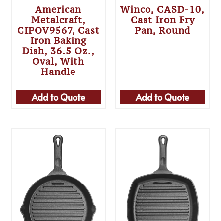
American
Winco, CASD-10,
Metalcraft,
Cast Iron Fry
CIPOV9567, Cast
Pan, Round
Iron Baking
Dish, 36.5 Oz.,
Oval, With
Handle
Add to Quote
Add to Quote