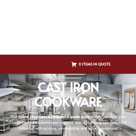
0 ITEMS IN QUOTE
CAST IRON
COOKWARE
Our online shop uses a Request a quote system.
Add items to your
Quote Cart and submit your request, and a Dutchess specialist will
follow up with pricing, availability, and expert guidance.