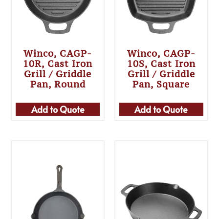
Winco, CAGP-
Winco, CAGP-
10R, Cast Iron
10S, Cast Iron
Grill / Griddle
Grill / Griddle
Pan, Round
Pan, Square
Add to Quote
Add to Quote