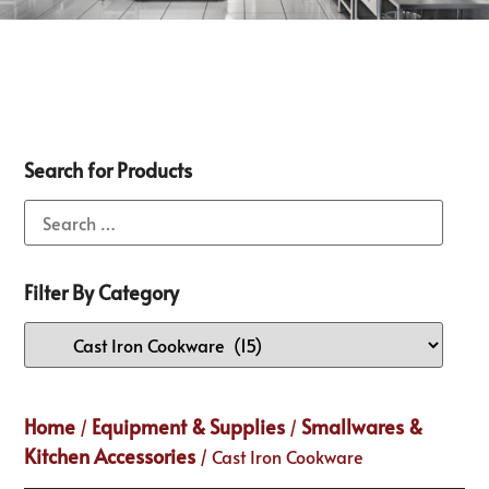
Search for Products
Filter By Category
Home
Equipment & Supplies
Smallwares &
/
/
Kitchen Accessories
/ Cast Iron Cookware