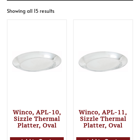
Showing all 15 results
Winco, APL-10,
Winco, APL-11,
Sizzle Thermal
Sizzle Thermal
Platter, Oval
Platter, Oval