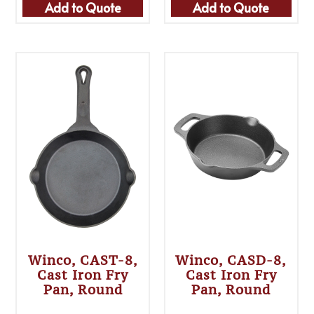
Add to Quote
Add to Quote
Winco, CAST-8,
Winco, CASD-8,
Cast Iron Fry
Cast Iron Fry
Pan, Round
Pan, Round