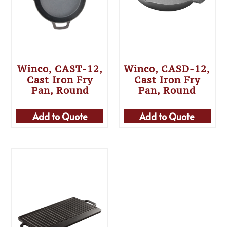
Winco, CAST-12,
Winco, CASD-12,
Cast Iron Fry
Cast Iron Fry
Pan, Round
Pan, Round
Add to Quote
Add to Quote