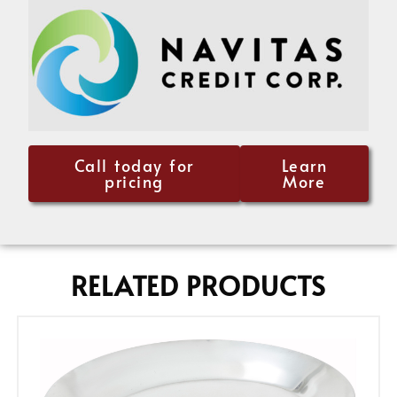
Call today for
Learn
pricing
More
RELATED PRODUCTS