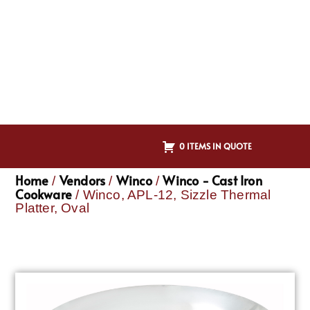
0 ITEMS IN QUOTE
Home
Vendors
Winco
Winco - Cast Iron
/
/
/
Cookware
/ Winco, APL-12, Sizzle Thermal
Platter, Oval