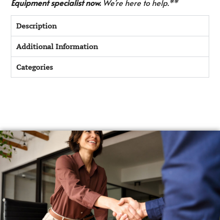
Equipment specialist now.
We’re here to help.**
Description
Additional Information
Categories