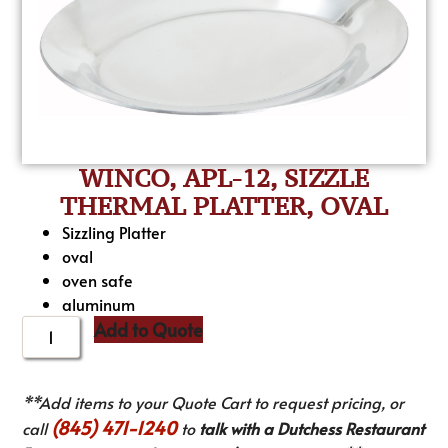
WINCO, APL-12, SIZZLE
THERMAL PLATTER, OVAL
Sizzling Platter
oval
oven safe
aluminum
Add to Quote
**Add items to your Quote Cart to request pricing, or
(845) 471-1240
call
to
talk with a Dutchess Restaurant