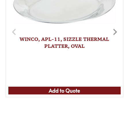
WINCO, APL-11, SIZZLE THERMAL
PLATTER, OVAL
Add to Quote