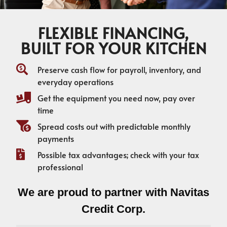
FLEXIBLE FINANCING,
BUILT FOR YOUR KITCHEN
Preserve cash flow for payroll, inventory, and
everyday operations
Get the equipment you need now, pay over
time
Spread costs out with predictable monthly
payments
Possible tax advantages; check with your tax
professional
We are proud to partner with Navitas
Credit Corp.