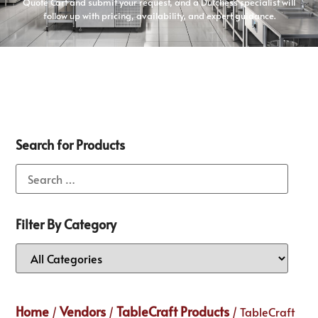
Quote Cart and submit your request, and a Dutchess specialist will
follow up with pricing, availability, and expert guidance.
Search for Products
Filter By Category
Home
Vendors
TableCraft Products
/
/
/ TableCraft