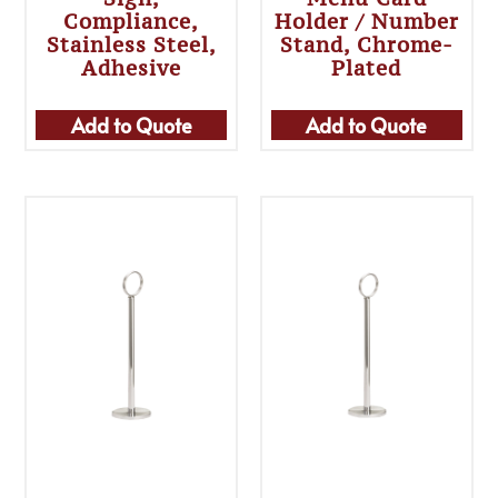
Compliance,
Holder / Number
Stainless Steel,
Stand, Chrome-
Adhesive
Plated
Add to Quote
Add to Quote