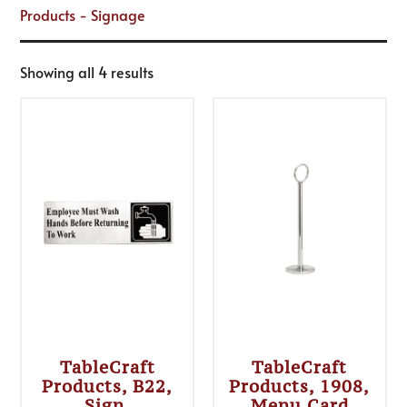
Products - Signage
Showing all 4 results
TableCraft
TableCraft
Products, B22,
Products, 1908,
Sign,
Menu Card