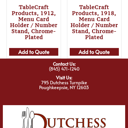
TableCraft
TableCraft
Products, 1912,
Products, 1918,
Menu Card
Menu Card
Holder / Number
Holder / Number
Stand, Chrome-
Stand, Chrome-
Plated
Plated
Add to Quote
Add to Quote
Contact Us:
(845) 471-1240
Visit Us:
795 Dutchess Turnpike
Poughkeepsie, NY 12603