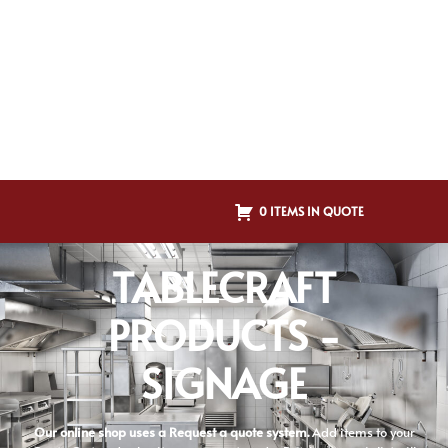
0 ITEMS IN QUOTE
TABLECRAFT
PRODUCTS -
SIGNAGE
Our online shop uses a Request a quote system.
Add items to your