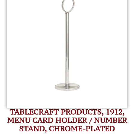
TABLECRAFT PRODUCTS, 1912,
MENU CARD HOLDER / NUMBER
STAND, CHROME-PLATED