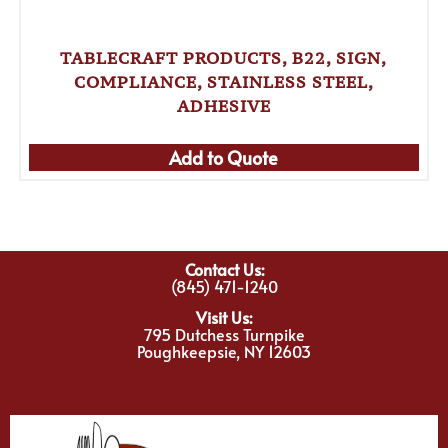
TABLECRAFT PRODUCTS, B22, SIGN,
COMPLIANCE, STAINLESS STEEL,
ADHESIVE
Add to Quote
Contact Us:
(845) 471-1240
Visit Us:
795 Dutchess Turnpike
Poughkeepsie, NY 12603