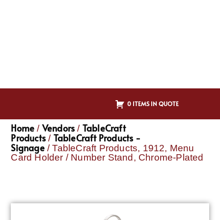
0 ITEMS IN QUOTE
Home
Vendors
TableCraft
/
/
Products
TableCraft Products -
/
Signage
/ TableCraft Products, 1912, Menu
Card Holder / Number Stand, Chrome-Plated