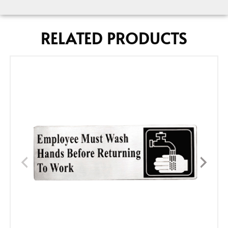
RELATED PRODUCTS