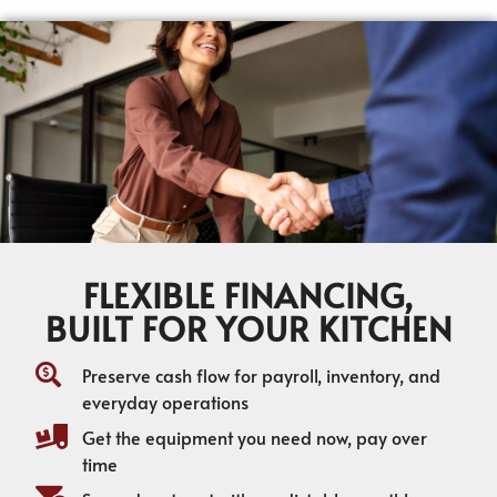
FLEXIBLE FINANCING,
BUILT FOR YOUR KITCHEN
Preserve cash flow for payroll, inventory, and
everyday operations
Get the equipment you need now, pay over
time