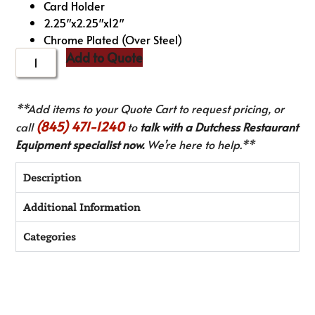
Card Holder
2.25″x2.25″x12″
Chrome Plated (Over Steel)
Add to Quote
**Add items to your Quote Cart to request pricing, or
(845) 471-1240
call
to
talk with a Dutchess Restaurant
Equipment specialist now.
We’re here to help.**
Description
Additional Information
Categories