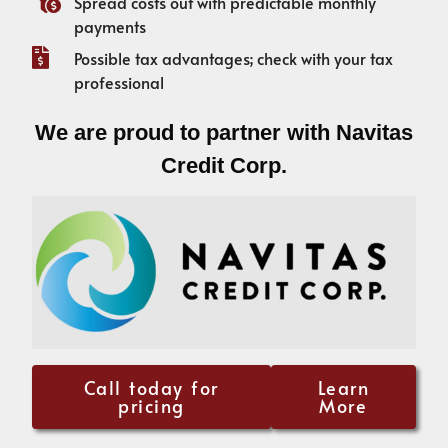
Spread costs out with predictable monthly
payments
Possible tax advantages; check with your tax
professional
We are proud to partner with Navitas
Credit Corp.
Call today for
Learn
pricing
More