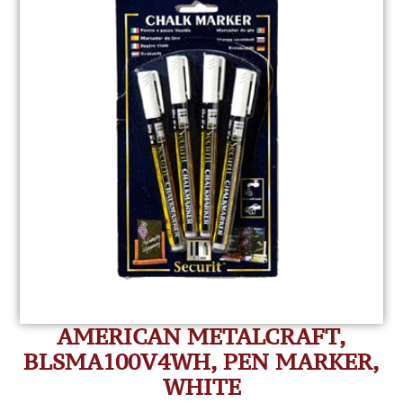
AMERICAN METALCRAFT,
BLSMA100V4WH, PEN MARKER,
WHITE