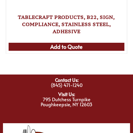
TABLECRAFT PRODUCTS, B22, SIGN,
COMPLIANCE, STAINLESS STEEL,
ADHESIVE
Add to Quote
Contact Us:
(845) 471-1240
Visit Us:
795 Dutchess Turnpike
Poughkeepsie, NY 12603