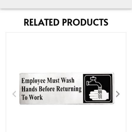
RELATED PRODUCTS