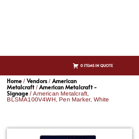
0 ITEMS IN QUOTE
Home
Vendors
American
/
/
Metalcraft
American Metalcraft -
/
Signage
/ American Metalcraft,
BLSMA100V4WH, Pen Marker, White