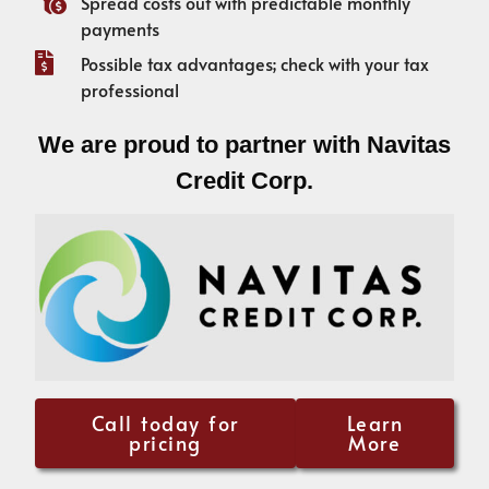
Spread costs out with predictable monthly
payments
Possible tax advantages; check with your tax
professional
We are proud to partner with Navitas
Credit Corp.
Call today for
Learn
pricing
More