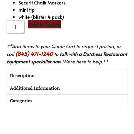
Securit Chalk Markers
mini tip
white (blister 4 pack)
Add to Quote
**Add items to your Quote Cart to request pricing, or
(845) 471-1240
call
to
talk with a Dutchess Restaurant
Equipment specialist now.
We’re here to help.**
Description
Additional Information
Categories