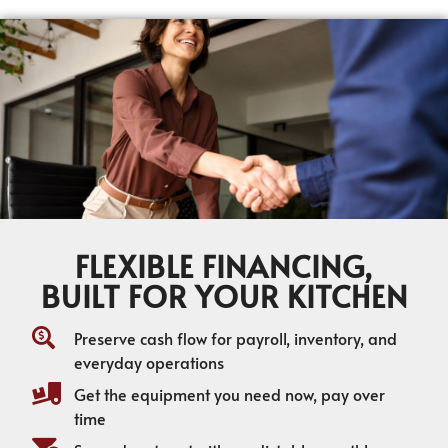
FLEXIBLE FINANCING,
BUILT FOR YOUR KITCHEN
Preserve cash flow for payroll, inventory, and
everyday operations
Get the equipment you need now, pay over
time