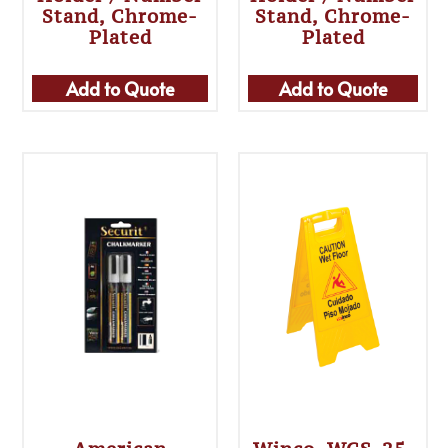
Stand, Chrome-
Stand, Chrome-
Plated
Plated
Add to Quote
Add to Quote