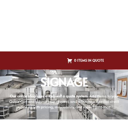
0 ITEMS IN QUOTE
SIGNAGE
Our online shop uses a Request a quote system.
Add items to your
Quote Cart and submit your request, and a Dutchess specialist will
follow up with pricing, availability, and expert guidance.