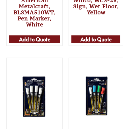
American
Winco, WCS-25,
Metalcraft,
Sign, Wet Floor,
BLSMA510WT,
Yellow
Pen Marker,
White
Add to Quote
Add to Quote