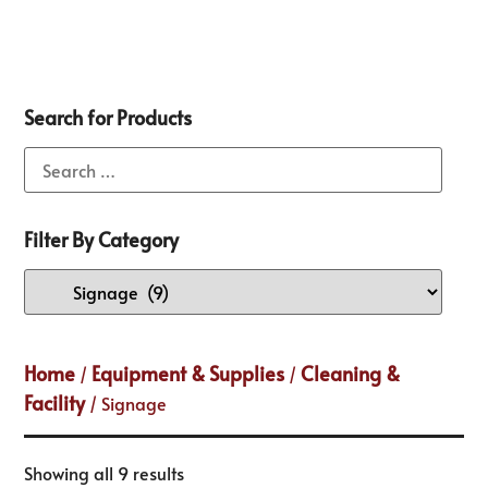
Search for Products
Filter By Category
Home
Equipment & Supplies
Cleaning &
/
/
Facility
/ Signage
Showing all 9 results