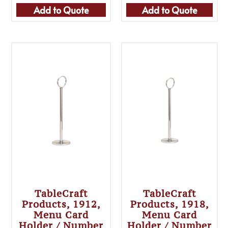
Add to Quote
Add to Quote
TableCraft
TableCraft
Products, 1912,
Products, 1918,
Menu Card
Menu Card
Holder / Number
Holder / Number