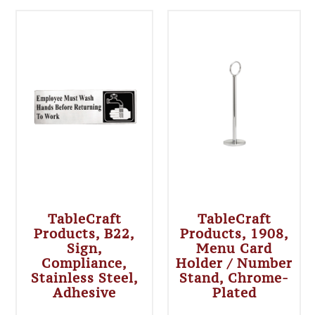
TableCraft
TableCraft
Products, B22,
Products, 1908,
Sign,
Menu Card
Compliance,
Holder / Number
Stainless Steel,
Stand, Chrome-
Adhesive
Plated