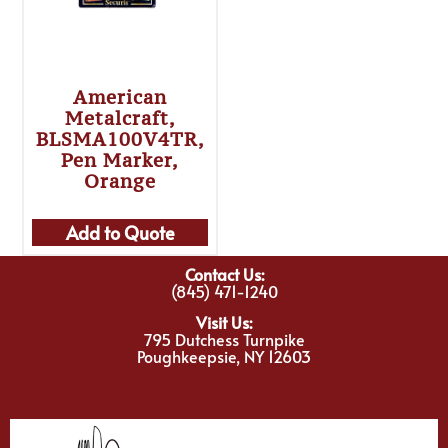
American
Metalcraft,
BLSMA100V4TR,
Pen Marker,
Orange
Add to Quote
Contact Us:
(845) 471-1240
Visit Us:
795 Dutchess Turnpike
Poughkeepsie, NY 12603