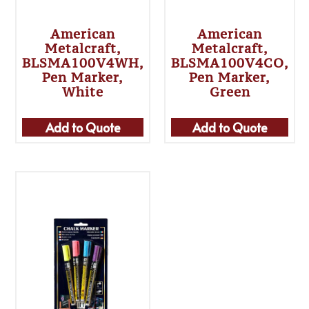
American
American
Metalcraft,
Metalcraft,
BLSMA100V4WH,
BLSMA100V4CO,
Pen Marker,
Pen Marker,
White
Green
Add to Quote
Add to Quote