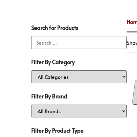
Ho
Search for Products
Show
Filter By Category
Filter By Brand
Filter By Product Type