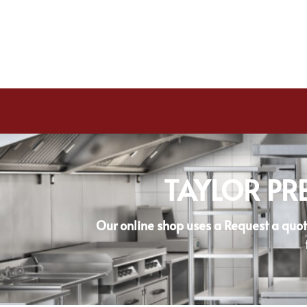
TAYLOR PR
Our online shop uses a Request a quot