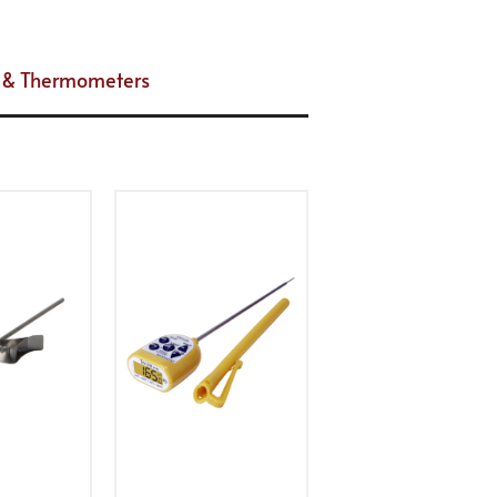
es & Thermometers