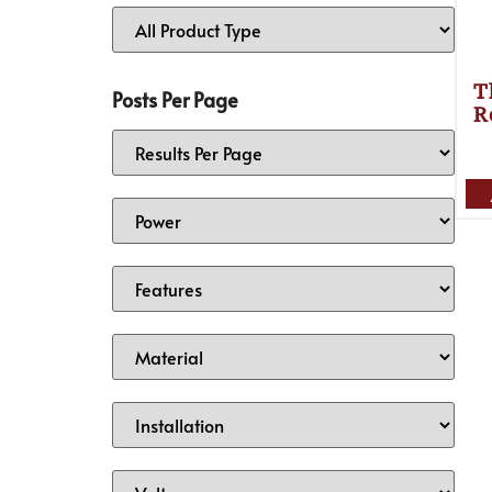
T
Posts Per Page
R