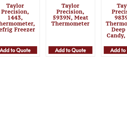
Taylor
Taylor
Tay
Precision,
Precision,
Preci
1443,
5939N, Meat
983
hermometer,
Thermometer
Thermo
efrig Freezer
Deep 
Candy,
Add to Quote
Add to Quote
Add to