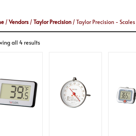
me
/
Vendors
/
Taylor Precision
/ Taylor Precision - Scal
ing all 4 results