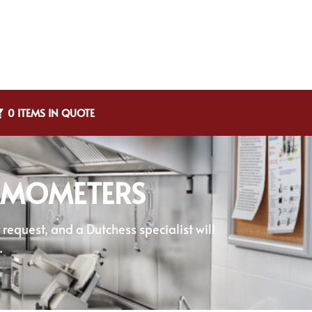
0 ITEMS IN QUOTE
ERMOMETERS
equest, and a Dutchess specialist will
.