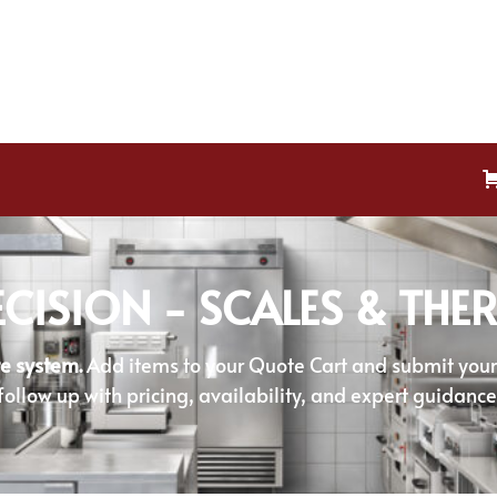
ECISION - SCALES & TH
e system.
Add items to your Quote Cart and submit your r
follow up with pricing, availability, and expert guidance