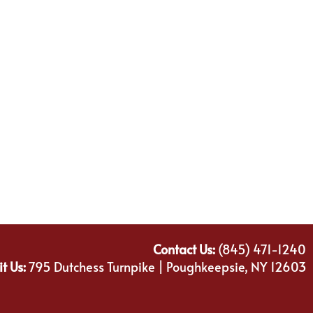
Contact Us:
(845) 471-1240
it Us:
795 Dutchess Turnpike | Poughkeepsie, NY 12603