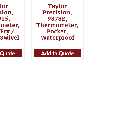
lor
Taylor
sion,
Precision,
915,
9878E,
meter,
Thermometer,
Fry /
Pocket,
 Swivel
Waterproof
 Quote
Add to Quote