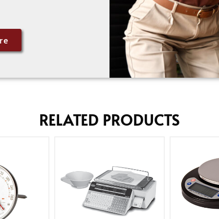
re
RELATED PRODUCTS