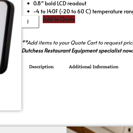
0.8″ bold LCD readout
-4 to 140F (-20 to 60 C) temperature ra
Add to Quote
**Add items to your Quote Cart to request prici
Dutchess Restaurant Equipment specialist now.
Description
Additional Information