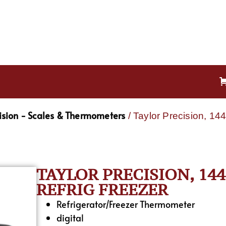
cision - Scales & Thermometers
/ Taylor Precision, 14
TAYLOR PRECISION, 14
REFRIG FREEZER
Refrigerator/Freezer Thermometer
digital