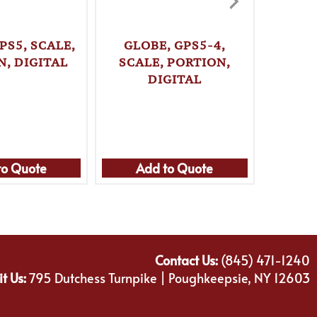
PS5, SCALE,
GLOBE, GPS5-4,
TAYLO
N, DIGITAL
SCALE, PORTION,
DIGITAL
THERM
FRY / 
to Quote
Add to Quote
Ad
Contact Us:
(845) 471-1240
it Us:
795 Dutchess Turnpike | Poughkeepsie, NY 12603