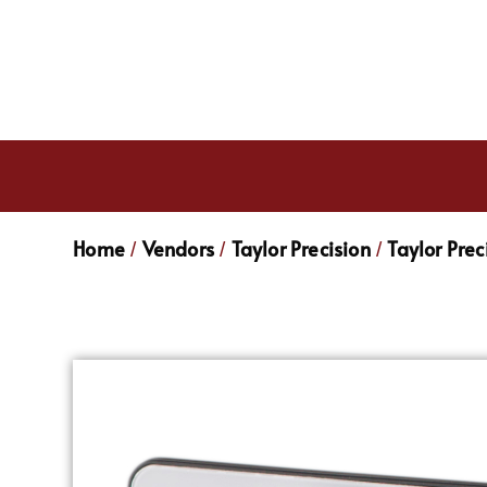
Home
Vendors
Taylor Precision
Taylor Pre
/
/
/