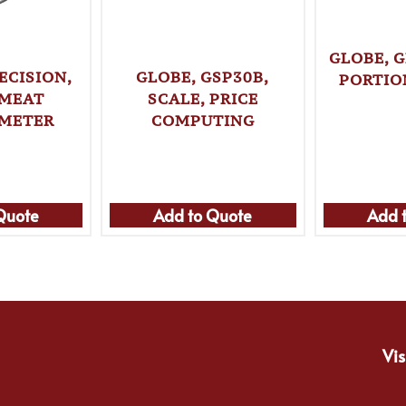
GLOBE, G
ECISION,
GLOBE, GSP30B,
PORTIO
 MEAT
SCALE, PRICE
METER
COMPUTING
Quote
Add to Quote
Add 
Vis