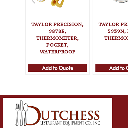
TAYLOR PRECISION,
TAYLOR PR
9878E,
5939N,
THERMOMETER,
THERMO
POCKET,
WATERPROOF
Add to Quote
Add to 