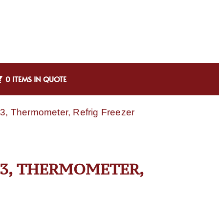
0 ITEMS IN QUOTE
43, Thermometer, Refrig Freezer
43, THERMOMETER,