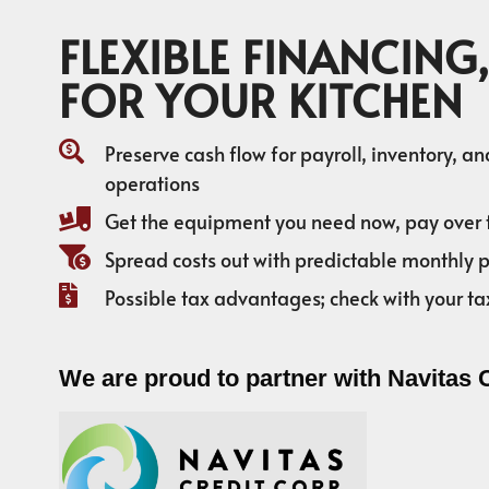
FLEXIBLE FINANCING,
FOR YOUR KITCHEN
Preserve cash flow for payroll, inventory, a
operations
Get the equipment you need now, pay over 
Spread costs out with predictable monthly
Possible tax advantages; check with your ta
We are proud to partner with Navitas 