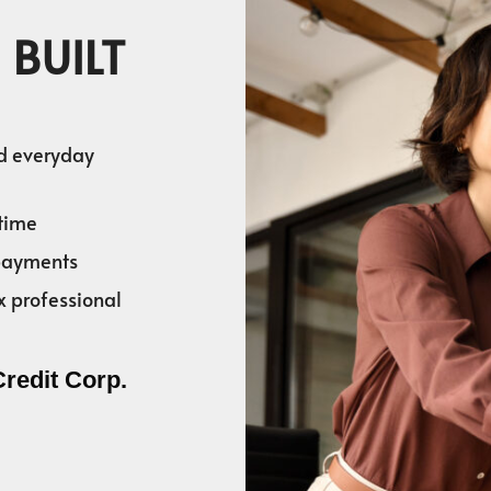
 BUILT
nd everyday
time
 payments
x professional
Credit Corp.