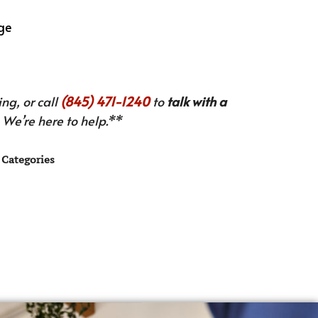
nge
ng, or call
(845) 471-1240
to
talk with a
We’re here to help.**
Categories