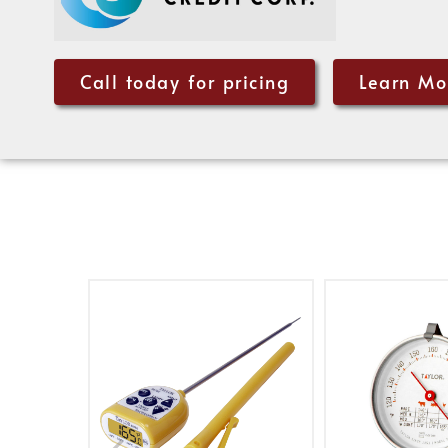
Call today for pricing
Learn Mo