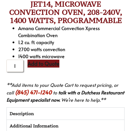
JET14, MICROWAVE
CONVECTION OVEN, 208-240V,
1400 WATTS, PROGRAMMABLE
Amana Commercial Convection Xpress
Combination Oven
1.2 cu. ft. capacity
2700 watts convection
1400 watts microwave
Add to Quote
**Add items to your Quote Cart to request pricing, or
(845) 471-1240
call
to
talk with a Dutchess Restaurant
Equipment specialist now.
We’re here to help.**
Description
Additional Information