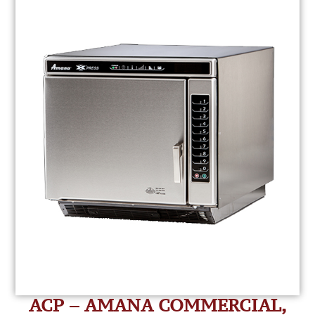
ACP – AMANA COMMERCIAL,