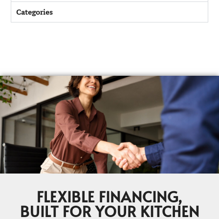
Categories
FLEXIBLE FINANCING,
BUILT FOR YOUR KITCHEN