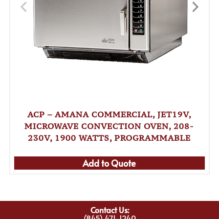
ACP – AMANA COMMERCIAL, JET19V,
MICROWAVE CONVECTION OVEN, 208-
230V, 1900 WATTS, PROGRAMMABLE
Add to Quote
Contact Us:
(845) 471-1240