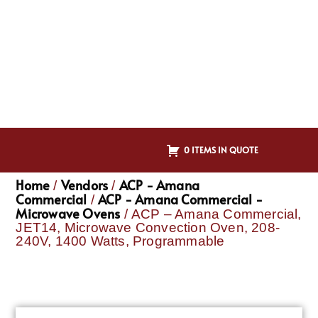
0 ITEMS IN QUOTE
Home
Vendors
ACP - Amana
/
/
Commercial
ACP - Amana Commercial -
/
Microwave Ovens
/ ACP – Amana Commercial,
JET14, Microwave Convection Oven, 208-
240V, 1400 Watts, Programmable