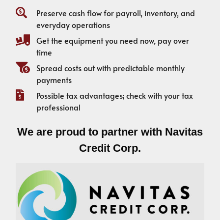
Preserve cash flow for payroll, inventory, and
everyday operations
Get the equipment you need now, pay over
time
Spread costs out with predictable monthly
payments
Possible tax advantages; check with your tax
professional
We are proud to partner with Navitas
Credit Corp.