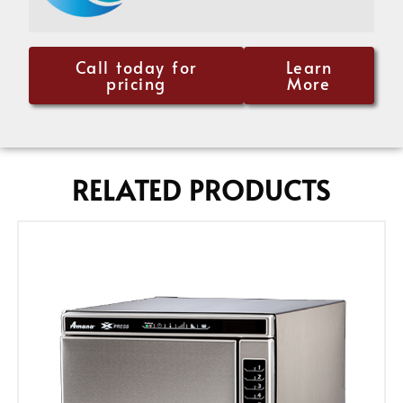
Call today for
Learn
pricing
More
RELATED PRODUCTS