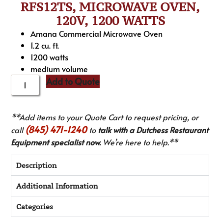
RFS12TS, MICROWAVE OVEN,
120V, 1200 WATTS
Amana Commercial Microwave Oven
1.2 cu. ft.
1200 watts
medium volume
Add to Quote
**Add items to your Quote Cart to request pricing, or
(845) 471-1240
call
to
talk with a Dutchess Restaurant
Equipment specialist now.
We’re here to help.**
Description
Additional Information
Categories