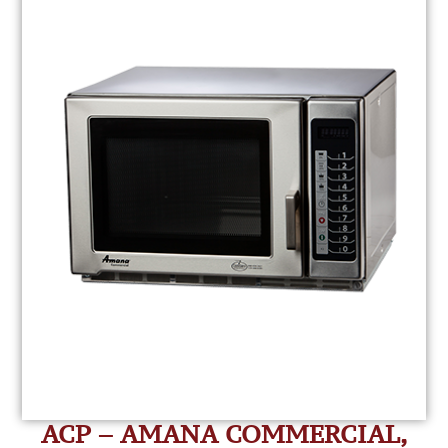
ACP – AMANA COMMERCIAL,