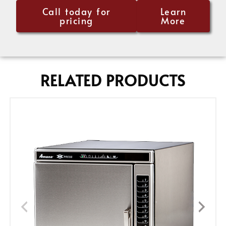
Call today for
Learn
pricing
More
RELATED PRODUCTS