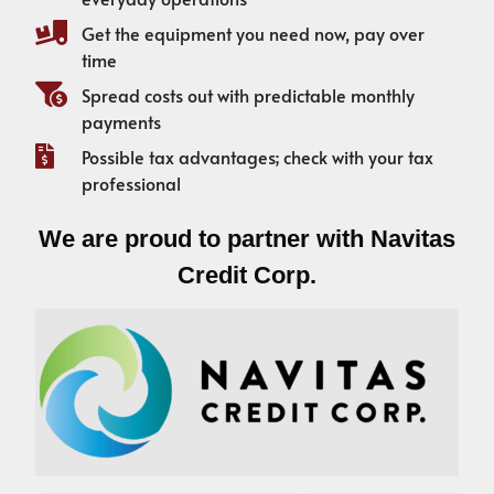
Get the equipment you need now, pay over
time
Spread costs out with predictable monthly
payments
Possible tax advantages; check with your tax
professional
We are proud to partner with Navitas
Credit Corp.