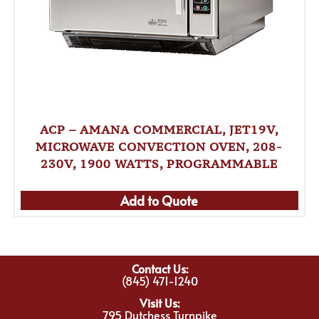
ACP – AMANA COMMERCIAL, JET19V,
MICROWAVE CONVECTION OVEN, 208-
230V, 1900 WATTS, PROGRAMMABLE
Add to Quote
Contact Us:
(845) 471-1240
Visit Us:
795 Dutchess Turnpike