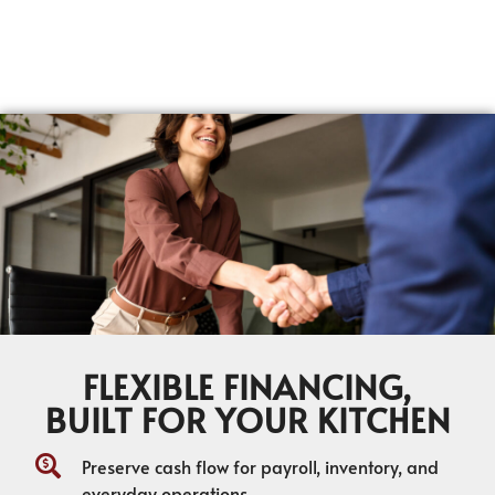
FLEXIBLE FINANCING,
BUILT FOR YOUR KITCHEN
Preserve cash flow for payroll, inventory, and
everyday operations