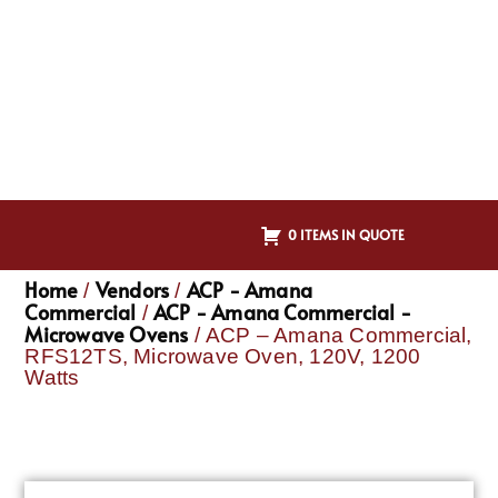
0 ITEMS IN QUOTE
Home
Vendors
ACP - Amana
/
/
Commercial
ACP - Amana Commercial -
/
Microwave Ovens
/ ACP – Amana Commercial,
RFS12TS, Microwave Oven, 120V, 1200
Watts