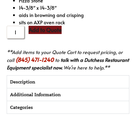
Pizza Stone
14-3/8″ x 14-3/8″
aids in browning and crisping
sits on AXP oven rack
Add to Quote
**Add items to your Quote Cart to request pricing, or
(845) 471-1240
call
to
talk with a Dutchess Restaurant
Equipment specialist now.
We’re here to help.**
Description
Additional Information
Categories