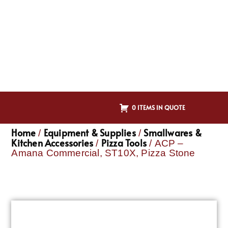
0 ITEMS IN QUOTE
Home
Equipment & Supplies
Smallwares &
/
/
Kitchen Accessories
Pizza Tools
/
/ ACP –
Amana Commercial, ST10X, Pizza Stone