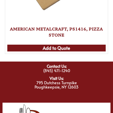
AMERICAN METALCRAFT, PS1416, PIZZA
STONE
Add to Quote
Contact Us:
(845) 471-1240
Visit Us:
795 Dutchess Turnpike
Poughkeepsie, NY 12603