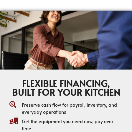
FLEXIBLE FINANCING,
BUILT FOR YOUR KITCHEN
Preserve cash flow for payroll, inventory, and
everyday operations
Get the equipment you need now, pay over
time