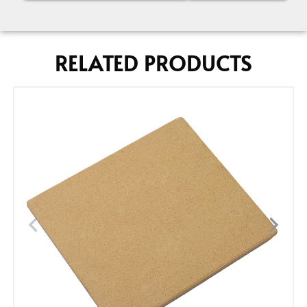
RELATED PRODUCTS