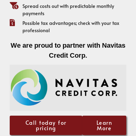
Spread costs out with predictable monthly
payments
Possible tax advantages; check with your tax
professional
We are proud to partner with Navitas
Credit Corp.
Call today for
Learn
pricing
More