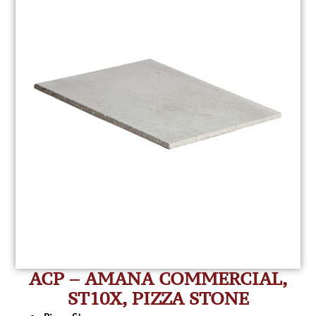
ACP – AMANA COMMERCIAL,
ST10X, PIZZA STONE