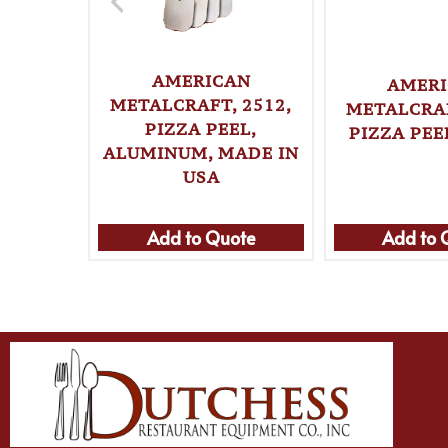
AMERICAN
AMER
METALCRAFT, 2512,
METALCRAF
PIZZA PEEL,
PIZZA PEE
ALUMINUM, MADE IN
USA
Add to Quote
Add to 