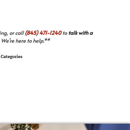
ng, or call
(845) 471-1240
to
talk with a
We’re here to help.**
Categories