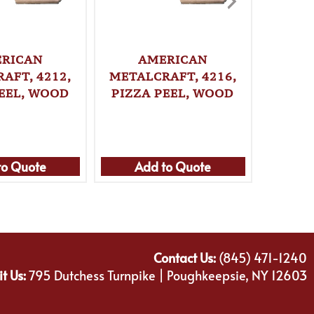
RICAN
AMERICAN
A
AFT, 4212,
METALCRAFT, 4216,
METAL
PEEL, WOOD
PIZZA PEEL, WOOD
PIZZ
to Quote
Add to Quote
Ad
Contact Us:
(845) 471-1240
it Us:
795 Dutchess Turnpike | Poughkeepsie, NY 12603