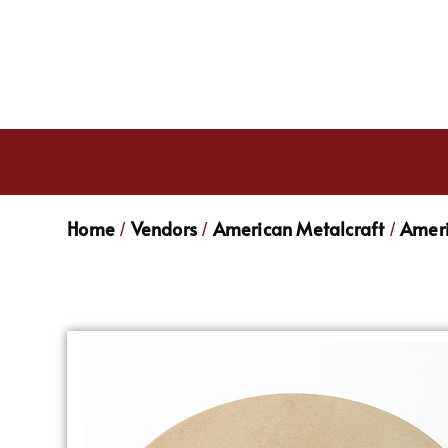
Home
Vendors
American Metalcraft
Ameri
/
/
/