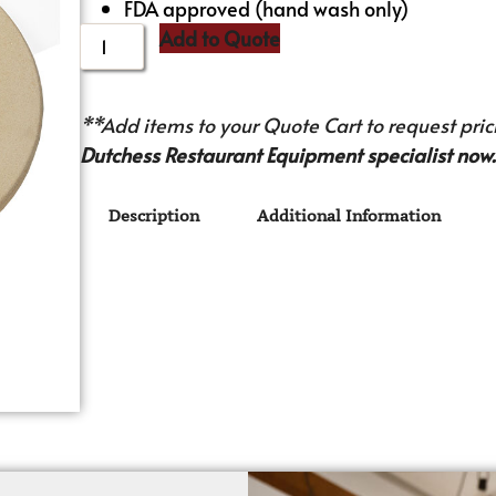
FDA approved (hand wash only)
Add to Quote
**Add items to your Quote Cart to request prici
Dutchess Restaurant Equipment specialist now.
Description
Additional Information