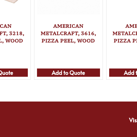
ICAN
AMERICAN
AME
T, 3218,
METALCRAFT, 3616,
METALCR
L, WOOD
PIZZA PEEL, WOOD
PIZZA 
Quote
Add to Quote
Add 
Vis