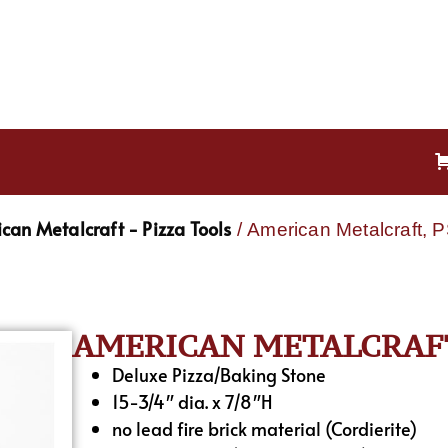
can Metalcraft - Pizza Tools
/ American Metalcraft, 
AMERICAN METALCRAFT,
Deluxe Pizza/Baking Stone
15-3/4″ dia. x 7/8″H
no lead fire brick material (Cordierite)