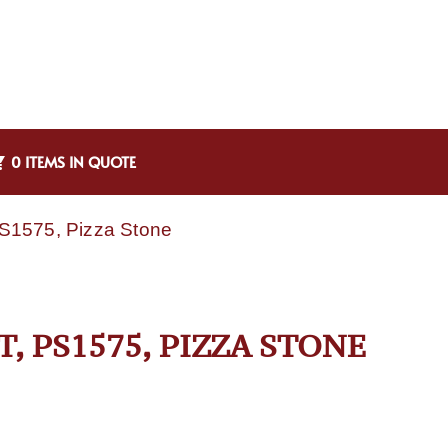
0 ITEMS IN QUOTE
PS1575, Pizza Stone
 PS1575, PIZZA STONE