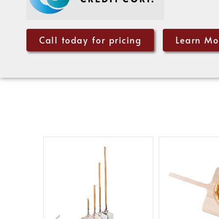
Call today for pricing
Learn Mo