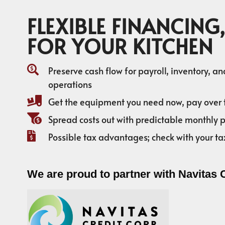
FLEXIBLE FINANCING,
FOR YOUR KITCHEN
Preserve cash flow for payroll, inventory, a
operations
Get the equipment you need now, pay over 
Spread costs out with predictable monthly
Possible tax advantages; check with your ta
We are proud to partner with Navitas 