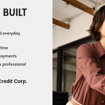
 BUILT
nd everyday
time
 payments
x professional
Credit Corp.