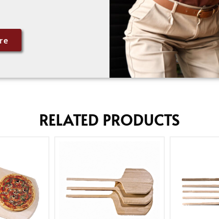
re
RELATED PRODUCTS