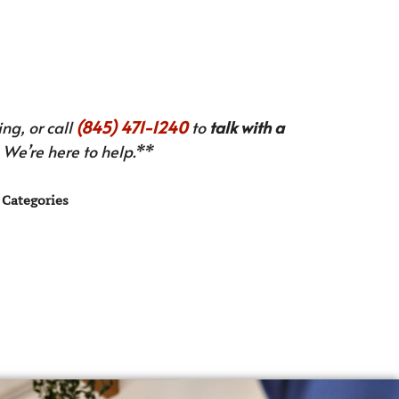
ng, or call
(845) 471-1240
to
talk with a
We’re here to help.**
Categories