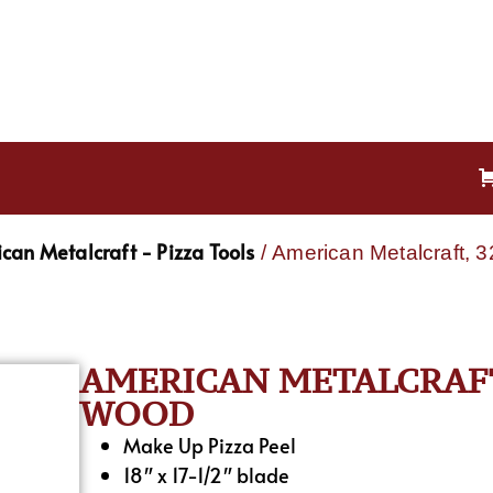
can Metalcraft - Pizza Tools
/ American Metalcraft, 
AMERICAN METALCRAFT,
WOOD
Make Up Pizza Peel
18″ x 17-1/2″ blade