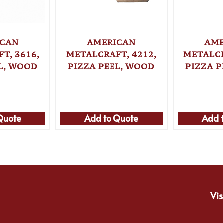
ICAN
AMERICAN
AME
T, 3616,
METALCRAFT, 4212,
METALCR
L, WOOD
PIZZA PEEL, WOOD
PIZZA 
Quote
Add to Quote
Add 
Vis