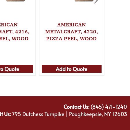
RICAN
AMERICAN
A
AFT, 4216,
METALCRAFT, 4220,
METALC
PEEL, WOOD
PIZZA PEEL, WOOD
PI
to Quote
Add to Quote
Ad
Contact Us:
(845) 471-1240
it Us:
795 Dutchess Turnpike | Poughkeepsie, NY 12603