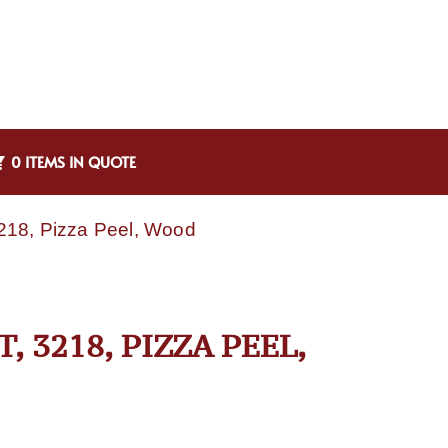
0 ITEMS IN QUOTE
3218, Pizza Peel, Wood
 3218, PIZZA PEEL,