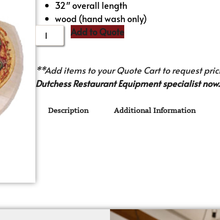
32″ overall length
wood (hand wash only)
Add to Quote
**Add items to your Quote Cart to request prici
Dutchess Restaurant Equipment specialist now.
Description
Additional Information