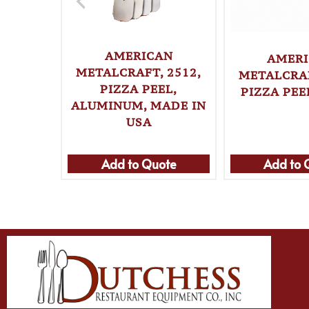
AMERICAN
AMER
METALCRAFT, 2512,
METALCRAF
PIZZA PEEL,
PIZZA PEE
ALUMINUM, MADE IN
USA
Add to Quote
Add to 