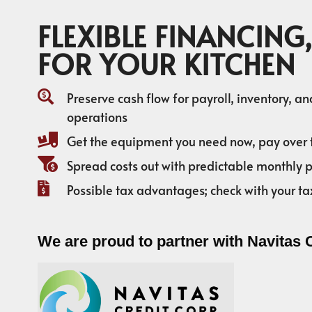
FLEXIBLE FINANCING,
FOR YOUR KITCHEN
Preserve cash flow for payroll, inventory, a
operations
Get the equipment you need now, pay over 
Spread costs out with predictable monthly
Possible tax advantages; check with your ta
We are proud to partner with Navitas 