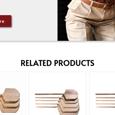
re
RELATED PRODUCTS