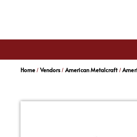
Home
Vendors
American Metalcraft
Ameri
/
/
/