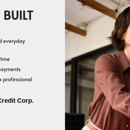
 BUILT
nd everyday
time
 payments
x professional
Credit Corp.