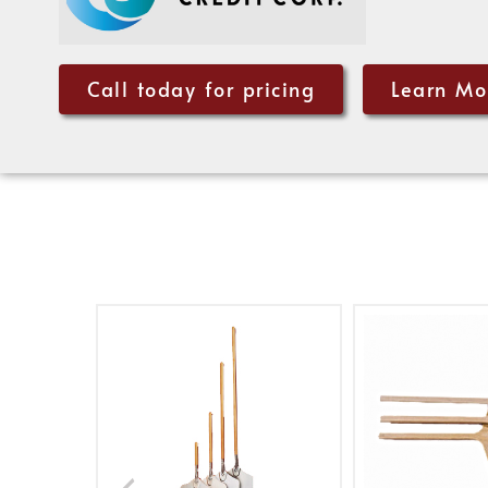
Call today for pricing
Learn Mo