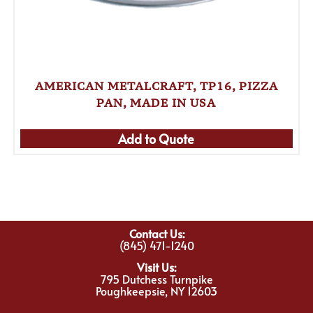
AMERICAN METALCRAFT, TP16, PIZZA
PAN, MADE IN USA
Add to Quote
Contact Us:
(845) 471-1240
Visit Us:
795 Dutchess Turnpike
Poughkeepsie, NY 12603