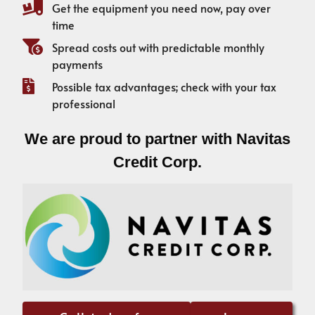
Get the equipment you need now, pay over
time
Spread costs out with predictable monthly
payments
Possible tax advantages; check with your tax
professional
We are proud to partner with Navitas
Credit Corp.