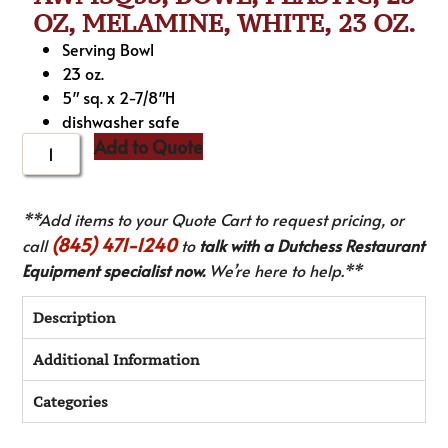
OZ, MELAMINE, WHITE, 23 OZ.
Serving Bowl
23 oz.
5″ sq. x 2-7/8″H
dishwasher safe
Add to Quote
**Add items to your Quote Cart to request pricing, or
(845) 471-1240
call
to
talk with a Dutchess Restaurant
Equipment specialist now.
We’re here to help.**
Description
Additional Information
Categories