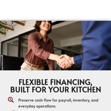
FLEXIBLE FINANCING,
BUILT FOR YOUR KITCHEN
Preserve cash flow for payroll, inventory, and
everyday operations