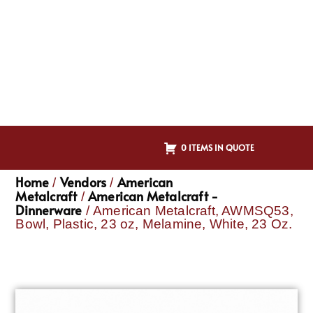
0 ITEMS IN QUOTE
Home
Vendors
American
/
/
Metalcraft
American Metalcraft -
/
Dinnerware
/ American Metalcraft, AWMSQ53,
Bowl, Plastic, 23 oz, Melamine, White, 23 Oz.