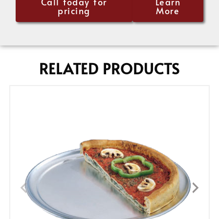
Call today for
Learn
pricing
More
RELATED PRODUCTS