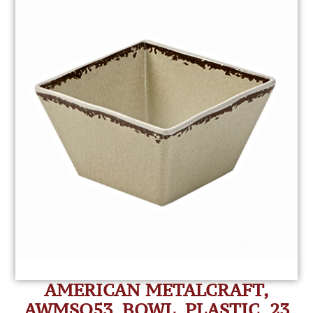
AMERICAN METALCRAFT,
AWMSQ53, BOWL, PLASTIC, 23