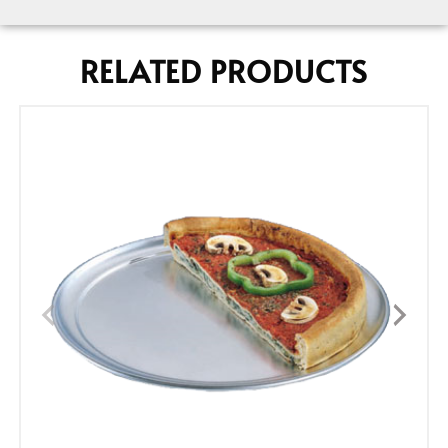
RELATED PRODUCTS