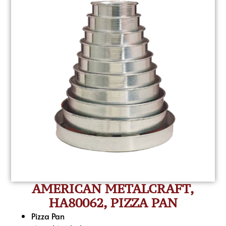
AMERICAN METALCRAFT,
HA80062, PIZZA PAN
Pizza Pan