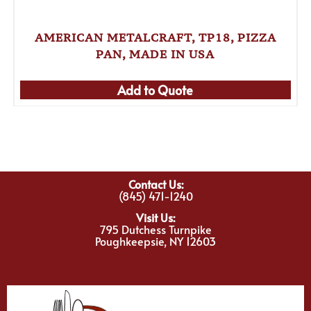
AMERICAN METALCRAFT, TP18, PIZZA
PAN, MADE IN USA
Add to Quote
Contact Us:
(845) 471-1240
Visit Us:
795 Dutchess Turnpike
Poughkeepsie, NY 12603