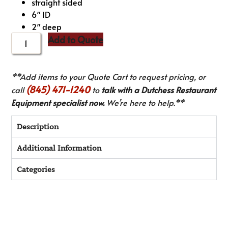
straight sided
6″ ID
2″ deep
Add to Quote
**Add items to your Quote Cart to request pricing, or
(845) 471-1240
call
to
talk with a Dutchess Restaurant
Equipment specialist now.
We’re here to help.**
Description
Additional Information
Categories