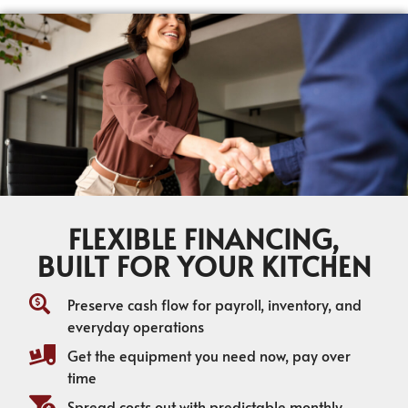
FLEXIBLE FINANCING,
BUILT FOR YOUR KITCHEN
Preserve cash flow for payroll, inventory, and
everyday operations
Get the equipment you need now, pay over
time
Spread costs out with predictable monthly