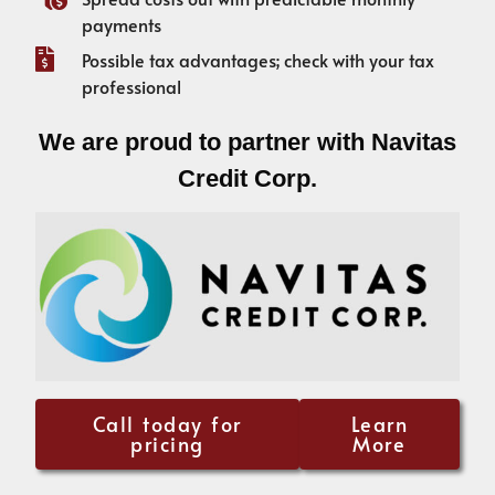
payments
Possible tax advantages; check with your tax
professional
We are proud to partner with Navitas
Credit Corp.
Call today for
Learn
pricing
More