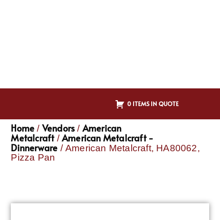
0 ITEMS IN QUOTE
Home
Vendors
American
/
/
Metalcraft
American Metalcraft -
/
Dinnerware
/ American Metalcraft, HA80062,
Pizza Pan