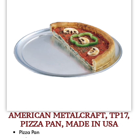
AMERICAN METALCRAFT, TP17,
PIZZA PAN, MADE IN USA
Pizza Pan