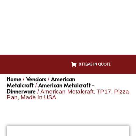
0 ITEMS IN QUOTE
Home
Vendors
American
/
/
Metalcraft
American Metalcraft -
/
Dinnerware
/ American Metalcraft, TP17, Pizza
Pan, Made In USA