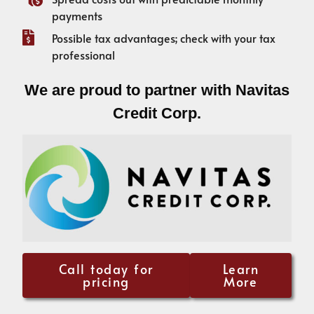
payments
Possible tax advantages; check with your tax
professional
We are proud to partner with Navitas
Credit Corp.
Call today for
Learn
pricing
More