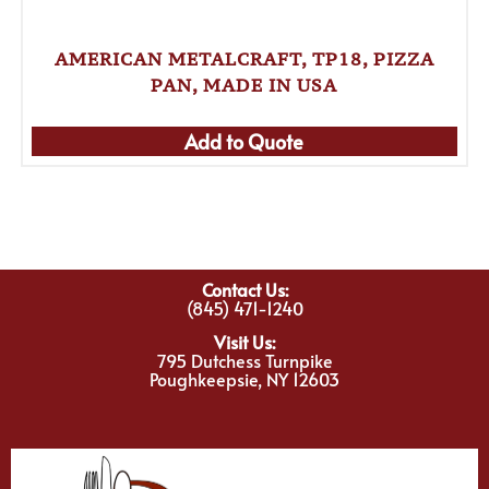
AMERICAN METALCRAFT, TP18, PIZZA
PAN, MADE IN USA
Add to Quote
Contact Us:
(845) 471-1240
Visit Us:
795 Dutchess Turnpike
Poughkeepsie, NY 12603