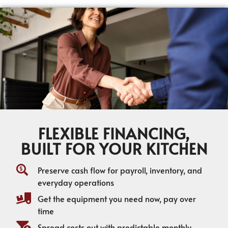
FLEXIBLE FINANCING,
BUILT FOR YOUR KITCHEN
Preserve cash flow for payroll, inventory, and
everyday operations
Get the equipment you need now, pay over
time
Spread costs out with predictable monthly