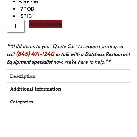
wide rim
17″ OD
15″ ID
Add to Quote
**Add items to your Quote Cart to request pricing, or
(845) 471-1240
call
to
talk with a Dutchess Restaurant
Equipment specialist now.
We’re here to help.**
Description
Additional Information
Categories