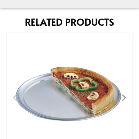
RELATED PRODUCTS