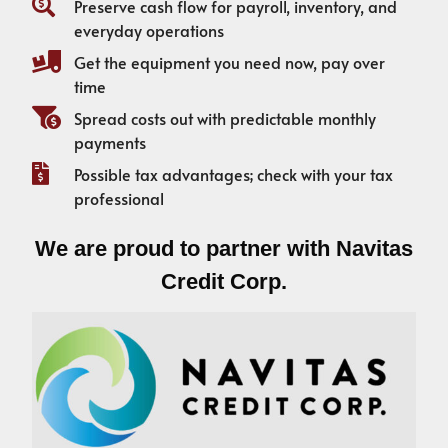
Preserve cash flow for payroll, inventory, and
everyday operations
Get the equipment you need now, pay over
time
Spread costs out with predictable monthly
payments
Possible tax advantages; check with your tax
professional
We are proud to partner with Navitas
Credit Corp.