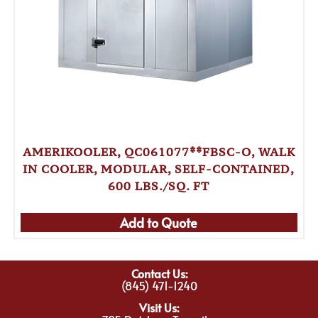
AMERIKOOLER, QC061077**FBSC-O, WALK
IN COOLER, MODULAR, SELF-CONTAINED,
600 LBS./SQ. FT
Add to Quote
Contact Us:
(845) 471-1240
Visit Us: