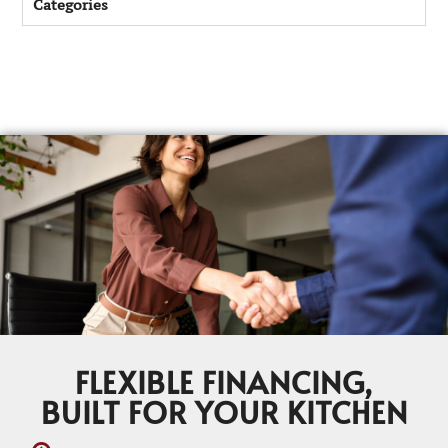
Categories
FLEXIBLE FINANCING,
BUILT FOR YOUR KITCHEN