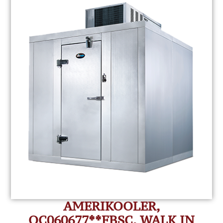
AMERIKOOLER,
QC060677**FBSC, WALK IN