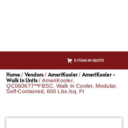
0 ITEMS IN QUOTE
Home
Vendors
AmeriKooler
AmeriKooler -
/
/
/
Walk In Units
/ AmeriKooler,
QC060677**FBSC, Walk In Cooler, Modular,
Self-Contained, 600 Lbs./sq. Ft