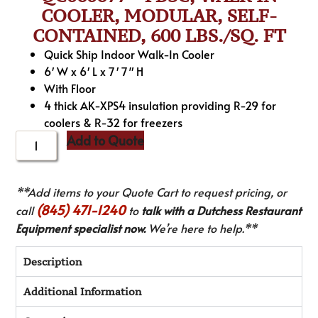
COOLER, MODULAR, SELF-
CONTAINED, 600 LBS./SQ. FT
Quick Ship Indoor Walk-In Cooler
6′ W x 6′ L x 7′ 7″ H
With Floor
4 thick AK-XPS4 insulation providing R-29 for
coolers & R-32 for freezers
Add to Quote
**Add items to your Quote Cart to request pricing, or
(845) 471-1240
call
to
talk with a Dutchess Restaurant
Equipment specialist now.
We’re here to help.**
Description
Additional Information