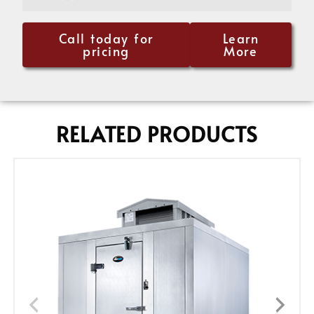
Call today for
Learn
pricing
More
RELATED PRODUCTS