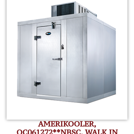
AMERIKOOLER,
QC061272**NBSC, WALK IN