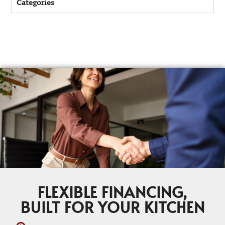
Categories
FLEXIBLE FINANCING,
BUILT FOR YOUR KITCHEN