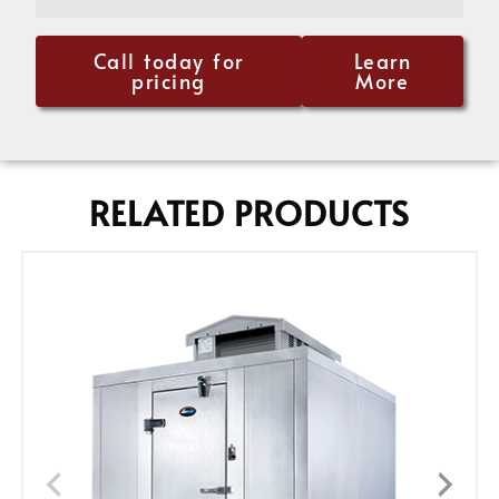
Call today for
Learn
pricing
More
RELATED PRODUCTS