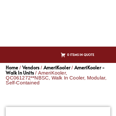
0 ITEMS IN QUOTE
Home
Vendors
AmeriKooler
AmeriKooler -
/
/
/
Walk In Units
/ AmeriKooler,
QC061272**NBSC, Walk In Cooler, Modular,
Self-Contained