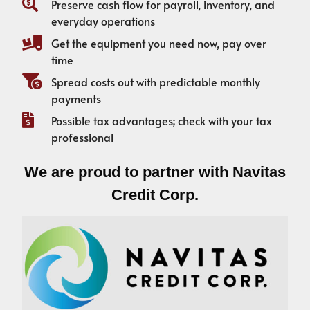
Preserve cash flow for payroll, inventory, and
everyday operations
Get the equipment you need now, pay over
time
Spread costs out with predictable monthly
payments
Possible tax advantages; check with your tax
professional
We are proud to partner with Navitas
Credit Corp.