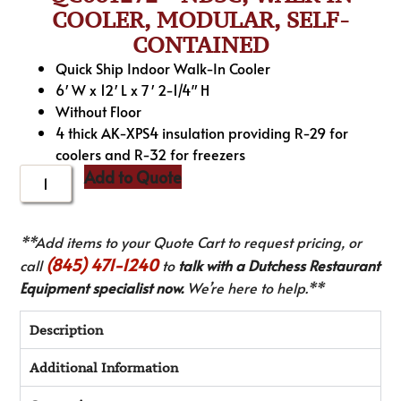
COOLER, MODULAR, SELF-
CONTAINED
Quick Ship Indoor Walk-In Cooler
6′ W x 12′ L x 7′ 2-1/4″ H
Without Floor
4 thick AK-XPS4 insulation providing R-29 for
coolers and R-32 for freezers
Add to Quote
**Add items to your Quote Cart to request pricing, or
(845) 471-1240
call
to
talk with a Dutchess Restaurant
Equipment specialist now.
We’re here to help.**
Description
Additional Information