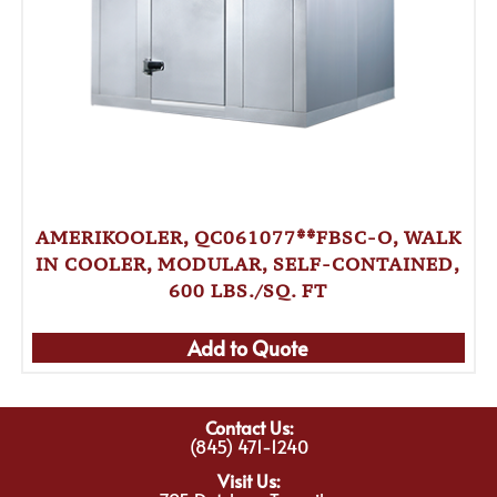
AMERIKOOLER, QC061077**FBSC-O, WALK
IN COOLER, MODULAR, SELF-CONTAINED,
600 LBS./SQ. FT
Add to Quote
Contact Us:
(845) 471-1240
Visit Us: