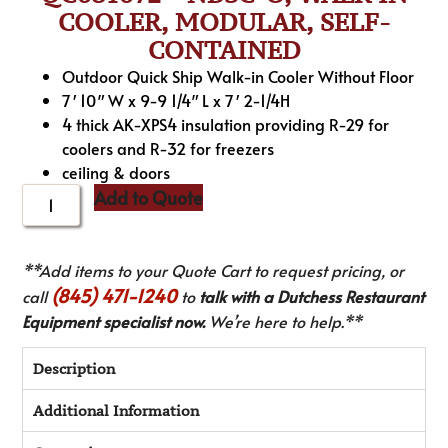
COOLER, MODULAR, SELF-
CONTAINED
Outdoor Quick Ship Walk-in Cooler Without Floor
7′ 10″ W x 9-9 1/4″ L x 7′ 2-1/4H
4 thick AK-XPS4 insulation providing R-29 for
coolers and R-32 for freezers
ceiling & doors
Add to Quote
**Add items to your Quote Cart to request pricing, or
(845) 471-1240
call
to
talk with a Dutchess Restaurant
Equipment specialist now.
We’re here to help.**
Description
Additional Information