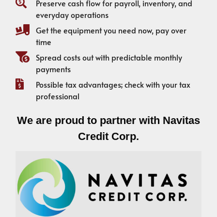
Preserve cash flow for payroll, inventory, and
everyday operations
Get the equipment you need now, pay over
time
Spread costs out with predictable monthly
payments
Possible tax advantages; check with your tax
professional
We are proud to partner with Navitas
Credit Corp.