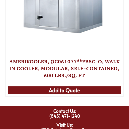
AMERIKOOLER, QC061077**FBSC-O, WALK
IN COOLER, MODULAR, SELF-CONTAINED,
600 LBS./SQ. FT
Add to Quote
Contact Us:
(845) 471-1240
Visit Us: