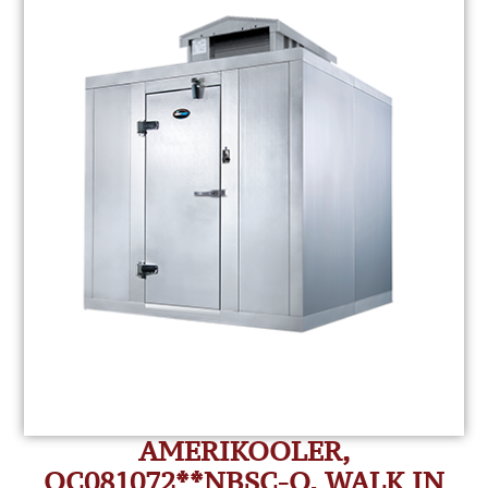
AMERIKOOLER,
QC081072**NBSC-O, WALK IN