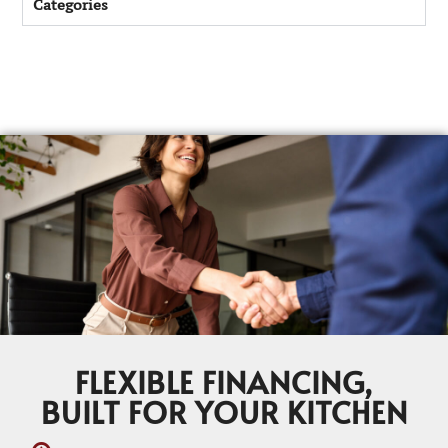
Categories
FLEXIBLE FINANCING,
BUILT FOR YOUR KITCHEN