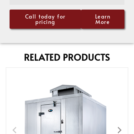
Call today for
Learn
pricing
More
RELATED PRODUCTS