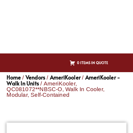
0 ITEMS IN QUOTE
Home
Vendors
AmeriKooler
AmeriKooler -
/
/
/
Walk In Units
/ AmeriKooler,
QC081072**NBSC-O, Walk In Cooler,
Modular, Self-Contained