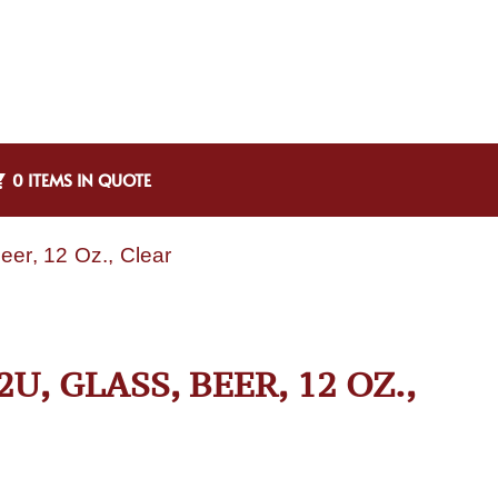
0 ITEMS IN QUOTE
eer, 12 Oz., Clear
, GLASS, BEER, 12 OZ.,