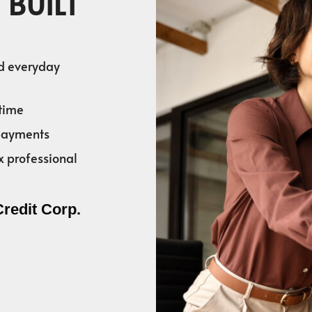
 BUILT
nd everyday
time
 payments
x professional
Credit Corp.