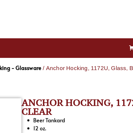
king - Glassware
/ Anchor Hocking, 1172U, Glass, B
ANCHOR HOCKING, 1172U
CLEAR
Beer Tankard
12 oz.