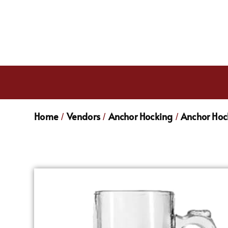
Home
Vendors
Anchor Hocking
Anchor Hoc
/
/
/