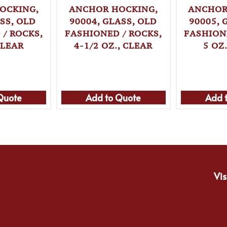
OCKING,
ANCHOR HOCKING,
ANCHOR
SS, OLD
90004, GLASS, OLD
90005, 
/ ROCKS,
FASHIONED / ROCKS,
FASHION
CLEAR
4-1/2 OZ., CLEAR
5 OZ
Quote
Add to Quote
Add 
Vis