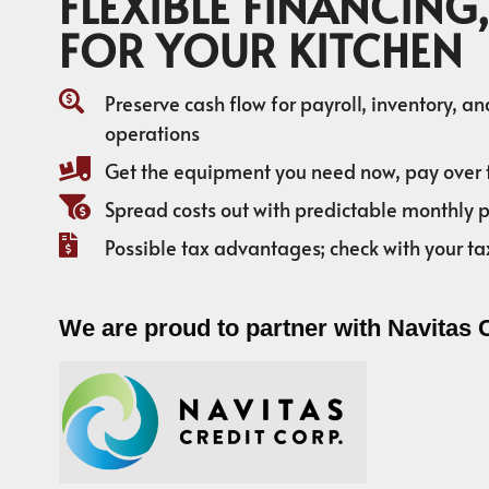
FLEXIBLE FINANCING,
FOR YOUR KITCHEN
Preserve cash flow for payroll, inventory, a
operations
Get the equipment you need now, pay over 
Spread costs out with predictable monthly
Possible tax advantages; check with your ta
We are proud to partner with Navitas 