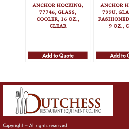
ANCHOR HOCKING,
ANCHOR H
77746, GLASS,
799U, GLA
COOLER, 16 OZ.,
FASHIONED 
CLEAR
9 OZ., 
Add to Quote
Add to 
Copyright – All rights reserved