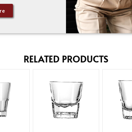
re
RELATED PRODUCTS