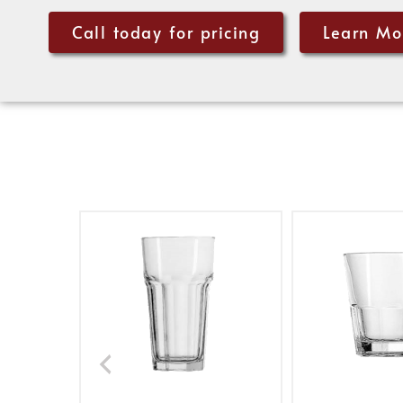
Call today for pricing
Learn Mo