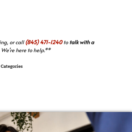
ng, or call
(845) 471-1240
to
talk with a
We’re here to help.**
Categories