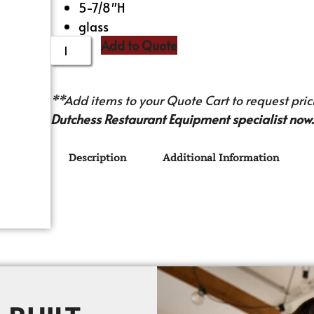
5-7/8″H
glass
Add to Quote
**Add items to your Quote Cart to request prici
Dutchess Restaurant Equipment specialist now.
Description
Additional Information