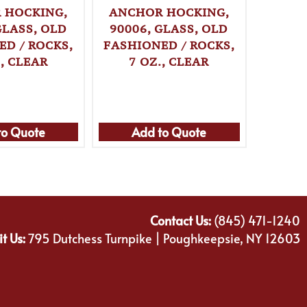
 HOCKING,
ANCHOR HOCKING,
ANCH
GLASS, OLD
90006, GLASS, OLD
90007
ED / ROCKS,
FASHIONED / ROCKS,
FASHI
., CLEAR
7 OZ., CLEAR
8 
to Quote
Add to Quote
Ad
Contact Us:
(845) 471-1240
it Us:
795 Dutchess Turnpike | Poughkeepsie, NY 12603