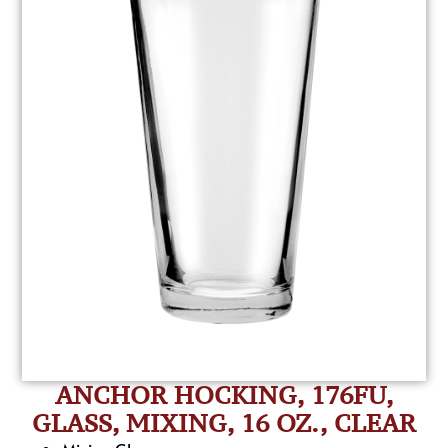
ANCHOR HOCKING, 176FU,
GLASS, MIXING, 16 OZ., CLEAR