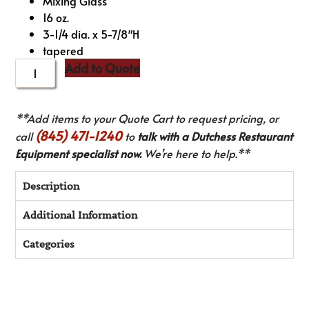
Mixing Glass
16 oz.
3-1/4 dia. x 5-7/8″H
tapered
Add to Quote
**Add items to your Quote Cart to request pricing, or
(845) 471-1240
call
to
talk with a Dutchess Restaurant
Equipment specialist now.
We’re here to help.**
Description
Additional Information
Categories