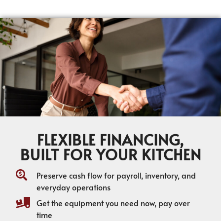
FLEXIBLE FINANCING,
BUILT FOR YOUR KITCHEN
Preserve cash flow for payroll, inventory, and
everyday operations
Get the equipment you need now, pay over
time