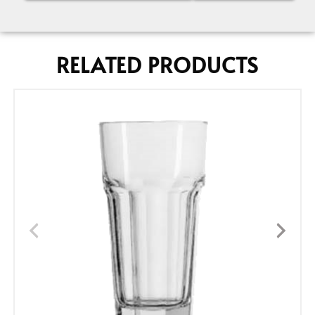
RELATED PRODUCTS