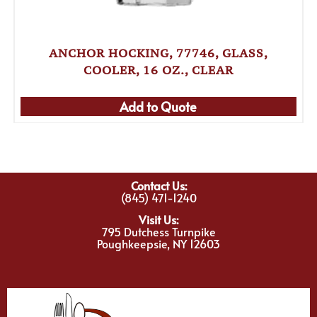
ANCHOR HOCKING, 77746, GLASS,
COOLER, 16 OZ., CLEAR
Add to Quote
Contact Us:
(845) 471-1240
Visit Us:
795 Dutchess Turnpike
Poughkeepsie, NY 12603