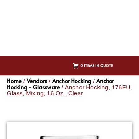
0 ITEMS IN QUOTE
Home
Vendors
Anchor Hocking
Anchor
/
/
/
Hocking - Glassware
/ Anchor Hocking, 176FU,
Glass, Mixing, 16 Oz., Clear