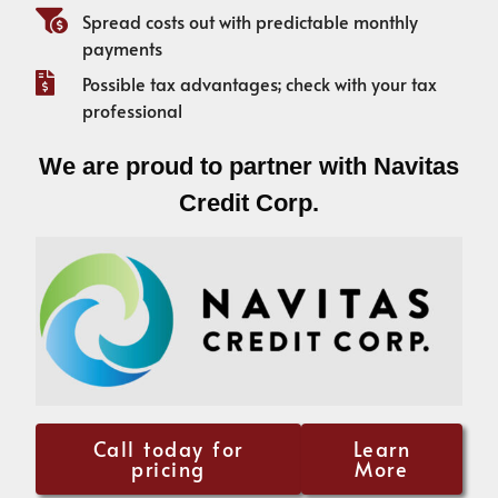
Spread costs out with predictable monthly
payments
Possible tax advantages; check with your tax
professional
We are proud to partner with Navitas
Credit Corp.
Call today for
Learn
pricing
More