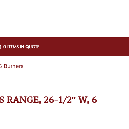
0 ITEMS IN QUOTE
6 Burners
 RANGE, 26-1/2″ W, 6