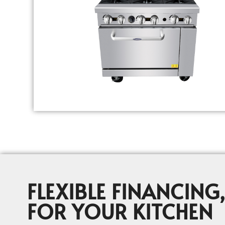
FLEXIBLE FINANCING,
FOR YOUR KITCHEN