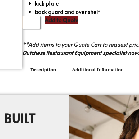
kick plate
back guard and over shelf
Add to Quote
**Add items to your Quote Cart to request prici
Dutchess Restaurant Equipment specialist now.
Description
Additional Information
 BUILT