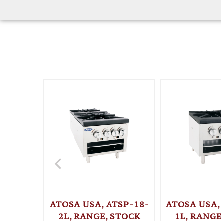
ATOSA USA, ATSP-18-
ATOSA USA,
2L, RANGE, STOCK
1L, RANGE