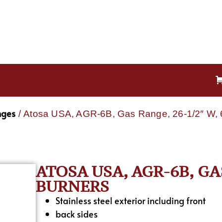
nges
/ Atosa USA, AGR-6B, Gas Range, 26-1/2″ W, 
ATOSA USA, AGR-6B, GAS
BURNERS
Stainless steel exterior including front
back sides