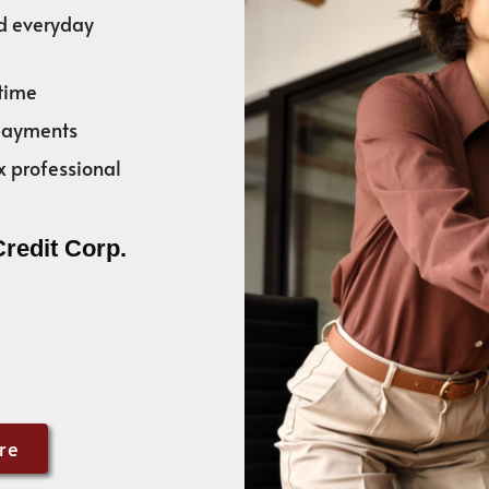
nd everyday
time
 payments
x professional
Credit Corp.
re