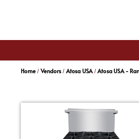
Home
Vendors
Atosa USA
Atosa USA - Ra
/
/
/