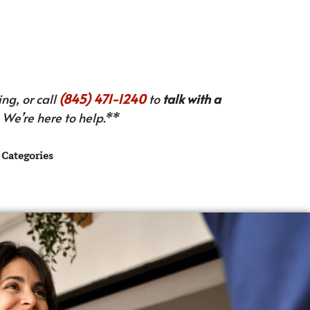
ng, or call
(845) 471-1240
to
talk with a
We’re here to help.**
Categories