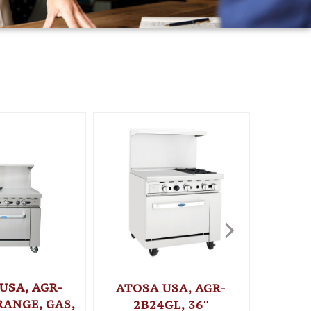
USA, AGR-
ATOSA 
ATOSA USA, AGR-
RANGE, GAS,
36″ G
2B24GL, 36″