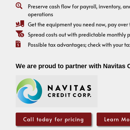
Preserve cash flow for payroll, inventory, a
operations
Get the equipment you need now, pay over 
Spread costs out with predictable monthly
Possible tax advantages; check with your ta
We are proud to partner with Navitas 
Call today for pricing
Learn Mo