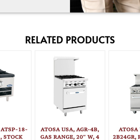
RELATED PRODUCTS
 ATSP-18-
ATOSA USA, AGR-4B,
ATOSA 
, STOCK
GAS RANGE, 20″ W, 4
2B24GR, 