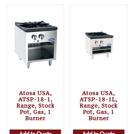
Atosa USA,
Atosa USA,
ATSP-18-1,
ATSP-18-1L,
Range, Stock
Range, Stock
Pot, Gas, 1
Pot, Gas, 1
Burner
Burner
Add to Quote
Add to Quote