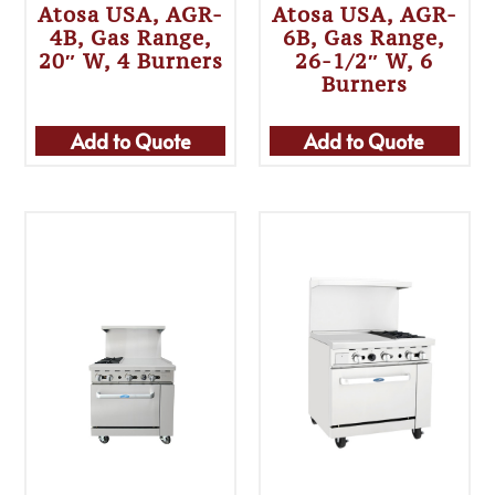
Atosa USA, AGR-
Atosa USA, AGR-
4B, Gas Range,
6B, Gas Range,
20″ W, 4 Burners
26-1/2″ W, 6
Burners
Add to Quote
Add to Quote