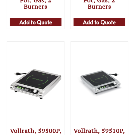
Pot, Gas, 2
Pot, Gas, 2
Burners
Burners
Add to Quote
Add to Quote
Vollrath, 59500P,
Vollrath, 59510P,