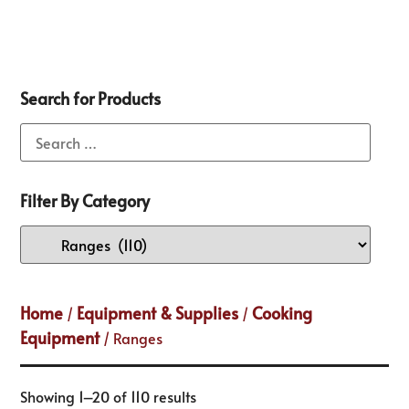
Search for Products
Filter By Category
Home
Equipment & Supplies
Cooking
/
/
Equipment
/ Ranges
Showing 1–20 of 110 results