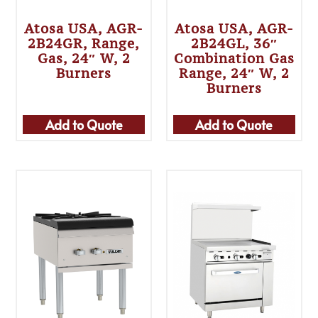
Atosa USA, AGR-
Atosa USA, AGR-
2B24GR, Range,
2B24GL, 36″
Gas, 24″ W, 2
Combination Gas
Burners
Range, 24″ W, 2
Burners
Add to Quote
Add to Quote