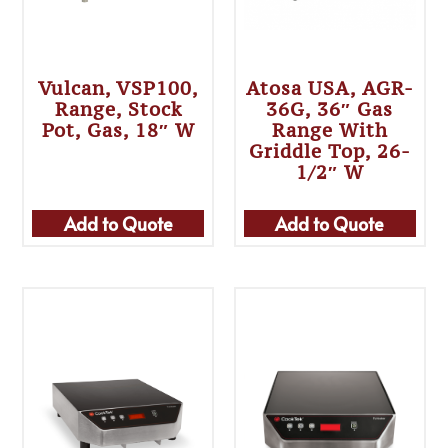
Vulcan, VSP100,
Atosa USA, AGR-
Range, Stock
36G, 36″ Gas
Pot, Gas, 18″ W
Range With
Griddle Top, 26-
1/2″ W
Add to Quote
Add to Quote