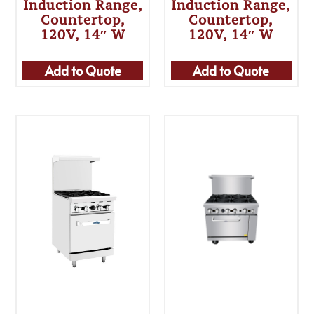
Induction Range,
Induction Range,
Countertop,
Countertop,
120V, 14″ W
120V, 14″ W
Add to Quote
Add to Quote