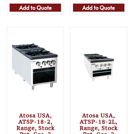
Add to Quote
Add to Quote
Atosa USA,
Atosa USA,
ATSP-18-2,
ATSP-18-2L,
Range, Stock
Range, Stock