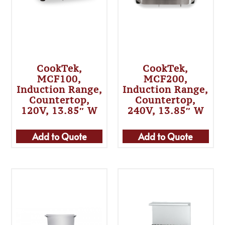
CookTek,
CookTek,
MCF100,
MCF200,
Induction Range,
Induction Range,
Countertop,
Countertop,
120V, 13.85″ W
240V, 13.85″ W
Add to Quote
Add to Quote