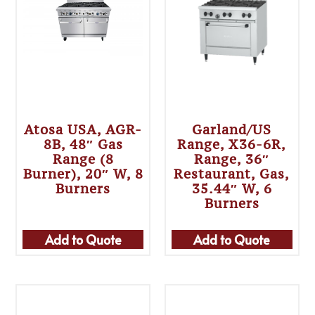
Atosa USA, AGR-
Garland/US
8B, 48″ Gas
Range, X36-6R,
Range (8
Range, 36″
Burner), 20″ W, 8
Restaurant, Gas,
Burners
35.44″ W, 6
Burners
Add to Quote
Add to Quote