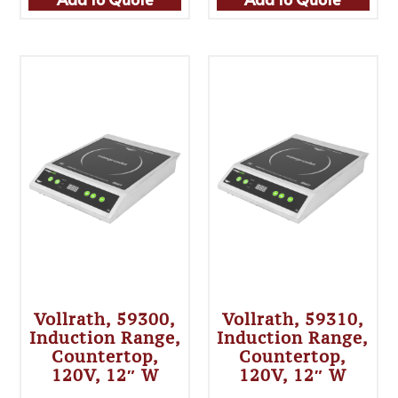
Vollrath, 59300,
Vollrath, 59310,
Induction Range,
Induction Range,
Countertop,
Countertop,
120V, 12″ W
120V, 12″ W