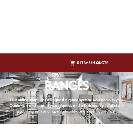
0 ITEMS IN QUOTE
RANGES
Our online shop uses a Request a quote system.
Add items to your
Quote Cart and submit your request, and a Dutchess specialist will
follow up with pricing, availability, and expert guidance.