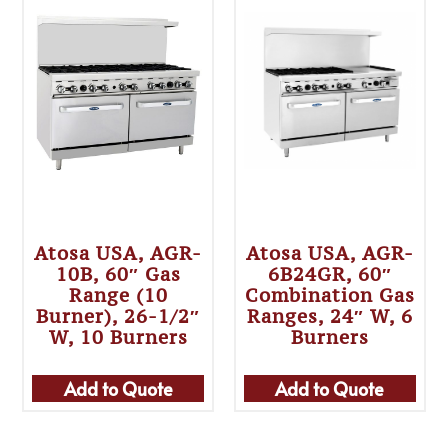
Atosa USA, AGR-
Atosa USA, AGR-
10B, 60″ Gas
6B24GR, 60″
Range (10
Combination Gas
Burner), 26-1/2″
Ranges, 24″ W, 6
W, 10 Burners
Burners
Add to Quote
Add to Quote