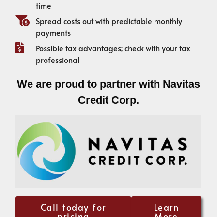
time
Spread costs out with predictable monthly
payments
Possible tax advantages; check with your tax
professional
We are proud to partner with Navitas
Credit Corp.
Call today for
Learn
pricing
More