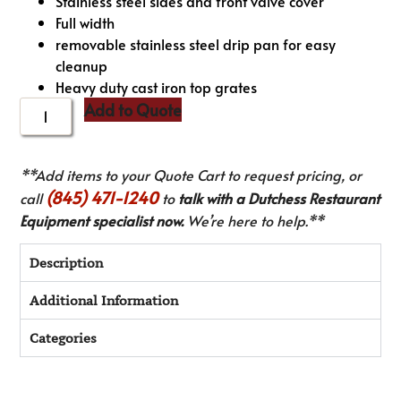
Stainless steel sides and front valve cover
Full width
removable stainless steel drip pan for easy
cleanup
Heavy duty cast iron top grates
Add to Quote
**Add items to your Quote Cart to request pricing, or
(845) 471-1240
call
to
talk with a Dutchess Restaurant
Equipment specialist now.
We’re here to help.**
Description
Additional Information
Categories