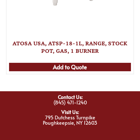
ATOSA USA, ATSP-18-1L, RANGE, STOCK
POT, GAS, 1 BURNER
Add to Quote
Contact Us:
(845) 471-1240
Visit Us:
795 Dutchess Turnpike
Poughkeepsie, NY 12603