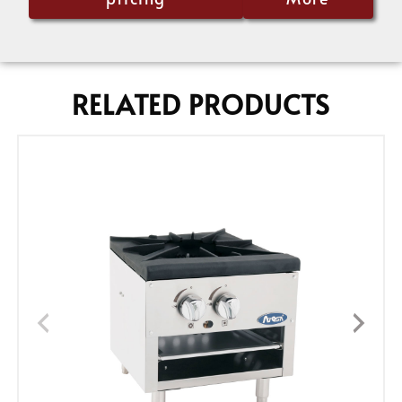
RELATED PRODUCTS