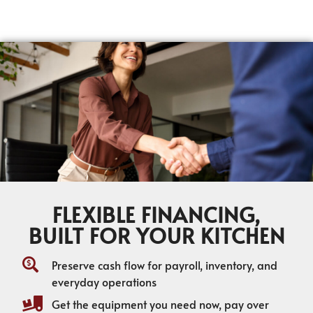
FLEXIBLE FINANCING,
BUILT FOR YOUR KITCHEN
Preserve cash flow for payroll, inventory, and
everyday operations
Get the equipment you need now, pay over