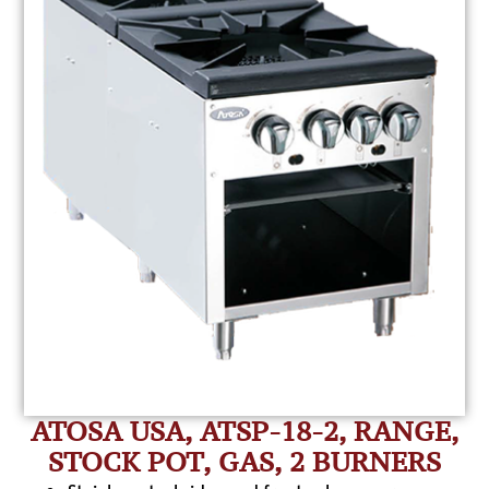
ATOSA USA, ATSP-18-2, RANGE,
STOCK POT, GAS, 2 BURNERS