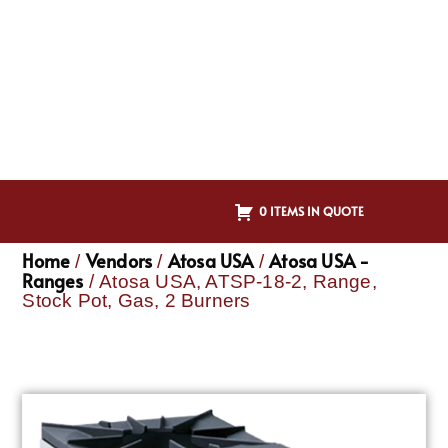
0 ITEMS IN QUOTE
Home
Vendors
Atosa USA
Atosa USA -
/
/
/
Ranges
/ Atosa USA, ATSP-18-2, Range,
Stock Pot, Gas, 2 Burners