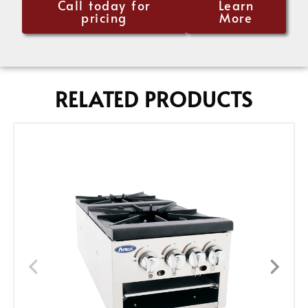
Call today for
Learn
pricing
More
RELATED PRODUCTS