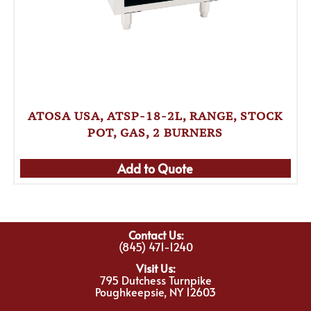
ATOSA USA, ATSP-18-2L, RANGE, STOCK
POT, GAS, 2 BURNERS
Add to Quote
Contact Us:
(845) 471-1240
Visit Us:
795 Dutchess Turnpike
Poughkeepsie, NY 12603