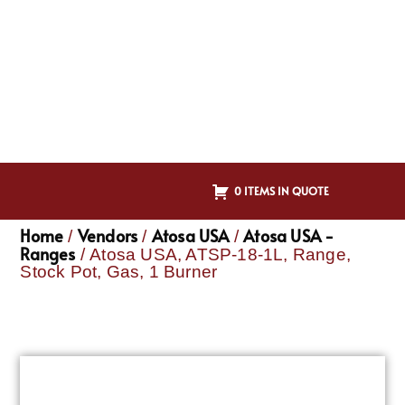
0 ITEMS IN QUOTE
Home
Vendors
Atosa USA
Atosa USA -
/
/
/
Ranges
/ Atosa USA, ATSP-18-1L, Range,
Stock Pot, Gas, 1 Burner