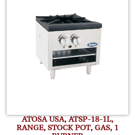
ATOSA USA, ATSP-18-1L,
RANGE, STOCK POT, GAS, 1