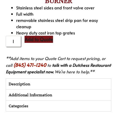
BURNER
Stainless steel sides and front valve cover
Full width
removable stainless steel drip pan for easy
cleanup
Heavy duty cast iron top grates
Add to Quote
**Add items to your Quote Cart to request pricing, or
(845) 471-1240
call
to
talk with a Dutchess Restaurant
Equipment specialist now.
We’re here to help.**
Description
Additional Information
Categories