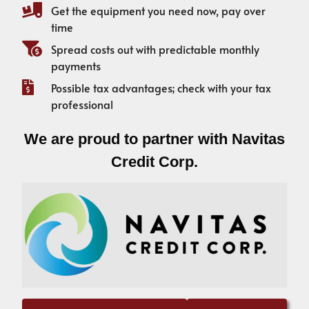
Get the equipment you need now, pay over
time
Spread costs out with predictable monthly
payments
Possible tax advantages; check with your tax
professional
We are proud to partner with Navitas
Credit Corp.