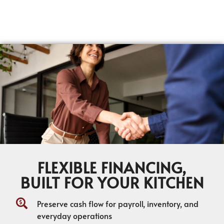
FLEXIBLE FINANCING,
BUILT FOR YOUR KITCHEN
Preserve cash flow for payroll, inventory, and
everyday operations