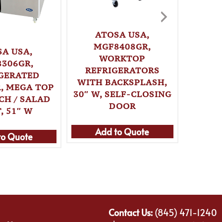
ATOSA USA,
MGF8408GR,
SA USA,
A
WORKTOP
306GR,
MG
REFRIGERATORS
GERATED
WITH BACKSPLASH,
, MEGA TOP
REF
30″ W, SELF-CLOSING
CH / SALAD
WITH
DOOR
, 51″ W
51″ W,
Add to Quote
to Quote
Ad
Contact Us:
(845) 471-1240