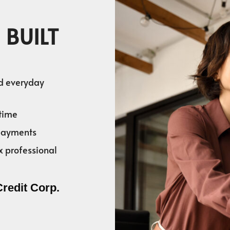
 BUILT
nd everyday
time
 payments
x professional
Credit Corp.