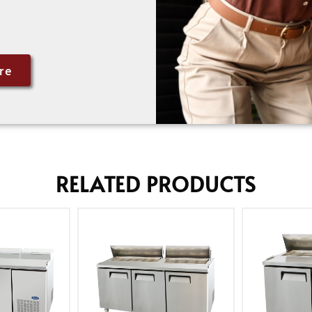
re
RELATED PRODUCTS