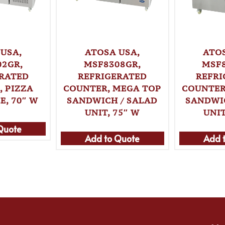
USA,
ATOSA USA,
ATO
02GR,
MSF8308GR,
MSF8
ERATED
REFRIGERATED
REFRI
 PIZZA
COUNTER, MEGA TOP
COUNTER
E, 70″ W
SANDWICH / SALAD
SANDWI
UNIT, 75″ W
UNIT
Quote
Add to Quote
Add 