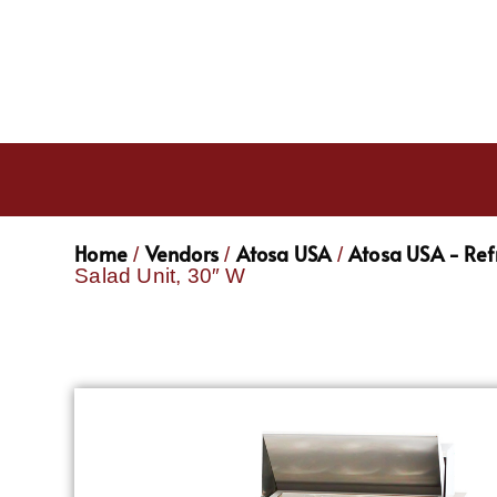
Home
Vendors
Atosa USA
Atosa USA - Ref
/
/
/
Salad Unit, 30″ W