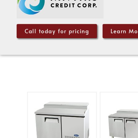
Call today for pricing
Learn Mo