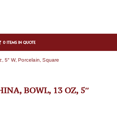
0 ITEMS IN QUOTE
, 5″ W, Porcelain, Square
INA, BOWL, 13 OZ, 5″