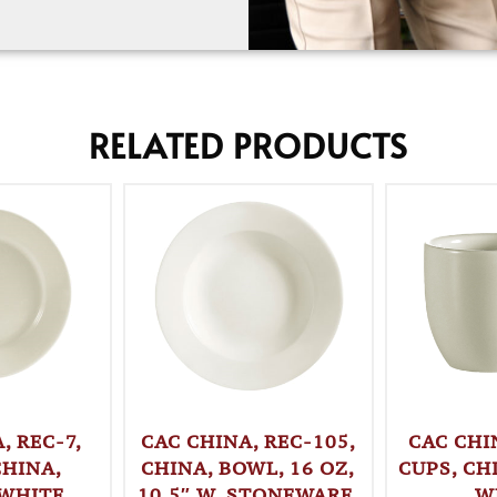
RELATED PRODUCTS
, REC-7,
CAC CHINA, REC-105,
CAC CHI
CHINA,
CHINA, BOWL, 16 OZ,
CUPS, CH
 WHITE
10.5″ W, STONEWARE,
W