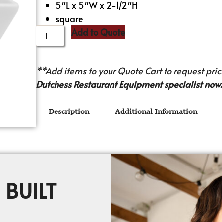
5″L x 5″W x 2-1/2″H
square
Add to Quote
**Add items to your Quote Cart to request prici
Dutchess Restaurant Equipment specialist now.
Description
Additional Information
 BUILT