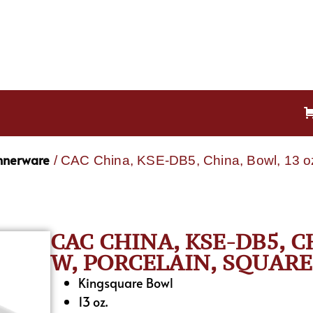
nnerware
/ CAC China, KSE-DB5, China, Bowl, 13 oz
CAC CHINA, KSE-DB5, CH
W, PORCELAIN, SQUARE
Kingsquare Bowl
13 oz.