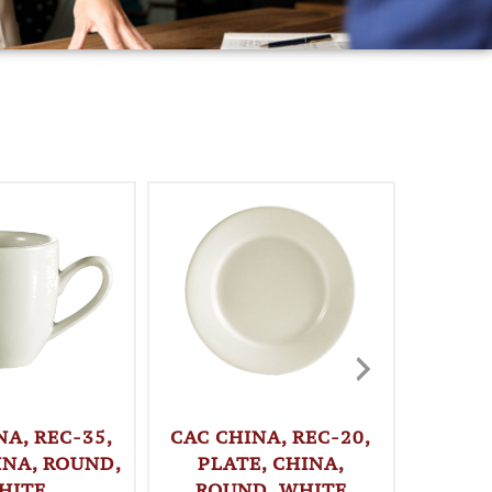
NA, REC-35,
CAC CHINA, REC-20,
CAC C
INA, ROUND,
PLATE, CHINA,
PLA
HITE
ROUND, WHITE