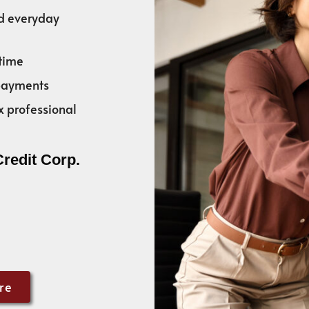
nd everyday
time
 payments
x professional
Credit Corp.
re