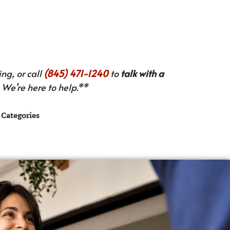
ng, or call
(845) 471-1240
to
talk with a
We’re here to help.**
Categories