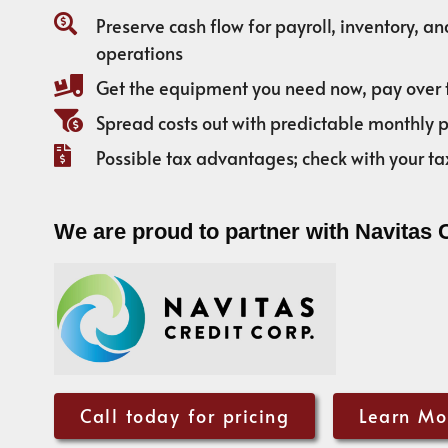
Preserve cash flow for payroll, inventory, a
operations
Get the equipment you need now, pay over 
Spread costs out with predictable monthly
Possible tax advantages; check with your ta
We are proud to partner with Navitas 
Call today for pricing
Learn Mo