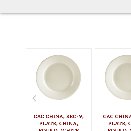
CAC CHINA, REC-9,
CAC CHINA
PLATE, CHINA,
PLATE, 
ROUND, WHITE
ROUND,