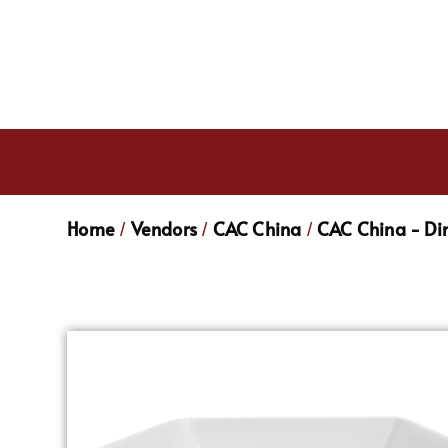
Home
Vendors
CAC China
CAC China - Di
/
/
/