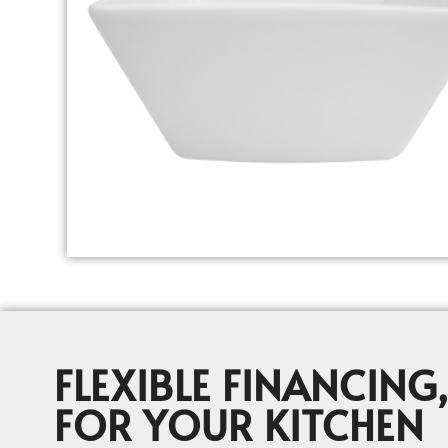
FLEXIBLE FINANCING,
FOR YOUR KITCHEN