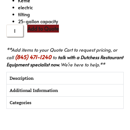
Kettle
electric
tilting
25-gallon capacity
Add to Quote
**Add items to your Quote Cart to request pricing, or
(845) 471-1240
call
to
talk with a Dutchess Restaurant
Equipment specialist now.
We’re here to help.**
Description
Additional Information
Categories