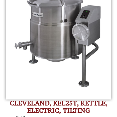
CLEVELAND, KEL25T, KETTLE,
ELECTRIC, TILTING