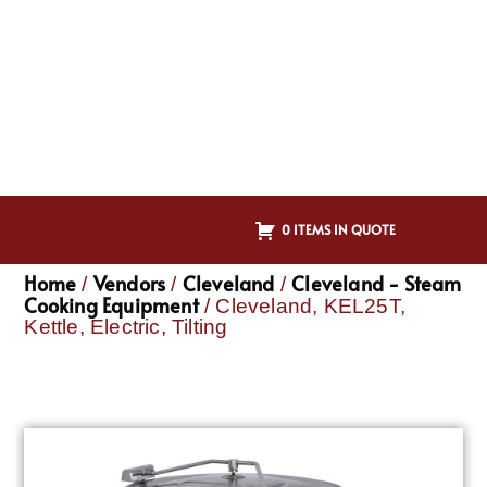
0 ITEMS IN QUOTE
Home
Vendors
Cleveland
Cleveland - Steam
/
/
/
Cooking Equipment
/ Cleveland, KEL25T,
Kettle, Electric, Tilting