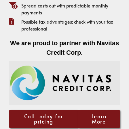
Spread costs out with predictable monthly
payments
Possible tax advantages; check with your tax
professional
We are proud to partner with Navitas
Credit Corp.
Call today for
Learn
pricing
More