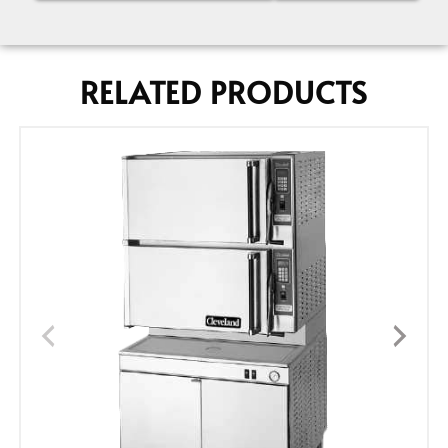
RELATED PRODUCTS