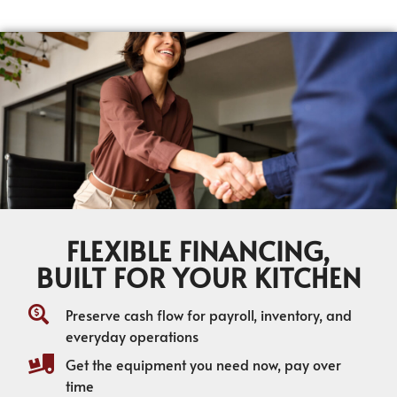
FLEXIBLE FINANCING,
BUILT FOR YOUR KITCHEN
Preserve cash flow for payroll, inventory, and
everyday operations
Get the equipment you need now, pay over
time