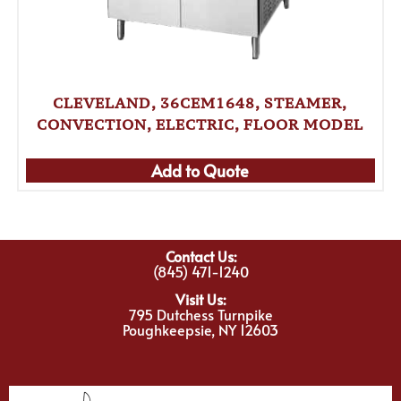
CLEVELAND, 36CEM1648, STEAMER,
CONVECTION, ELECTRIC, FLOOR MODEL
Add to Quote
Contact Us:
(845) 471-1240
Visit Us:
795 Dutchess Turnpike
Poughkeepsie, NY 12603