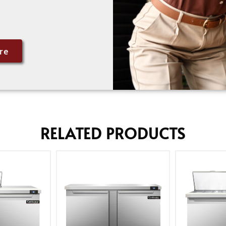
re
RELATED PRODUCTS