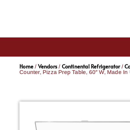
Home
Vendors
Continental Refrigerator
Co
/
/
/
Counter, Pizza Prep Table, 60″ W, Made I