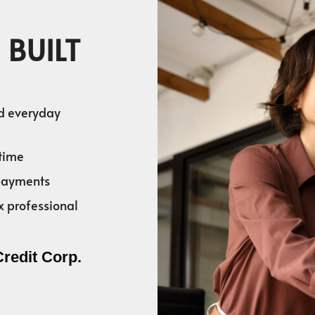
 BUILT
nd everyday
time
 payments
x professional
Credit Corp.