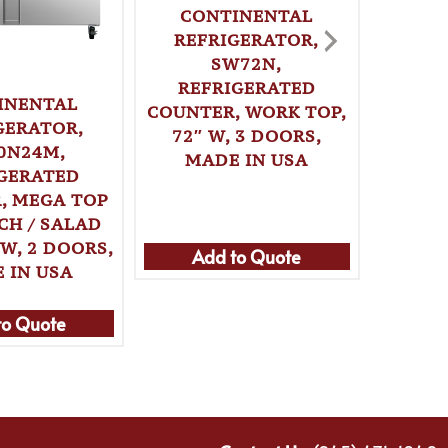
CONTINENTAL
REFRIGERATOR,
SW72N,
REFRIGERATED
INENTAL
CO
COUNTER, WORK TOP,
GERATOR,
REF
72″ W, 3 DOORS,
0N24M,
SWF27
MADE IN USA
GERATED
COUNT
, MEGA TOP
27″ W, 
CH / SALAD
PAN,
 W, 2 DOORS,
Add to Quote
 IN USA
Ad
to Quote