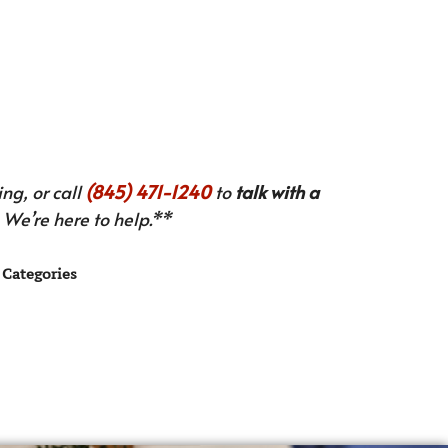
ng, or call
(845) 471-1240
to
talk with a
We’re here to help.**
Categories