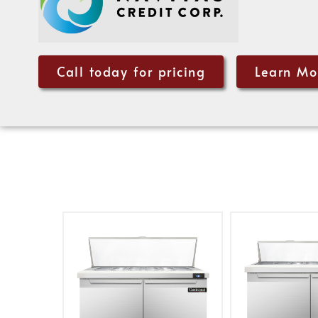
Call today for pricing
Learn Mo