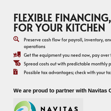
FLEXIBLE FINANCING,
FOR YOUR KITCHEN
Preserve cash flow for payroll, inventory, a
operations
Get the equipment you need now, pay over 
Spread costs out with predictable monthly
Possible tax advantages; check with your ta
We are proud to partner with Navitas 