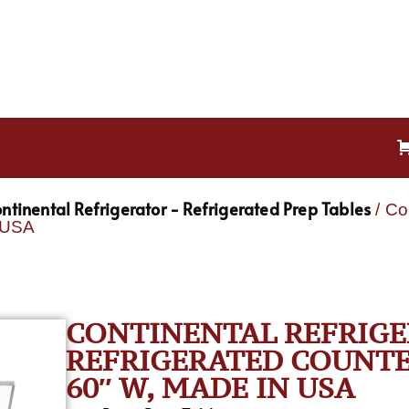
ntinental Refrigerator - Refrigerated Prep Tables
/ Co
n USA
CONTINENTAL REFRIGE
REFRIGERATED COUNTER
60″ W, MADE IN USA