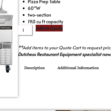
Pizza Prep Table
60″W
two-section
19.0 cu ft capacity
Add to Quote
**Add items to your Quote Cart to request prici
Dutchess Restaurant Equipment specialist now.
Description
Additional Information