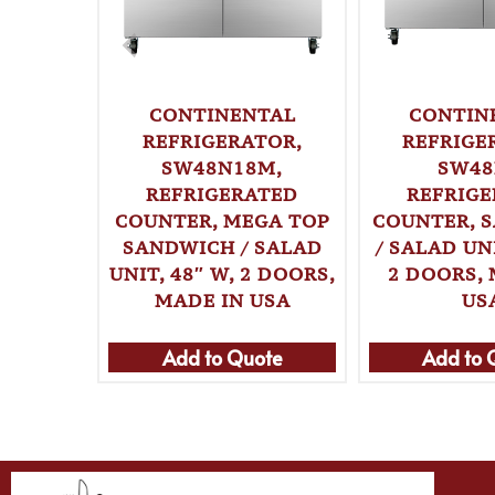
CONTINENTAL
CONTIN
REFRIGERATOR,
REFRIGE
SW48N18M,
SW48
REFRIGERATED
REFRIG
COUNTER, MEGA TOP
COUNTER, 
SANDWICH / SALAD
/ SALAD UNI
UNIT, 48″ W, 2 DOORS,
2 DOORS, 
MADE IN USA
US
Add to Quote
Add to 