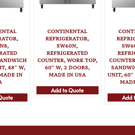
ENTAL
CONTINENTAL
CONT
RATOR,
REFRIGERATOR,
REFRI
N8,
SW60N,
SW6
ERATED
REFRIGERATED
REFRI
SANDWICH
COUNTER, WORK TOP,
COUNTER
T, 48″ W,
60″ W, 2 DOORS,
SANDWI
MADE IN
MADE IN USA
UNIT, 60″
A
MADE
Add to Quote
Quote
Add 