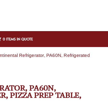
0 ITEMS IN QUOTE
ntinental Refrigerator, PA60N, Refrigerated
RATOR, PA60N,
, PIZZA PREP TABLE,