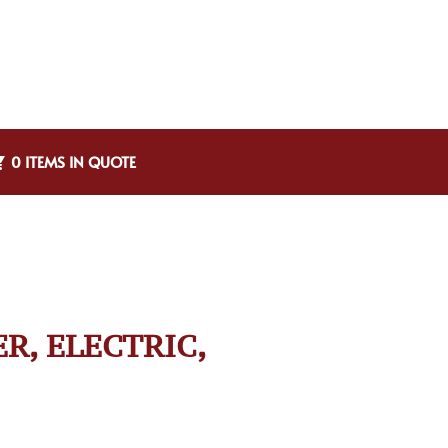
0 ITEMS IN QUOTE
ER, ELECTRIC,