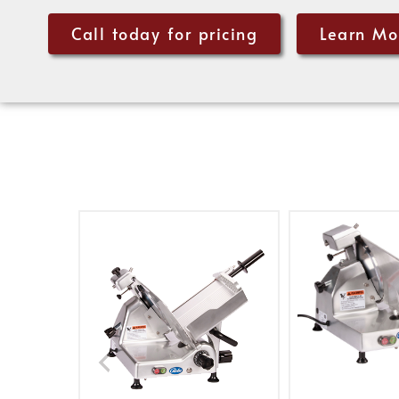
Call today for pricing
Learn Mo