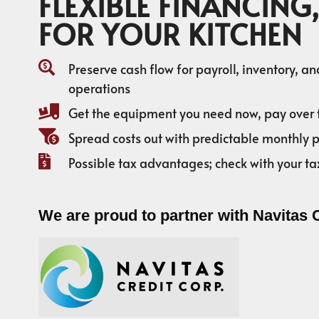
FLEXIBLE FINANCING,
FOR YOUR KITCHEN
Preserve cash flow for payroll, inventory, a
operations
Get the equipment you need now, pay over 
Spread costs out with predictable monthly
Possible tax advantages; check with your ta
We are proud to partner with Navitas 