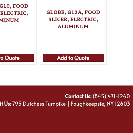
 G10, FOOD
GLOBE, G12A, FOOD
GLOBE
 ELECTRIC,
SLICER, ELECTRIC,
SLICE
MINUM
ALUMINUM
A
A
to Quote
Add to Quote
Ad
Contact Us:
(845) 471-1240
it Us:
795 Dutchess Turnpike | Poughkeepsie, NY 12603