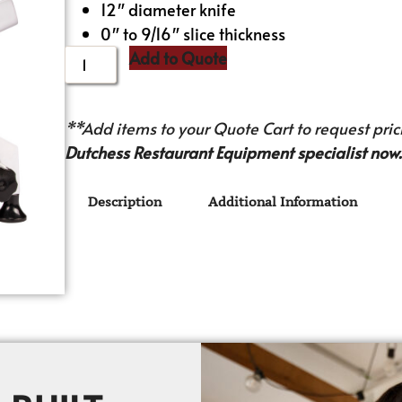
12″ diameter knife
0″ to 9/16″ slice thickness
Add to Quote
**Add items to your Quote Cart to request prici
Dutchess Restaurant Equipment specialist now.
Description
Additional Information