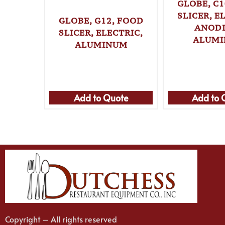
GLOBE, C1
SLICER, E
GLOBE, G12, FOOD
ANOD
SLICER, ELECTRIC,
ALUM
ALUMINUM
Add to Quote
Add to 
Copyright – All rights reserved