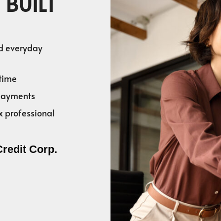
 BUILT
nd everyday
time
 payments
x professional
Credit Corp.