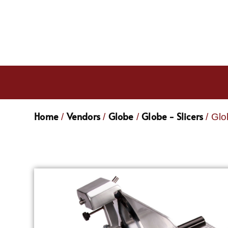
Home
Vendors
Globe
Globe - Slicers
/
/
/
/ Glo