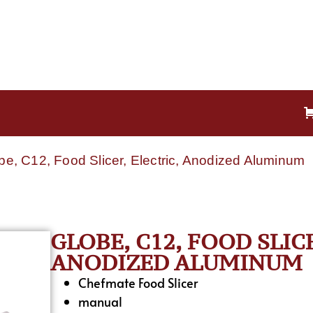
be, C12, Food Slicer, Electric, Anodized Aluminum
GLOBE, C12, FOOD SLIC
ANODIZED ALUMINUM
Chefmate Food Slicer
manual