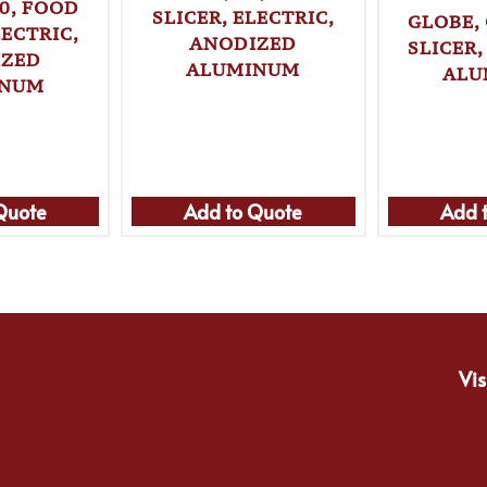
0, FOOD
SLICER, ELECTRIC,
GLOBE,
LECTRIC,
ANODIZED
SLICER,
IZED
ALUMINUM
ALU
INUM
Quote
Add to Quote
Add 
Vis