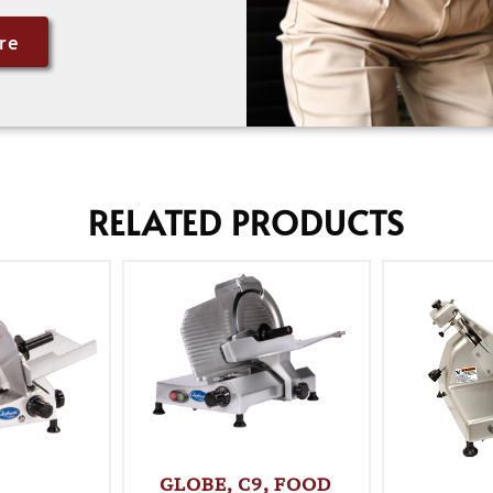
re
RELATED PRODUCTS
GLOBE, C9, FOOD