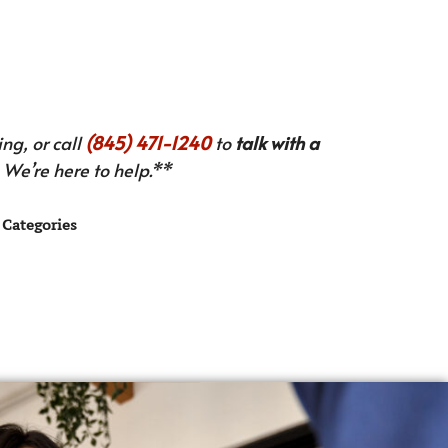
ng, or call
(845) 471-1240
to
talk with a
We’re here to help.**
Categories