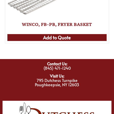
WINCO, FB-PB, FRYER BASKET
Add to Quote
Contact Us:
(845) 471-1240
Visit Us:
795 Dutchess Turnpike
Poughkeepsie, NY 12603