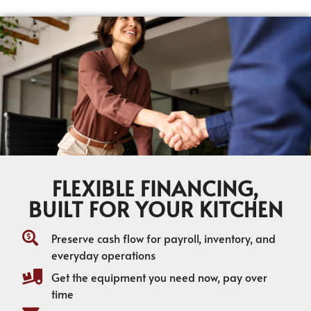
FLEXIBLE FINANCING,
BUILT FOR YOUR KITCHEN
Preserve cash flow for payroll, inventory, and
everyday operations
Get the equipment you need now, pay over
time