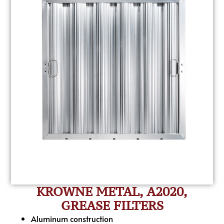
KROWNE METAL, A2020,
GREASE FILTERS
Aluminum construction