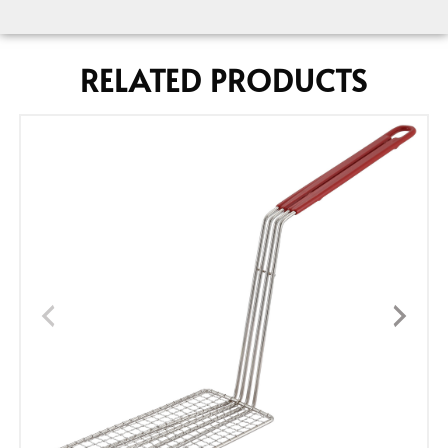
RELATED PRODUCTS