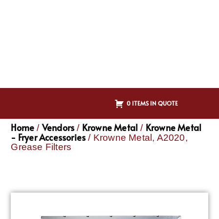
0 ITEMS IN QUOTE
Home
Vendors
Krowne Metal
Krowne Metal
/
/
/
- Fryer Accessories
/ Krowne Metal, A2020,
Grease Filters