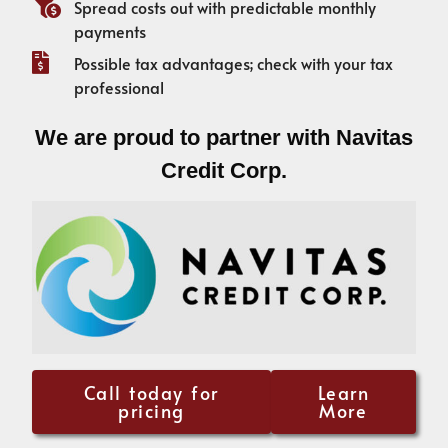
Spread costs out with predictable monthly
payments
Possible tax advantages; check with your tax
professional
We are proud to partner with Navitas
Credit Corp.
Call today for
Learn
pricing
More