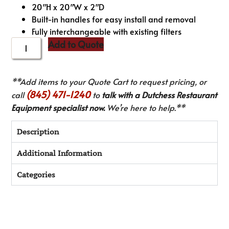
20″H x 20″W x 2″D
Built-in handles for easy install and removal
Fully interchangeable with existing filters
Add to Quote
**Add items to your Quote Cart to request pricing, or
(845) 471-1240
call
to
talk with a Dutchess Restaurant
Equipment specialist now.
We’re here to help.**
Description
Additional Information
Categories