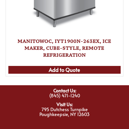
MANITOWOC, IYT1900N-263EX, ICE
MAKER, CUBE-STYLE, REMOTE
REFRIGERATION
Add to Quote
Contact Us:
(845) 471-1240
Visit Us:
795 Dutchess Turnpike
Poughkeepsie, NY 12603