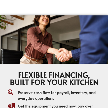
FLEXIBLE FINANCING,
BUILT FOR YOUR KITCHEN
Preserve cash flow for payroll, inventory, and
everyday operations
Get the equipment you need now, pay over