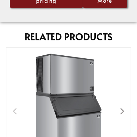
pricing
More
RELATED PRODUCTS