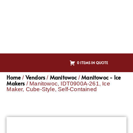
0 ITEMS IN QUOTE
Home
Vendors
Manitowoc
Manitowoc - Ice
/
/
/
Makers
/ Manitowoc, IDT0900A-261, Ice
Maker, Cube-Style, Self-Contained