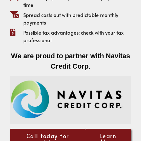
time
Spread costs out with predictable monthly
payments
Possible tax advantages; check with your tax
professional
We are proud to partner with Navitas
Credit Corp.
Call today for
Learn