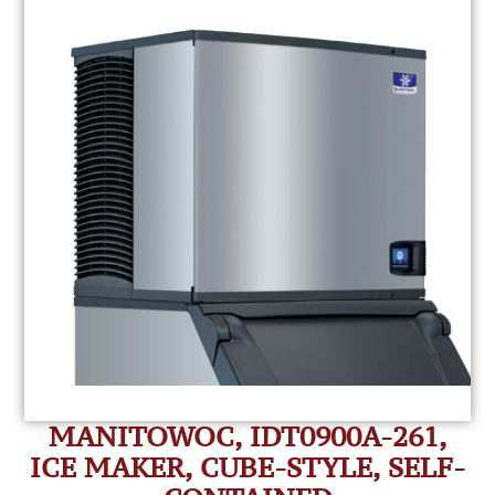
MANITOWOC, IDT0900A-261,
ICE MAKER, CUBE-STYLE, SELF-