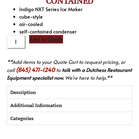
CONTAINED
Indigo NXT Series Ice Maker
cube-style
air-cooled
self-contained condenser
Add to Quote
**Add items to your Quote Cart to request pricing, or
(845) 471-1240
call
to
talk with a Dutchess Restaurant
Equipment specialist now.
We’re here to help.**
Description
Additional Information
Categories