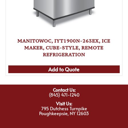
MANITOWOC, IYT1900N-263EX, ICE
MAKER, CUBE-STYLE, REMOTE
REFRIGERATION
Add to Quote
Contact Us:
(845) 471-1240
Visit Us:
795 Dutchess Turnpike
Poughkeepsie, NY 12603