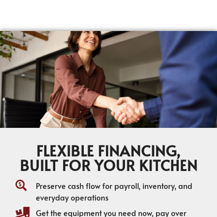
FLEXIBLE FINANCING,
BUILT FOR YOUR KITCHEN
Preserve cash flow for payroll, inventory, and
everyday operations
Get the equipment you need now, pay over