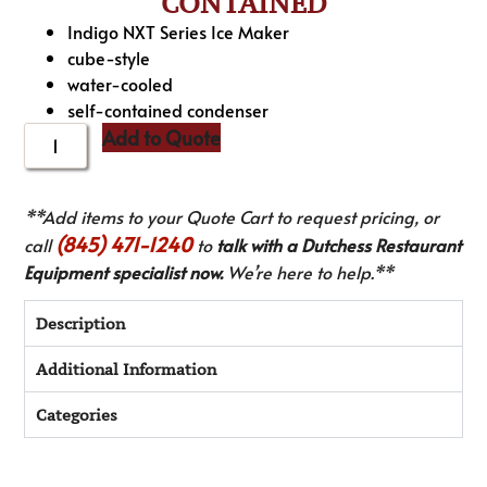
CONTAINED
Indigo NXT Series Ice Maker
cube-style
water-cooled
self-contained condenser
Add to Quote
**Add items to your Quote Cart to request pricing, or
(845) 471-1240
call
to
talk with a Dutchess Restaurant
Equipment specialist now.
We’re here to help.**
Description
Additional Information
Categories