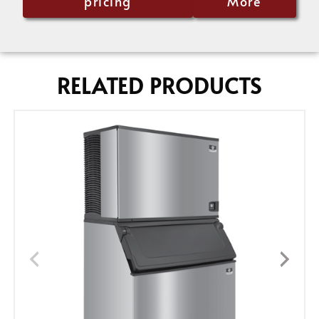
pricing
More
RELATED PRODUCTS