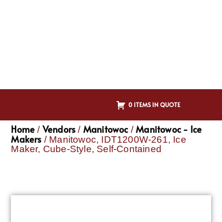
0 ITEMS IN QUOTE
Home
Vendors
Manitowoc
Manitowoc - Ice
/
/
/
Makers
/ Manitowoc, IDT1200W-261, Ice
Maker, Cube-Style, Self-Contained