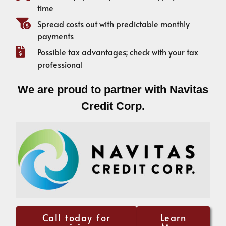
time
Spread costs out with predictable monthly
payments
Possible tax advantages; check with your tax
professional
We are proud to partner with Navitas
Credit Corp.
Call today for
Learn