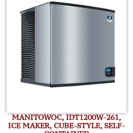
MANITOWOC, IDT1200W-261,
ICE MAKER, CUBE-STYLE, SELF-