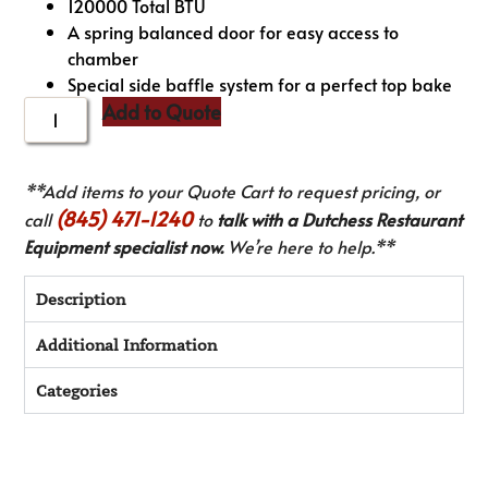
120000 Total BTU
A spring balanced door for easy access to
chamber
Special side baffle system for a perfect top bake
Add to Quote
**Add items to your Quote Cart to request pricing, or
(845) 471-1240
call
to
talk with a Dutchess Restaurant
Equipment specialist now.
We’re here to help.**
Description
Additional Information
Categories