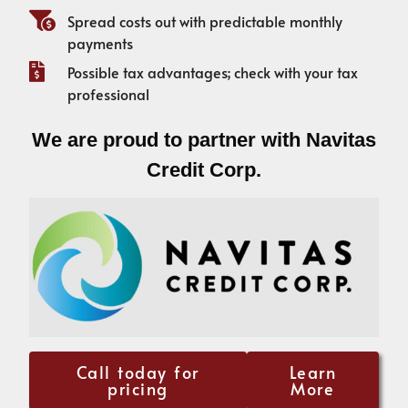
Spread costs out with predictable monthly
payments
Possible tax advantages; check with your tax
professional
We are proud to partner with Navitas
Credit Corp.
Call today for
Learn
pricing
More