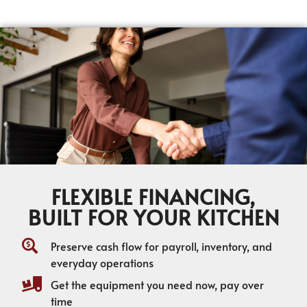
FLEXIBLE FINANCING,
BUILT FOR YOUR KITCHEN
Preserve cash flow for payroll, inventory, and
everyday operations
Get the equipment you need now, pay over
time