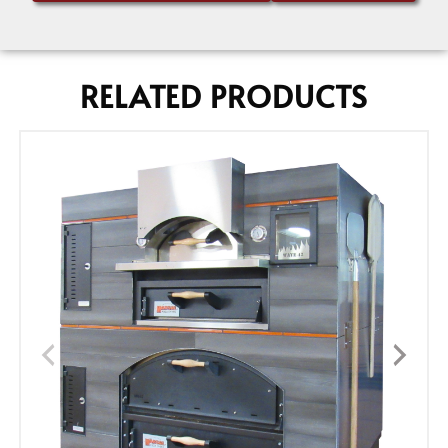
RELATED PRODUCTS