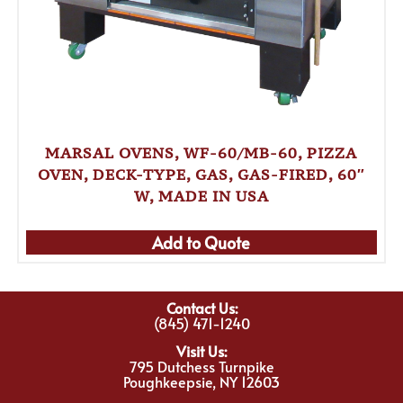
MARSAL OVENS, WF-60/MB-60, PIZZA
OVEN, DECK-TYPE, GAS, GAS-FIRED, 60″
W, MADE IN USA
Add to Quote
Contact Us:
(845) 471-1240
Visit Us:
795 Dutchess Turnpike
Poughkeepsie, NY 12603