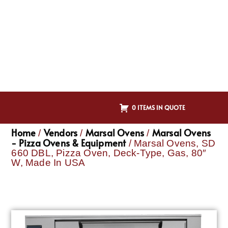
0 ITEMS IN QUOTE
Home
Vendors
Marsal Ovens
Marsal Ovens
/
/
/
- Pizza Ovens & Equipment
/ Marsal Ovens, SD
660 DBL, Pizza Oven, Deck-Type, Gas, 80″
W, Made In USA