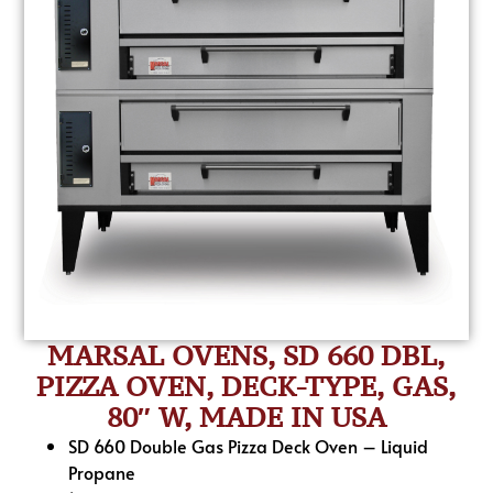
MARSAL OVENS, SD 660 DBL,
PIZZA OVEN, DECK-TYPE, GAS,
80″ W, MADE IN USA
SD 660 Double Gas Pizza Deck Oven – Liquid
Propane