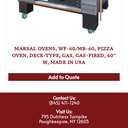
MARSAL OVENS, WF-60/MB-60, PIZZA
OVEN, DECK-TYPE, GAS, GAS-FIRED, 60″
W, MADE IN USA
Add to Quote
Contact Us:
(845) 471-1240
Visit Us:
795 Dutchess Turnpike
Poughkeepsie, NY 12603