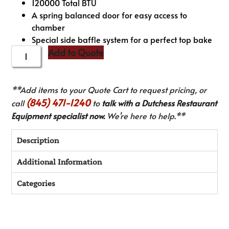
120000 Total BTU
A spring balanced door for easy access to
chamber
Special side baffle system for a perfect top bake
Add to Quote
**Add items to your Quote Cart to request pricing, or
(845) 471-1240
call
to
talk with a Dutchess Restaurant
Equipment specialist now.
We’re here to help.**
Description
Additional Information
Categories