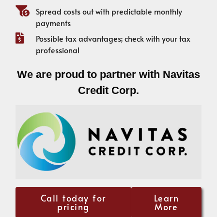
Spread costs out with predictable monthly
payments
Possible tax advantages; check with your tax
professional
We are proud to partner with Navitas
Credit Corp.
Call today for
Learn
pricing
More