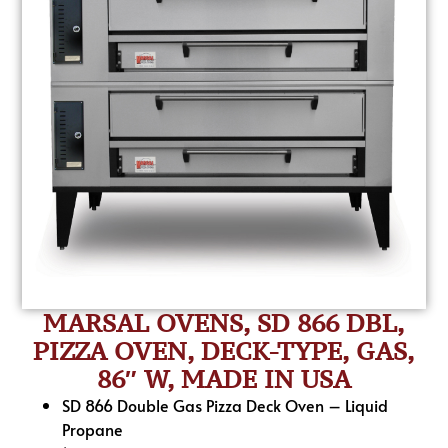
MARSAL OVENS, SD 866 DBL,
PIZZA OVEN, DECK-TYPE, GAS,
86″ W, MADE IN USA
SD 866 Double Gas Pizza Deck Oven – Liquid
Propane