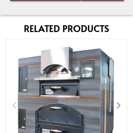
RELATED PRODUCTS