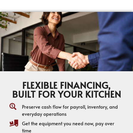
FLEXIBLE FINANCING,
BUILT FOR YOUR KITCHEN
Preserve cash flow for payroll, inventory, and
everyday operations
Get the equipment you need now, pay over
time