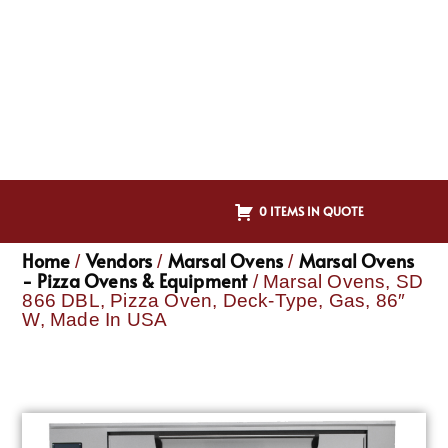
0 ITEMS IN QUOTE
Home
Vendors
Marsal Ovens
Marsal Ovens
/
/
/
- Pizza Ovens & Equipment
/ Marsal Ovens, SD
866 DBL, Pizza Oven, Deck-Type, Gas, 86″
W, Made In USA